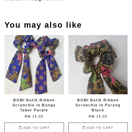
You may also like
BUMI Batik Ribbon
BUMI Batik Ribbon
Scrunchie in Bunga
Scrunchie in Parang
Tabur Purple
Black
RM 15.00
RM 15.00
ADD TO CART
ADD TO CART