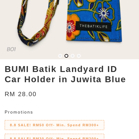
BUMI Batik Landyard ID
Car Holder in Juwita Blue
RM 28.00
Promotions
8.8 SALE! RM50 Off- Min. Spend RM300+
8.8 SALE! RM30 Off- Min. Spend RM200+