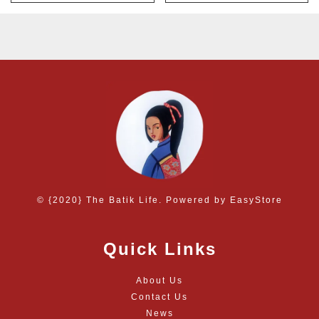
© {2020} The Batik Life. Powered by
EasyStore
Quick Links
About Us
Contact Us
News