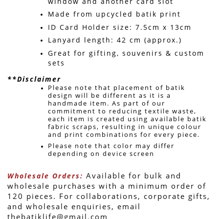
window and another card slot
Made from upcycled batik print
ID Card Holder size: 7.5cm x 13cm
Lanyard length: 42 cm (approx.)
Great for gifting, souvenirs & custom 
sets 
**Disclaimer
Please note that placement of batik 
design will be different as it is a 
handmade item. 
As part of our 
commitment to reducing textile waste, 
each item is created using available batik 
fabric scraps, resulting in unique colour 
and print combinations for every piece. 
Please note that color may differ 
depending on device screen 
 Available for bulk and 
Wholesale Orders:
wholesale purchases with a minimum order of 
120 pieces. For collaborations, corporate gifts, 
and wholesale enquiries, email 
thebatiklife@gmail.com