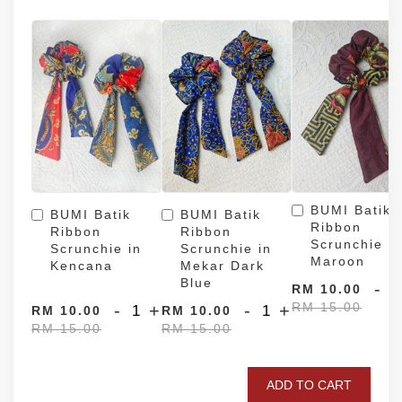
BUMI Batik
BUMI Batik
BUMI Batik
Ribbon
Ribbon
Ribbon
Scrunchie in
Scrunchie in
Scrunchie in
Maroon
Kencana
Mekar Dark
Blue
-
RM 10.00
RM 15.00
-
+
-
+
RM 10.00
RM 10.00
RM 15.00
RM 15.00
ADD TO CART