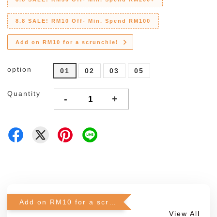
8.8 SALE! RM10 Off- Min. Spend RM100
Add on RM10 for a scrunchie!
option
01
02
03
05
Quantity
-
+
Add on RM10 for a scrunchie!
View All