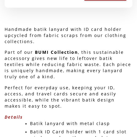
Handmade batik lanyard with ID card holder 
upcycled from fabric scraps from our clothing 
collections.
Part of our 
BUMI Collection
, this sustainable 
accessory gives new life to leftover batik 
textiles while reducing fabric waste. Each piece 
is uniquely handmade, making every lanyard 
truly one of a kind.
Perfect for everyday use, keeping your ID, 
access, and travel cards secure and easily 
accessible, while the vibrant batik design 
makes it easy to spot. 
Details
Batik lanyard with metal clasp
Batik ID Card holder with 1 card slot 