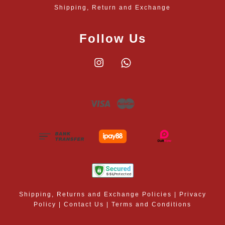
Shipping, Return and Exchange
Follow Us
Instagram
Whatsapp
Visa
Master
Shipping, Returns and Exchange Policies
|
Privacy
Policy
|
Contact Us
|
Terms and Conditions