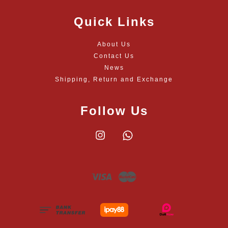
Quick Links
About Us
Contact Us
News
Shipping, Return and Exchange
Follow Us
Instagram
Whatsapp
Visa
Master