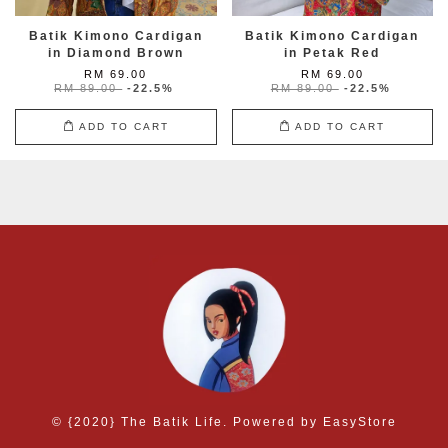
Batik Kimono Cardigan
Batik Kimono Cardigan
in Diamond Brown
in Petak Red
RM 69.00
RM 69.00
RM 89.00
-22.5%
RM 89.00
-22.5%
ADD TO CART
ADD TO CART
© {2020} The Batik Life. Powered by
EasyStore