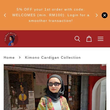
FF
M50
5% OFF your 1st order with code:
Ship to 
ng
WELCOME5 (min. RM100). Login for a
smoother transaction!
›
Home
Kimono Cardigan Collection