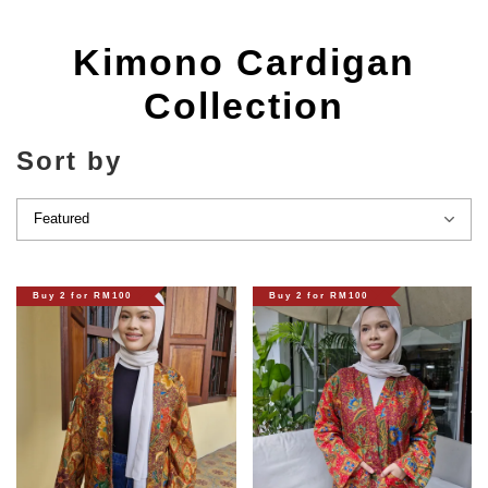
Kimono Cardigan
Collection
Sort by
Buy 2 for RM100
Buy 2 for RM100