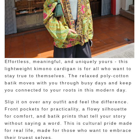
Effortless, meaningful, and uniquely yours - this
lightweight kimono cardigan is for all who want to
stay true to themselves. The relaxed poly-cotton
batik moves with you through busy days and keep
you connected to your roots in this modern day.
Slip it on over any outfit and feel the difference.
Front pockets for practicality, a flowy silhouette
for comfort, and batik prints that tell your story
without saying a word. This is cultural pride made
for real life, made for those who want to embrace
their truest selves.