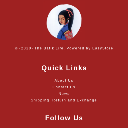
© {2020} The Batik Life. Powered by
EasyStore
Quick Links
About Us
Contact Us
News
Shipping, Return and Exchange
Follow Us