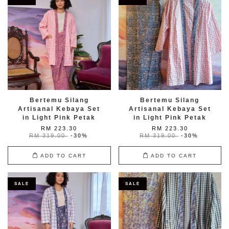
Bertemu Silang
Bertemu Silang
Artisanal Kebaya Set
Artisanal Kebaya Set
in Light Pink Petak
in Light Pink Petak
RM 223.30
RM 223.30
RM 319.00
-30%
RM 319.00
-30%
ADD TO CART
ADD TO CART
SALE
SALE