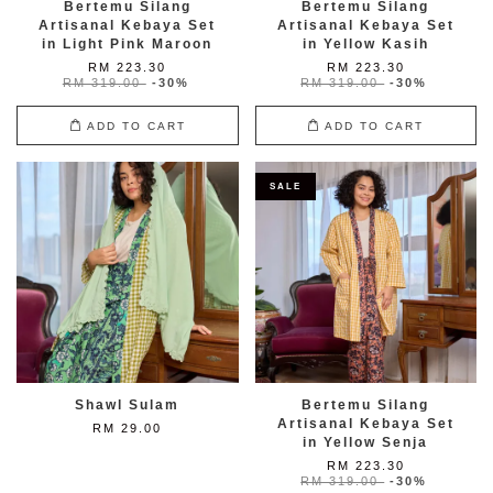
Bertemu Silang
Bertemu Silang
Artisanal Kebaya Set
Artisanal Kebaya Set
in Light Pink Maroon
in Yellow Kasih
RM 223.30
RM 223.30
RM 319.00
-30%
RM 319.00
-30%
ADD TO CART
ADD TO CART
SALE
Shawl Sulam
Bertemu Silang
Artisanal Kebaya Set
RM 29.00
in Yellow Senja
RM 223.30
RM 319.00
-30%