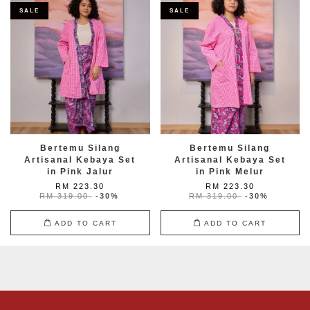
SALE
SALE
Bertemu Silang
Bertemu Silang
Artisanal Kebaya Set
Artisanal Kebaya Set
in Pink Jalur
in Pink Melur
RM 223.30
RM 223.30
RM 319.00
-30%
RM 319.00
-30%
ADD TO CART
ADD TO CART