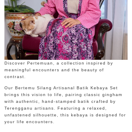
Discover Pertemuan, a collection inspired by
meaningful encounters and the beauty of
contrast.
Our Bertemu Silang Artisanal Batik Kebaya Set
brings this vision to life, pairing classic gingham
with authentic, hand-stamped batik crafted by
Terengganu artisans. Featuring a relaxed,
unfastened silhouette, this kebaya is designed for
your life encounters.