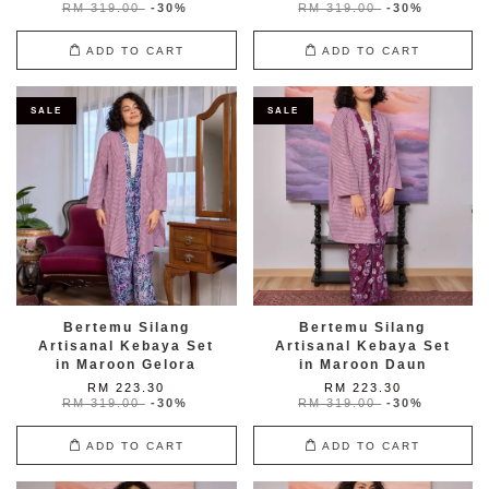
RM 319.00
-30%
RM 319.00
-30%
ADD TO CART
ADD TO CART
SALE
SALE
Bertemu Silang
Bertemu Silang
Artisanal Kebaya Set
Artisanal Kebaya Set
in Maroon Gelora
in Maroon Daun
RM 223.30
RM 223.30
RM 319.00
-30%
RM 319.00
-30%
ADD TO CART
ADD TO CART