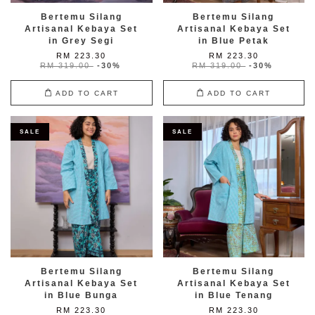
Bertemu Silang
Bertemu Silang
Artisanal Kebaya Set
Artisanal Kebaya Set
in Grey Segi
in Blue Petak
RM 223.30
RM 223.30
RM 319.00
-30%
RM 319.00
-30%
ADD TO CART
ADD TO CART
SALE
SALE
Bertemu Silang
Bertemu Silang
Artisanal Kebaya Set
Artisanal Kebaya Set
in Blue Bunga
in Blue Tenang
RM 223.30
RM 223.30