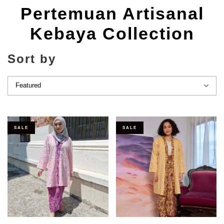
Pertemuan Artisanal
Kebaya Collection
Sort by
SALE
SALE