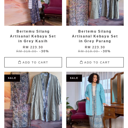
Bertemu Silang
Bertemu Silang
Artisanal Kebaya Set
Artisanal Kebaya Set
in Grey Kasih
in Grey Parang
RM 223.30
RM 223.30
RM 319.00
-30%
RM 319.00
-30%
ADD TO CART
ADD TO CART
SALE
SALE