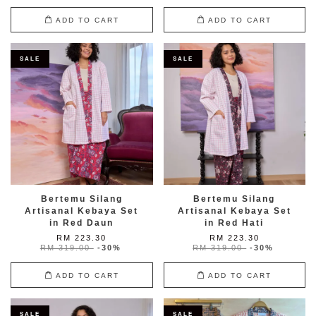
ADD TO CART
ADD TO CART
SALE
SALE
Bertemu Silang
Bertemu Silang
Artisanal Kebaya Set
Artisanal Kebaya Set
in Red Daun
in Red Hati
RM 223.30
RM 223.30
RM 319.00
-30%
RM 319.00
-30%
ADD TO CART
ADD TO CART
SALE
SALE