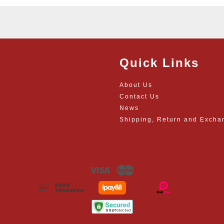
Quick Links
About Us
Contact Us
News
Shipping, Return and Excha
Visa
Master