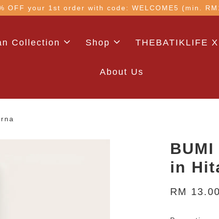
 with code: WELCOME5 (min. RM100). Login for a smo
n Collection
Shop
THEBATIKLIFE X
About Us
arna
BUMI 
in Hi
RM 13.0