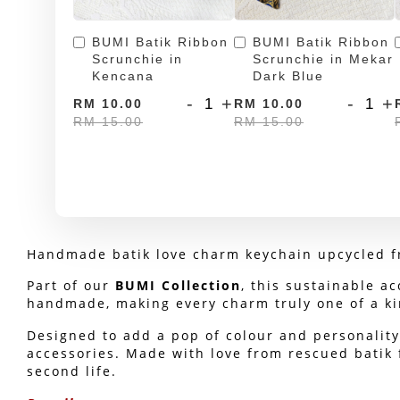
BUMI Batik Ribbon
BUMI Batik Ribbon
Scrunchie in
Scrunchie in Mekar
Kencana
Dark Blue
-
+
-
+
RM 10.00
RM 10.00
RM 15.00
RM 15.00
Handmade batik love charm keychain upcycled fr
Part of our 
BUMI Collection
, this sustainable ac
handmade, making every charm truly one of a ki
Designed to add a pop of colour and personality 
accessories. Made with love from rescued batik f
second life.