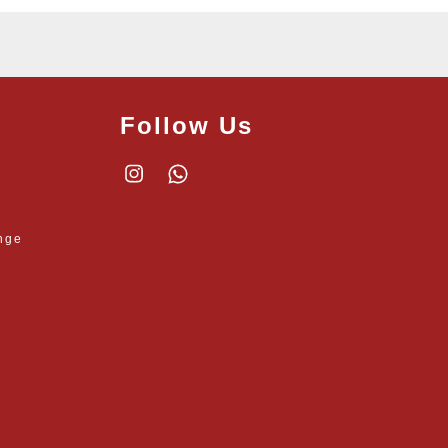
Follow Us
Instagram
Whatsapp
nge