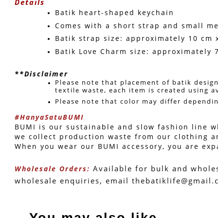
Details
Batik heart-shaped keychain
Comes with a short strap and small me
Batik strap size: approximately 10 cm 
Batik Love Charm size: approximately 
**Disclaimer
Please note that placement of batik design
textile waste, each item is created using a
Please note that color may differ dependi
#HanyaSatuBUMI
BUMI is our sustainable and slow fashion line wh
we collect production waste from our clothing a
When you wear our BUMI accessory, you are expand
 Available for bulk and whole
Wholesale Orders:
wholesale enquiries, email thebatiklife@gmail
You may also like