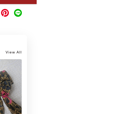
View All