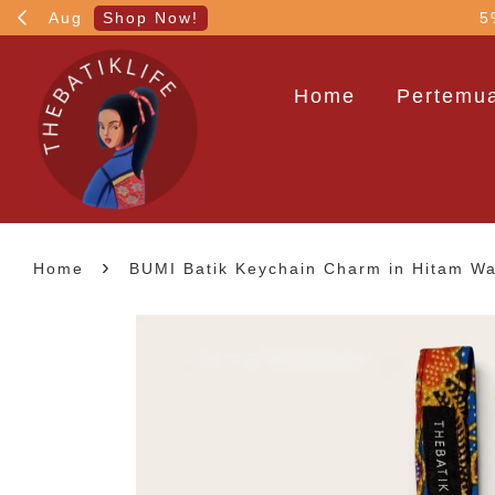
!
5% OFF your 1st order
Home
Pertemua
›
Home
BUMI Batik Keychain Charm in Hitam W