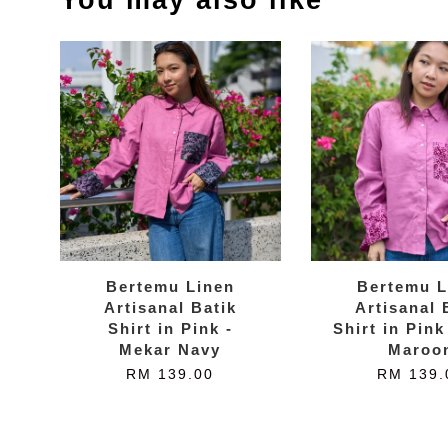
Bertemu Linen
Bertemu L
Artisanal Batik
Artisanal 
Shirt in Pink -
Shirt in Pink
Mekar Navy
Maroo
RM 139.00
RM 139.