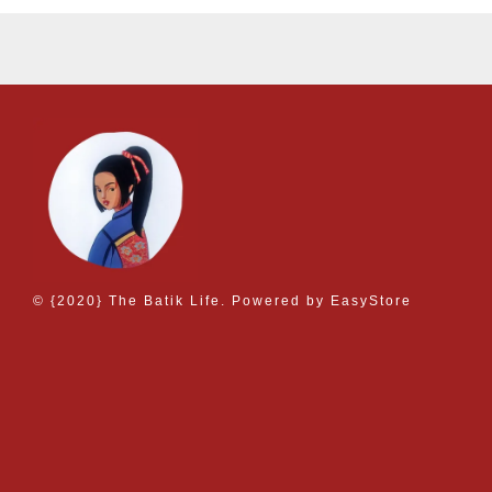
© {2020} The Batik Life. Powered by
EasyStore