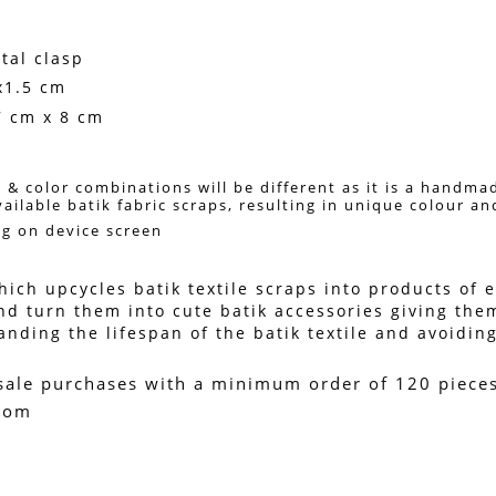
tal clasp
x1.5 cm
7 cm x 8 cm
 & color combinations will be different as it is a handma
vailable batik fabric scraps, resulting in unique colour a
ng on device screen 
ich upcycles batik textile scraps into products of en
nd turn them into cute batik accessories giving them
ing the lifespan of the batik textile and avoiding 
sale purchases with a minimum order of 120 pieces. 
.com