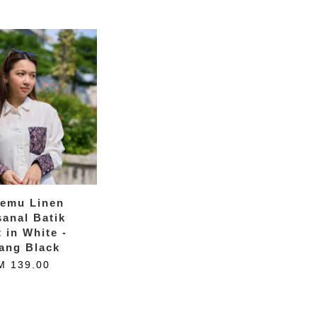
temu Linen
sanal Batik
t in White -
ang Black
M 139.00