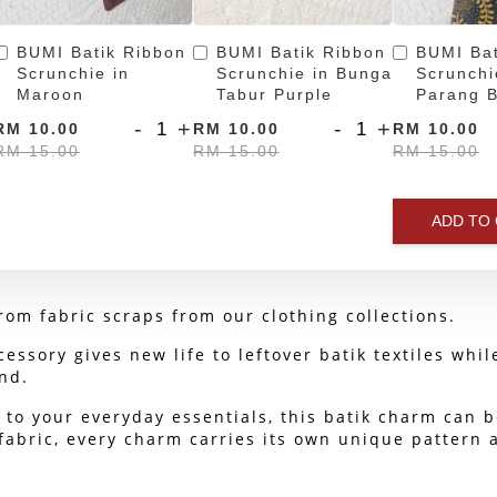
BUMI Batik Ribbon
BUMI Batik Ribbon
BUMI Bat
Scrunchie in
Scrunchie in Bunga
Scrunchi
Maroon
Tabur Purple
Parang B
-
+
-
+
RM 10.00
RM 10.00
RM 10.00
RM 15.00
RM 15.00
RM 15.00
ADD TO
om fabric scraps from our clothing collections.
cessory gives new life to leftover batik textiles whi
nd.
to your everyday essentials, this batik charm can b
abric, every charm carries its own unique pattern and