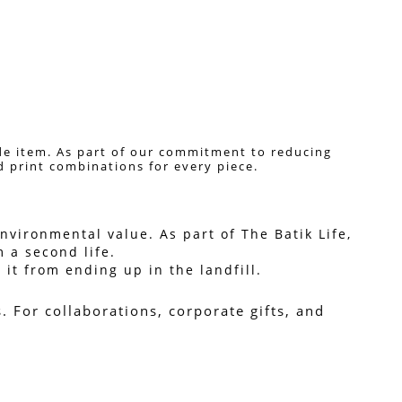
de item. As part of our commitment to reducing 
nd print combinations for every piece. 
vironmental value. As part of The Batik Life, 
 a second life.
it from ending up in the landfill.
For collaborations, corporate gifts, and 