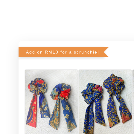
Add on RM10 for a scrunchie!