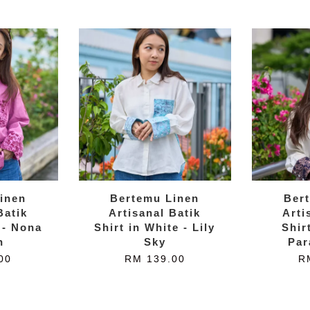
inen
Bertemu Linen
Ber
Batik
Artisanal Batik
Arti
 - Nona
Shirt in White - Lily
Shir
n
Sky
Par
00
RM 139.00
R