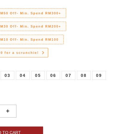
RM50 Off- Min. Spend RM300+
RM30 Off- Min. Spend RM200+
RM10 Off- Min. Spend RM100
0 for a scrunchie!
03
04
05
06
07
08
09
+
D TO CART