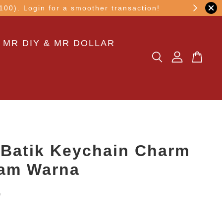
other transaction!
 MR DIY & MR DOLLAR
Batik Keychain Charm
tam Warna
0