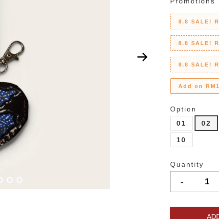
Promotions
8.8 SALE! 
8.8 SALE! 
8.8 SALE! 
Add on RM1
Option
01
02
10
Quantity
-
AD