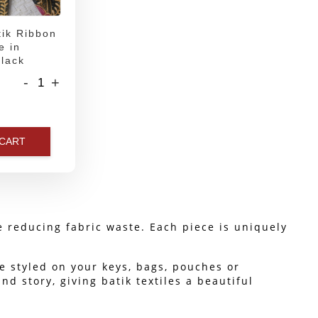
ik Ribbon
e in
lack
-
+
 CART
le reducing fabric waste. Each piece is uniquely 
e styled on your keys, bags, pouches or 
 story, giving batik textiles a beautiful 