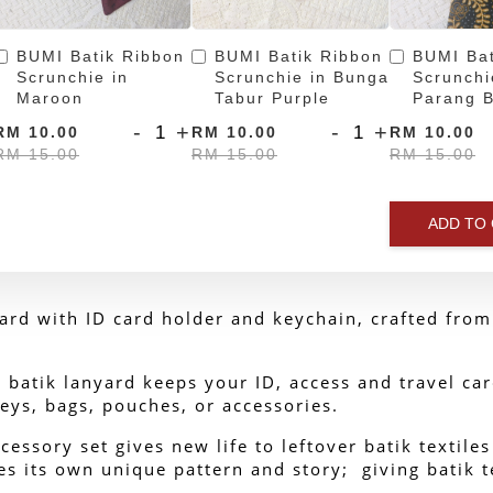
BUMI Batik Ribbon
BUMI Batik Ribbon
BUMI Bat
Scrunchie in
Scrunchie in Bunga
Scrunchi
Maroon
Tabur Purple
Parang B
-
+
-
+
RM 10.00
RM 10.00
RM 10.00
RM 15.00
RM 15.00
RM 15.00
ADD TO
rd with ID card holder and keychain, crafted from 
batik lanyard keeps your ID, access and travel car
eys, bags, pouches, or accessories.
cessory set gives new life to leftover batik textile
s its own unique pattern and story;  giving batik te