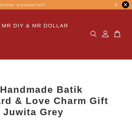
other transaction!
 MR DIY & MR DOLLAR
 Handmade Batik
rd & Love Charm Gift
n Juwita Grey
0