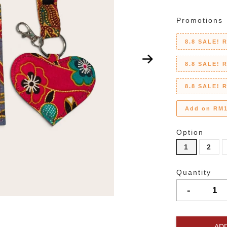
Promotions
8.8 SALE! 
8.8 SALE! 
8.8 SALE! 
Add on RM1
Option
1
2
Quantity
-
AD