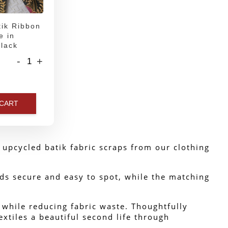
ik Ribbon
e in
lack
-
+
 CART
upcycled batik fabric scraps from our clothing 
ds secure and easy to spot, while the matching 
s while reducing fabric waste. Thoughtfully 
xtiles a beautiful second life through 