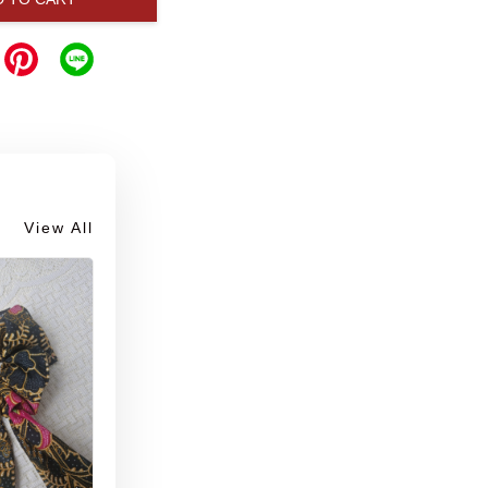
View All