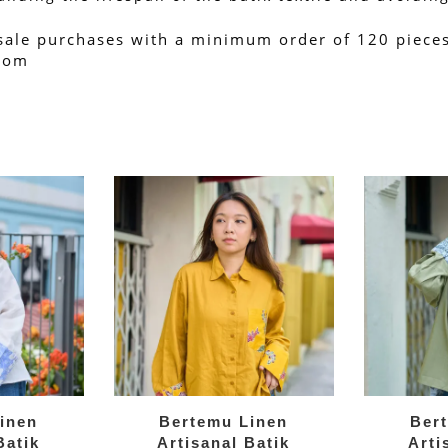
sale purchases with a minimum order of 120 pieces.
.com
inen
Bertemu Linen
Ber
Batik
Artisanal Batik
Arti