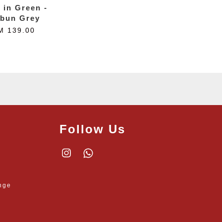
t in Green -
bun Grey
M 139.00
Follow Us
Instagram
Whatsapp
nge