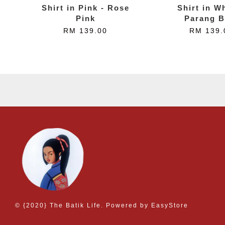
Shirt in Pink - Rose
Shirt in Wh
Pink
Parang B
RM 139.00
RM 139.
© {2020} The Batik Life. Powered by
EasyStore