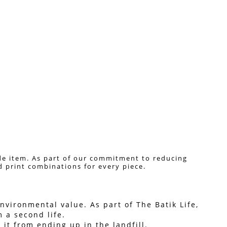
de item. As part of our commitment to reducing 
nd print combinations for every piece. 
vironmental value. As part of The Batik Life, 
 a second life.
it from ending up in the landfill.