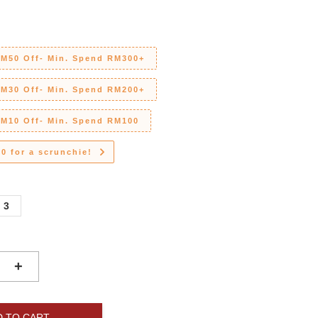
RM50 Off- Min. Spend RM300+
RM30 Off- Min. Spend RM200+
RM10 Off- Min. Spend RM100
0 for a scrunchie!
3
+
D TO CART