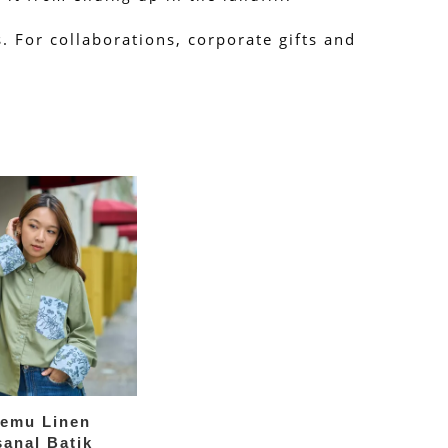
 For collaborations, corporate gifts and 
temu Linen
sanal Batik