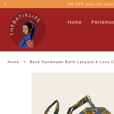
!
5% OFF your 1st order
Home
Pertemua
›
Home
Batik Handmade Batik Lanyard & Love Ch