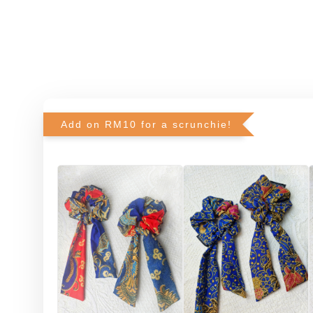
Add on RM10 for a scrunchie!