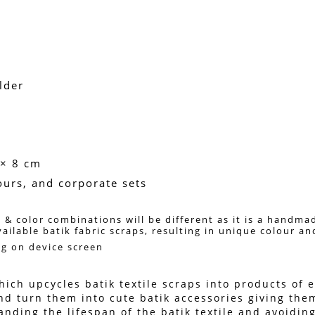
lder
 × 8 cm
vours, and corporate sets
 & color combinations will be different as it is a handma
vailable batik fabric scraps, resulting in unique colour a
ng on device screen 
ich upcycles batik textile scraps into products of en
nd turn them into cute batik accessories giving them
ing the lifespan of the batik textile and avoiding 