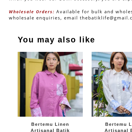
 Available for bulk and whole
Wholesale Orders:
wholesale enquiries, email thebatiklife@gmail
You may also like
Bertemu Linen
Bertemu L
Artisanal Batik
Artisanal 