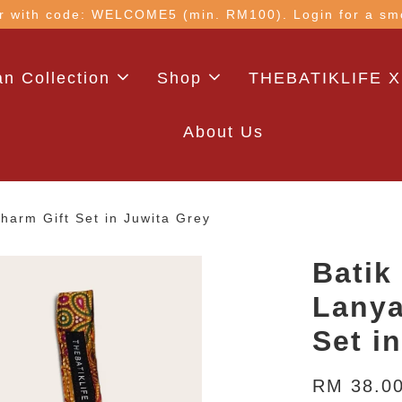
 with code: WELCOME5 (min. RM100). Login for a smo
n Collection
Shop
THEBATIKLIFE X
About Us
arm Gift Set in Juwita Grey
Batik
Lanya
Set i
RM 38.0