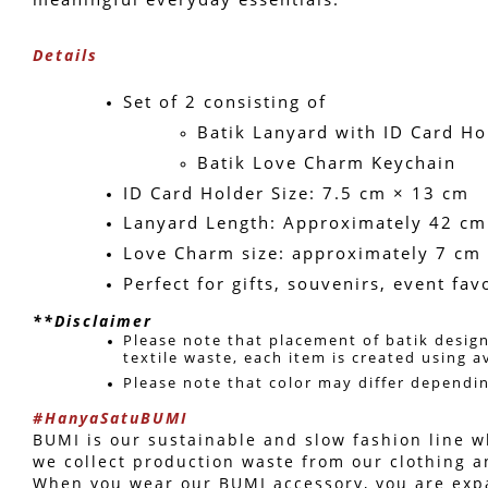
Details
Set of 2 consisting of 
Batik Lanyard with ID Card Ho
Batik Love Charm Keychain
ID Card Holder Size: 7.5 cm × 13 cm
Lanyard Length: Approximately 42 cm
Love Charm size: approximately 7 cm
Perfect for gifts, souvenirs, event fa
**Disclaimer
Please note that placement of batik design
textile waste, each item is created using a
Please note that color may differ dependi
#HanyaSatuBUMI
BUMI is our sustainable and slow fashion line wh
we collect production waste from our clothing a
When you wear our BUMI accessory, you are expand