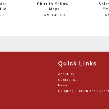
ite -
Shirt in Yellow -
Shir
lue
Maya
Em
00
RM 139.00
R
Quick Links
About Us
Contact Us
News
Shipping, Return and Excha