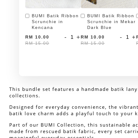
BUMI Batik Ribbon
BUMI Batik Ribbon
Scrunchie in
Scrunchie in Mekar
Kencana
Dark Blue
-
+
-
+
RM 10.00
RM 10.00
RM 15.00
RM 15.00
This bundle set features a handmade batik lanya
collections. 
Designed for everyday convenience, the vibrant 
batik love charm adds a playful touch to your k
Part of our BUMI Collection, this sustainable ac
made from rescued batik fabric, every set carrie
meaningful everyday essentials.