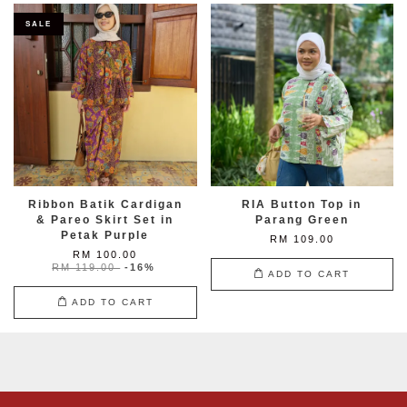
SALE
Ribbon Batik Cardigan
RIA Button Top in
& Pareo Skirt Set in
Parang Green
Petak Purple
RM 109.00
RM 100.00
RM 119.00
-16%
ADD TO CART
ADD TO CART