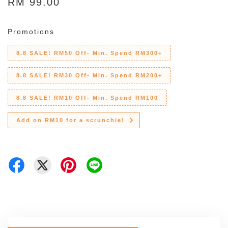
RM 99.00
Promotions
8.8 SALE! RM50 Off- Min. Spend RM300+
8.8 SALE! RM30 Off- Min. Spend RM200+
8.8 SALE! RM10 Off- Min. Spend RM100
Add on RM10 for a scrunchie!