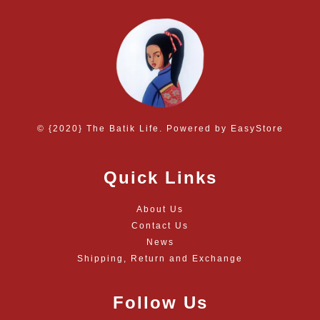
© {2020} The Batik Life. Powered by
EasyStore
Quick Links
About Us
Contact Us
News
Shipping, Return and Exchange
Follow Us