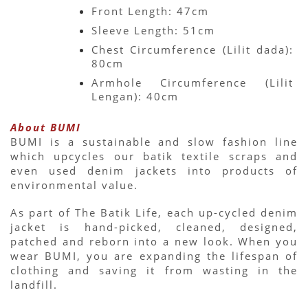
Front Length: 47cm
Sleeve Length: 51cm
Chest Circumference (Lilit dada): 
80cm
Armhole Circumference (Lilit 
Lengan): 40cm
About BUMI
BUMI is a sustainable and slow fashion line 
which upcycles our batik textile scraps and 
even used denim jackets into products of 
environmental value.
As part of The Batik Life, each up-cycled denim 
jacket is hand-picked, cleaned, designed, 
patched and reborn into a new look. When you 
wear BUMI, you are expanding the lifespan of 
clothing and saving it from wasting in the 
landfill.