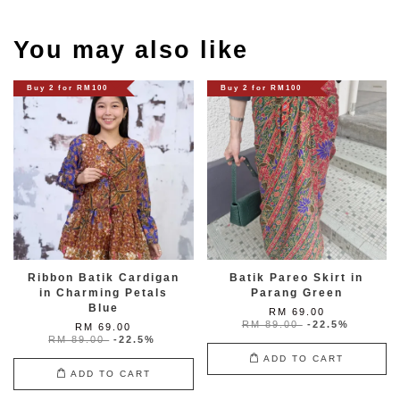
You may also like
Buy 2 for RM100
Buy 2 for RM100
Ribbon Batik Cardigan
Batik Pareo Skirt in
in Charming Petals
Parang Green
Blue
RM 69.00
RM 89.00
-22.5%
RM 69.00
RM 89.00
-22.5%
ADD TO CART
ADD TO CART