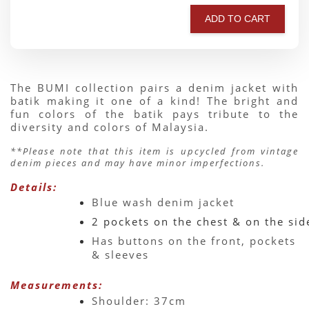
ADD TO CART
The BUMI collection pairs a denim jacket with 
batik making it one of a kind! The bright and 
fun colors of the batik pays tribute to the 
diversity and colors of Malaysia.
**Please note that this item is upcycled from vintage 
denim pieces and may have minor imperfections.
Details:
Blue wash denim jacket 
2 pockets on the chest & on the sid
Has buttons on the front, pockets 
& sleeves 
Measurements:
Shoulder: 37cm