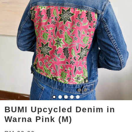
BUMI Upcycled Denim in
Warna Pink (M)