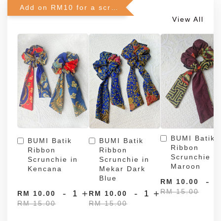
Add on RM10 for a scrunchie!
View All
BUMI Batik
BUMI Batik
BUMI Batik
Ribbon
Ribbon
Ribbon
Scrunchie in
Scrunchie in
Scrunchie in
Maroon
Kencana
Mekar Dark
Blue
-
RM 10.00
RM 15.00
-
+
-
+
RM 10.00
RM 10.00
RM 15.00
RM 15.00