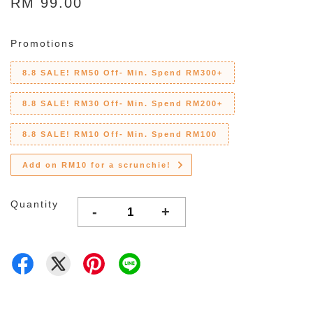
RM 99.00
Promotions
8.8 SALE! RM50 Off- Min. Spend RM300+
8.8 SALE! RM30 Off- Min. Spend RM200+
8.8 SALE! RM10 Off- Min. Spend RM100
Add on RM10 for a scrunchie!
Quantity
-
+