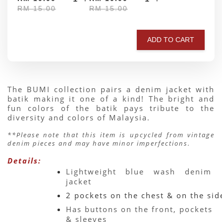
RM 15.00
RM 15.00
ADD TO CART
The BUMI collection pairs a denim jacket with 
batik making it one of a kind! The bright and 
fun colors of the batik pays tribute to the 
diversity and colors of Malaysia.
**Please note that this item is upcycled from vintage 
denim pieces and may have minor imperfections.
Details:
Lightweight blue wash denim 
jacket 
2 pockets on the chest & on the sid
Has buttons on the front, pockets 
& sleeves 