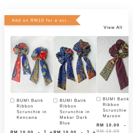
Add on RM10 for a scrunchie!
View All
BUMI Batik
BUMI Batik
BUMI Batik
Ribbon
Ribbon
Ribbon
Scrunchie in
Scrunchie in
Scrunchie in
Maroon
Kencana
Mekar Dark
Blue
-
RM 10.00
RM 15.00
-
+
-
+
RM 10.00
RM 10.00