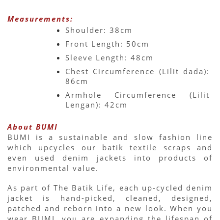
Measurements:
Shoulder: 38cm
Front Length: 50cm
Sleeve Length: 48cm
Chest Circumference (Lilit dada): 
86cm
Armhole Circumference (Lilit 
Lengan): 42cm
About BUMI
BUMI is a sustainable and slow fashion line 
which upcycles our batik textile scraps and 
even used denim jackets into products of 
environmental value.
As part of The Batik Life, each up-cycled denim 
jacket is hand-picked, cleaned, designed, 
patched and reborn into a new look. When you 
wear BUMI, you are expanding the lifespan of 