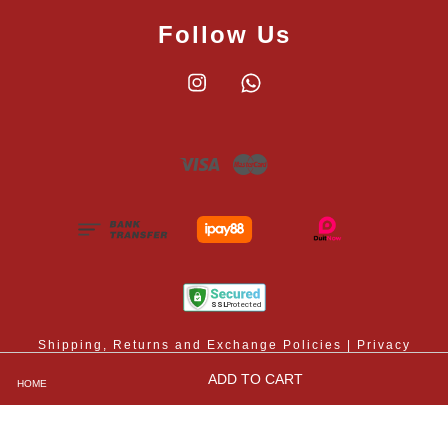
Follow Us
Instagram
Whatsapp
Visa
Master
Shipping, Returns and Exchange Policies
|
Privacy
Policy
|
Contact Us
|
Terms and Conditions
ADD TO CART
HOME