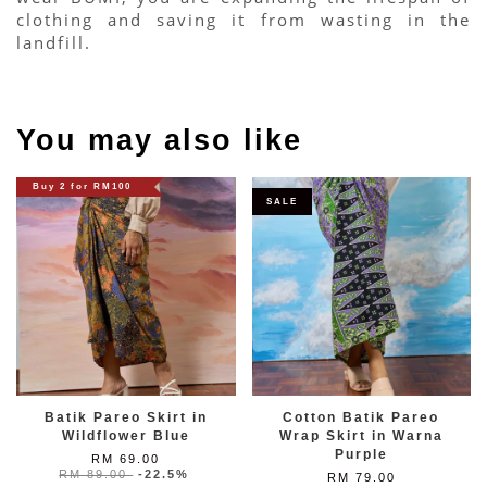
clothing and saving it from wasting in the 
landfill.
You may also like
Buy 2 for RM100
SALE
Batik Pareo Skirt in
Cotton Batik Pareo
Wildflower Blue
Wrap Skirt in Warna
Purple
RM 69.00
RM 89.00
-22.5%
RM 79.00