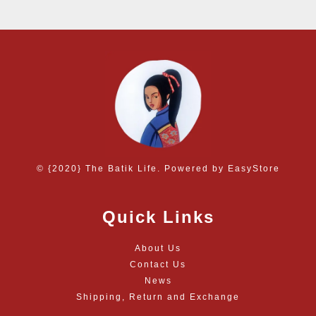
© {2020} The Batik Life. Powered by
EasyStore
Quick Links
About Us
Contact Us
News
Shipping, Return and Exchange