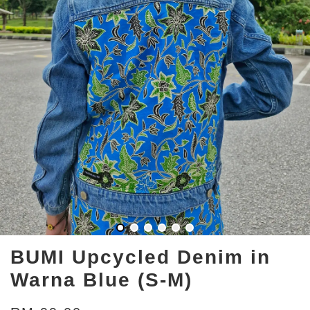
BUMI Upcycled Denim in
Warna Blue (S-M)