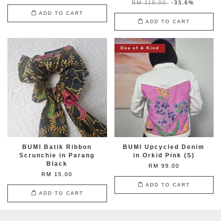
RM 119.00
-33.6%
ADD TO CART
ADD TO CART
One of A Kind
BUMI Batik Ribbon
BUMI Upcycled Denim
Scrunchie in Parang
in Orkid Pink (S)
Black
RM 99.00
RM 15.00
ADD TO CART
ADD TO CART