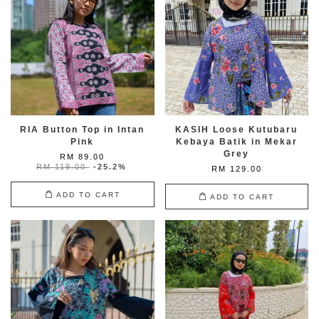
RIA Button Top in Intan
KASIH Loose Kutubaru
Pink
Kebaya Batik in Mekar
Grey
RM 89.00
RM 119.00
-25.2%
RM 129.00
ADD TO CART
ADD TO CART