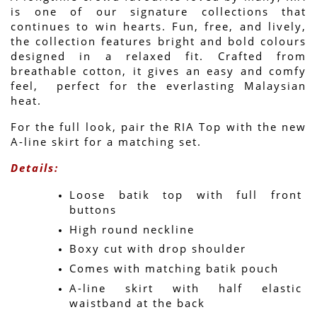
is one of our signature collections that 
continues to win hearts. Fun, free, and lively, 
the collection features bright and bold colours 
designed in a relaxed fit. Crafted from 
breathable cotton, it gives an easy and comfy 
feel,  perfect for the everlasting Malaysian 
heat.
For the full look, pair the RIA Top with the new 
A-line skirt for a matching set.
Details:
Loose batik top with full front 
buttons
High round neckline
Boxy cut with drop shoulder
Comes with matching batik pouch
A-line skirt with half elastic 
waistband at the back