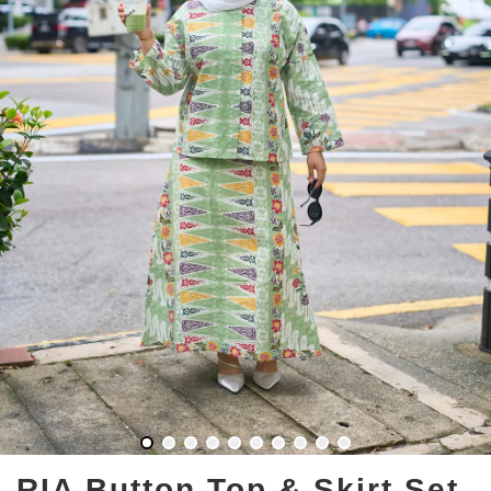
RIA Button Top & Skirt Set