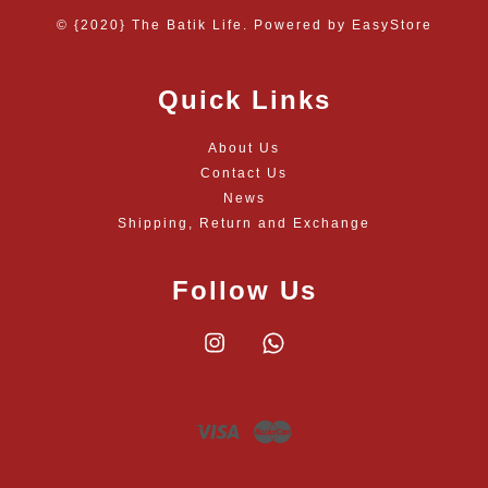
© {2020} The Batik Life. Powered by
EasyStore
Quick Links
About Us
Contact Us
News
Shipping, Return and Exchange
Follow Us
Instagram
Whatsapp
Visa
Master