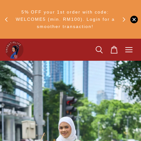
RM30
+ •
5% OFF your 1st order with code:
Ship to 
ul–8
WELCOME5 (min. RM100). Login for a
smoother transaction!