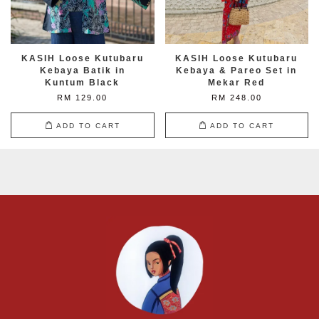
KASIH Loose Kutubaru
KASIH Loose Kutubaru
Kebaya Batik in
Kebaya & Pareo Set in
Kuntum Black
Mekar Red
RM 129.00
RM 248.00
ADD TO CART
ADD TO CART