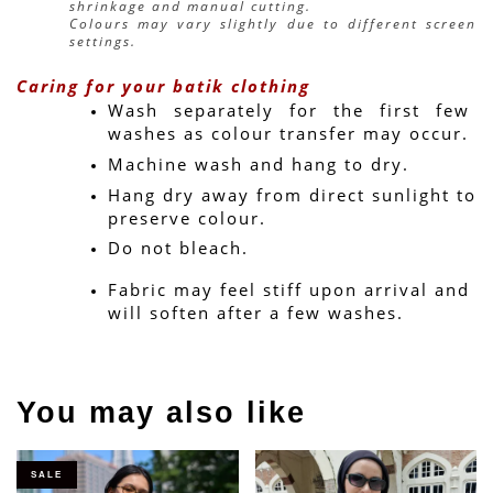
shrinkage and manual cutting.
Colours may vary slightly due to different screen 
settings.
Caring for your batik clothing
Wash separately for the first few 
washes as colour transfer may occur.
Machine wash and hang to dry.
Hang dry away from direct sunlight to 
preserve colour.
Do not bleach.
Fabric may feel stiff upon arrival and 
will soften after a few washes.
You may also like
SALE