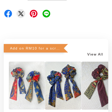
Add on RM10 for a scrunchie!
View All