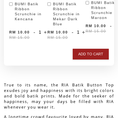
BUMI Batik
BUMI Batik
BUMI Batik
Ribbon
Ribbon
Ribbon
Scrunchie in
Scrunchie in
Scrunchie in
Maroon
Kencana
Mekar Dark
Blue
-
RM 10.00
RM 15.00
-
+
-
+
RM 10.00
RM 10.00
RM 15.00
RM 15.00
ADD TO CART
True to its name, the RIA Batik Button Top 
exudes joy and happiness with its bright colors 
and bold batik prints. Made for the seeker of 
happiness, may your days be filled with RIA 
whenever you wear it.
A longtime crowd favourite loved by many, RIA 