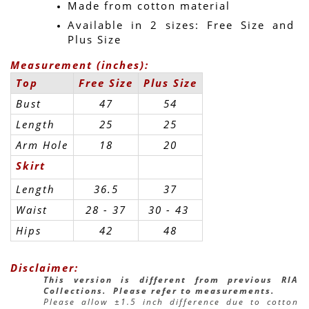
Made from cotton material
Available in 2 sizes: Free Size and 
Plus Size
Measurement (inches):
Top
Free Size
Plus Size
Bust
47
54
Length
25
25
Arm Hole
18
20
Skirt
Length
36.5
37
Waist
28 - 37
30 - 43 
Hips
42
48
Disclaimer:
This version is different from previous RIA 
Collections.  Please refer to measurements.
Please allow ±1.5 inch difference due to cotton 