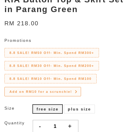
in Parang Green
RM 218.00
Promotions
8.8 SALE! RM50 Off- Min. Spend RM300+
8.8 SALE! RM30 Off- Min. Spend RM200+
8.8 SALE! RM10 Off- Min. Spend RM100
Add on RM10 for a scrunchie!
Size
free size
plus size
Quantity
-
+