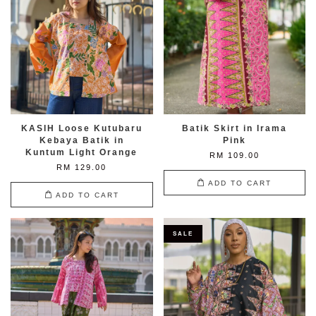
KASIH Loose Kutubaru
Batik Skirt in Irama
Kebaya Batik in
Pink
Kuntum Light Orange
RM 109.00
RM 129.00
ADD TO CART
ADD TO CART
SALE