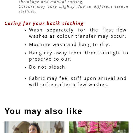
shrinkage and manual cutting.
Colours may vary slightly due to different screen 
settings.
Caring for your batik clothing
Wash separately for the first few 
washes as colour transfer may occur.
Machine wash and hang to dry.
Hang dry away from direct sunlight to 
preserve colour.
Do not bleach.
Fabric may feel stiff upon arrival and 
will soften after a few washes.
You may also like