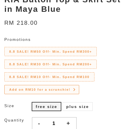
in Maya Blue
RM 218.00
Promotions
8.8 SALE! RM50 Off- Min. Spend RM300+
8.8 SALE! RM30 Off- Min. Spend RM200+
8.8 SALE! RM10 Off- Min. Spend RM100
Add on RM10 for a scrunchie!
Size
free size
plus size
Quantity
-
+