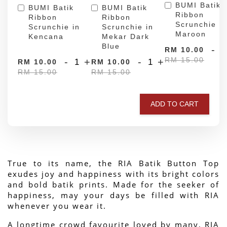
BUMI Batik
BUMI Batik
BUMI Batik
Ribbon
Ribbon
Ribbon
Scrunchie in
Scrunchie in
Scrunchie in
Maroon
Kencana
Mekar Dark
Blue
-
RM 10.00
RM 15.00
-
+
-
+
RM 10.00
RM 10.00
RM 15.00
RM 15.00
ADD TO CART
True to its name, the RIA Batik Button Top 
exudes joy and happiness with its bright colors 
and bold batik prints. Made for the seeker of 
happiness, may your days be filled with RIA 
whenever you wear it.
A longtime crowd favourite loved by many, RIA 