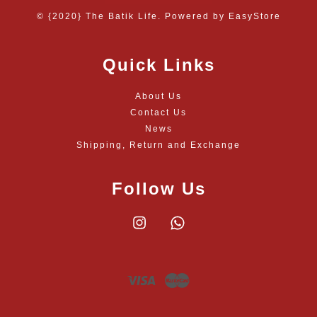
© {2020} The Batik Life. Powered by
EasyStore
Quick Links
About Us
Contact Us
News
Shipping, Return and Exchange
Follow Us
Instagram
Whatsapp
Visa
Master