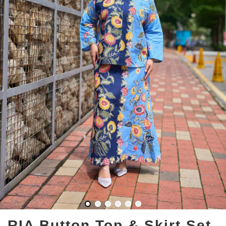
RIA Button Top & Skirt Set