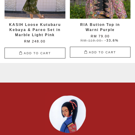
KASIH Loose Kutubaru
RIA Button Top in
Kebaya & Pareo Set in
Warni Purple
Marble Light Pink
RM 79.00
RM 119.00
-33.6%
RM 248.00
ADD TO CART
ADD TO CART