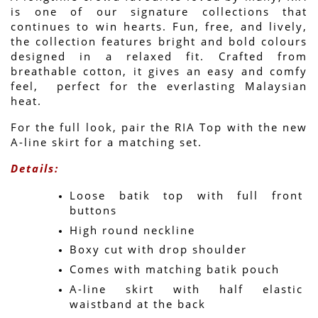
is one of our signature collections that 
continues to win hearts. Fun, free, and lively, 
the collection features bright and bold colours 
designed in a relaxed fit. Crafted from 
breathable cotton, it gives an easy and comfy 
feel,  perfect for the everlasting Malaysian 
heat.
For the full look, pair the RIA Top with the new 
A-line skirt for a matching set.
Details:
Loose batik top with full front 
buttons
High round neckline
Boxy cut with drop shoulder
Comes with matching batik pouch
A-line skirt with half elastic 
waistband at the back