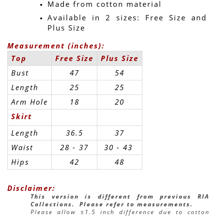
Made from cotton material
Available in 2 sizes: Free Size and 
Plus Size
Measurement (inches):
Top
Free Size
Plus Size
Bust
47
54
Length
25
25
Arm Hole
18
20
Skirt
Length
36.5
37
Waist
28 - 37
30 - 43 
Hips
42
48
Disclaimer:
This version is different from previous RIA 
Collections.  Please refer to measurements.
Please allow ±1.5 inch difference due to cotton 