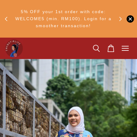
RM30
+ •
5% OFF your 1st order with code:
Ship to 
ul–8
WELCOME5 (min. RM100). Login for a
smoother transaction!