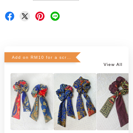
Add on RM10 for a scrunchie!
View All