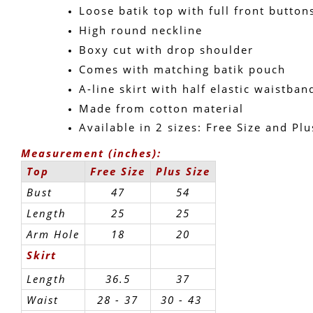
Loose batik top with full front button
High round neckline
Boxy cut with drop shoulder
Comes with matching batik pouch
A-line skirt with half elastic waistban
Made from cotton material
Available in 2 sizes: Free Size and Plu
Measurement (inches):
Top
Free Size
Plus Size
Bust
47
54
Length
25
25
Arm Hole
18
20
Skirt
Length
36.5
37
Waist
28 - 37
30 - 43 