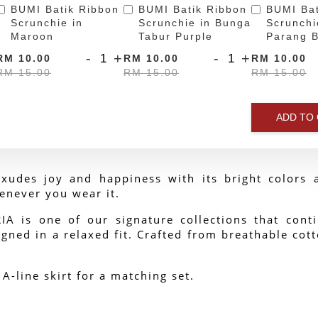
BUMI Batik Ribbon
BUMI Batik Ribbon
BUMI Bat
Scrunchie in
Scrunchie in Bunga
Scrunchi
Maroon
Tabur Purple
Parang B
-
+
-
+
RM 10.00
RM 10.00
RM 10.00
RM 15.00
RM 15.00
RM 15.00
ADD TO
xudes joy and happiness with its bright colors a
enever you wear it.
 is one of our signature collections that contin
gned in a relaxed fit. Crafted from breathable cotto
 A-line skirt for a matching set.