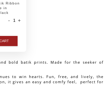
ik Ribbon
e in
lack
-
+
 CART
nd bold batik prints. Made for the seeker of 
ues to win hearts. Fun, free, and lively, the 
n, it gives an easy and comfy feel,  perfect for 