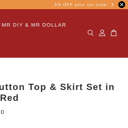
other transaction!
 MR DIY & MR DOLLAR
utton Top & Skirt Set in
 Red
00