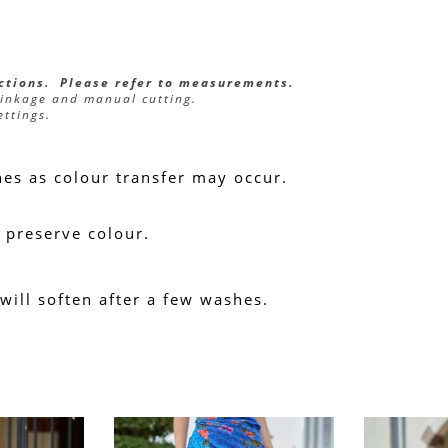
ections.  Please refer to measurements.
rinkage and manual cutting.
ettings.
hes as colour transfer may occur.
 preserve colour.
 will soften after a few washes.