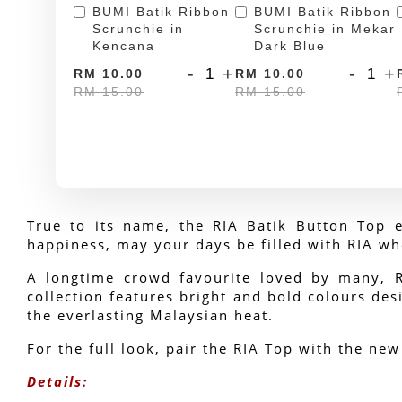
BUMI Batik Ribbon
BUMI Batik Ribbon
Scrunchie in
Scrunchie in Mekar
Kencana
Dark Blue
-
+
-
+
RM 10.00
RM 10.00
RM 15.00
RM 15.00
True to its name, the RIA Batik Button Top e
happiness, may your days be filled with RIA wh
A longtime crowd favourite loved by many, RIA
collection features bright and bold colours desi
the everlasting Malaysian heat.
For the full look, pair the RIA Top with the new
Details: