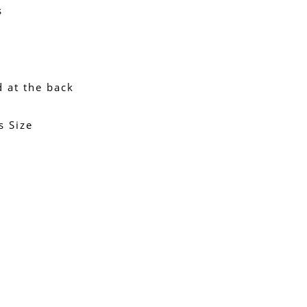
s
d at the back
s Size