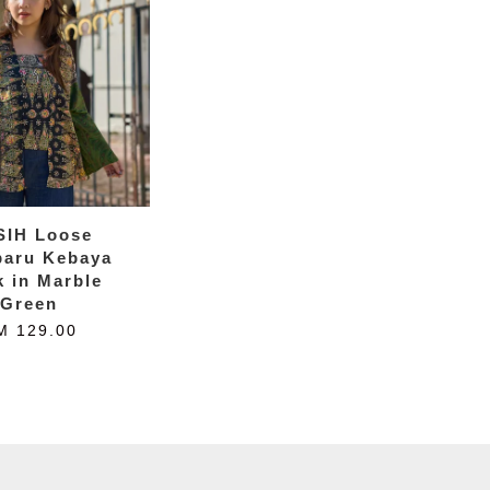
SIH Loose
baru Kebaya
k in Marble
Green
M 129.00