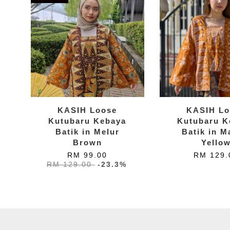
KASIH Loose
KASIH Lo
Kutubaru Kebaya
Kutubaru K
Batik in Melur
Batik in M
Brown
Yello
RM 99.00
RM 129.
RM 129.00
-23.3%