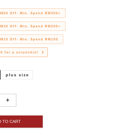
RM50 Off- Min. Spend RM300+
RM30 Off- Min. Spend RM200+
RM10 Off- Min. Spend RM100
0 for a scrunchie!
plus size
+
D TO CART