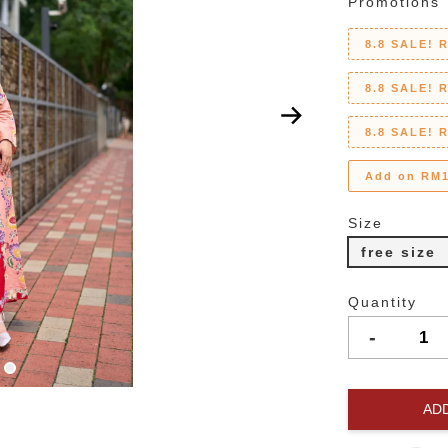
Promotions
8.8 SALE! 
8.8 SALE! 
8.8 SALE! 
Add on RM1
Size
free size
Quantity
-
AD