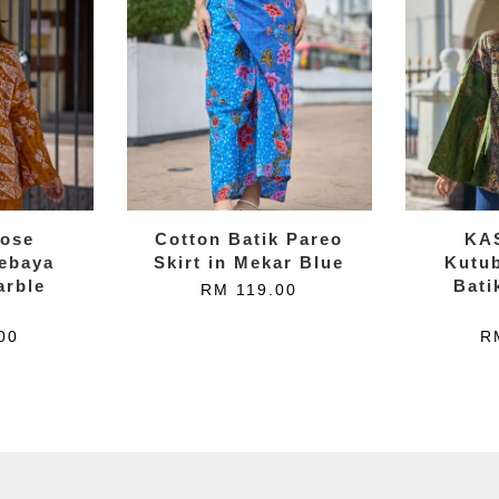
ose
Cotton Batik Pareo
KA
ebaya
Skirt in Mekar Blue
Kutu
arble
Bati
RM 119.00
w
00
R