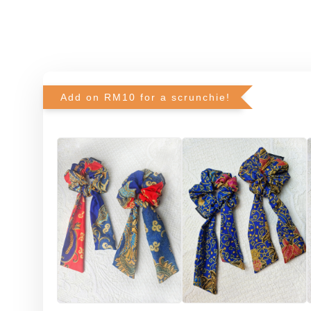
Add on RM10 for a scrunchie!