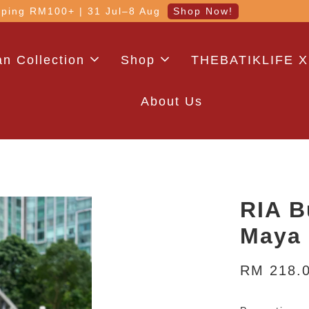
 with code: WELCOME5 (min. RM100). Login for a smo
n Collection
Shop
THEBATIKLIFE X
About Us
RIA B
Maya
RM 218.