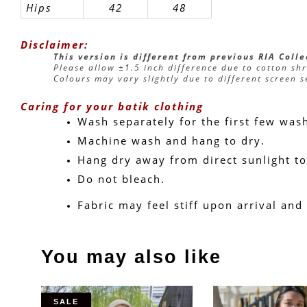
Hips
42
48
Disclaimer:
This version is different from previous RIA Coll
Please allow ±1.5 inch difference due to cotton sh
Colours may vary slightly due to different screen s
Caring for your batik clothing
Wash separately for the first few was
Machine wash and hang to dry.
Hang dry away from direct sunlight to
Do not bleach.
Fabric may feel stiff upon arrival and
You may also like
SALE