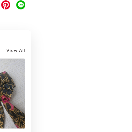
View All