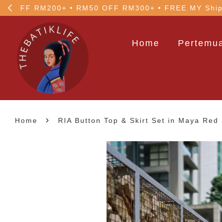
5% OFF your 1st order
Home
Pertemua
›
Home
RIA Button Top & Skirt Set in Maya Red