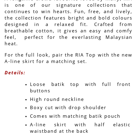
is one of our signature collections that 
continues to win hearts. Fun, free, and lively, 
the collection features bright and bold colours 
designed in a relaxed fit. Crafted from 
breathable cotton, it gives an easy and comfy 
feel,  perfect for the everlasting Malaysian 
heat.
For the full look, pair the RIA Top with the new 
A-line skirt for a matching set.
Details:
Loose batik top with full front 
buttons
High round neckline
Boxy cut with drop shoulder
Comes with matching batik pouch
A-line skirt with half elastic 
waistband at the back