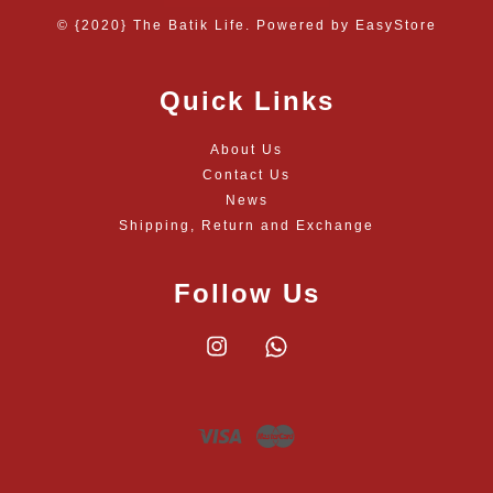
© {2020} The Batik Life. Powered by
EasyStore
Quick Links
About Us
Contact Us
News
Shipping, Return and Exchange
Follow Us
Instagram
Whatsapp
Visa
Master