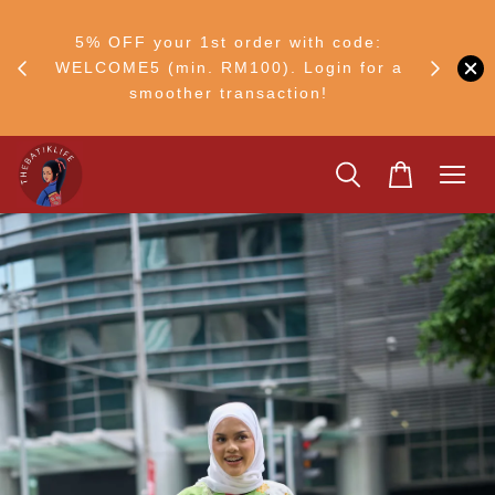
RM30
+ •
5% OFF your 1st order with code:
Ship to 
ul–8
WELCOME5 (min. RM100). Login for a
smoother transaction!