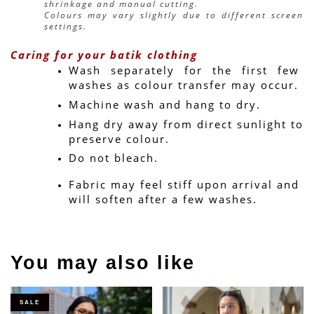
shrinkage and manual cutting.
Colours may vary slightly due to different screen 
settings.
Caring for your batik clothing
Wash separately for the first few 
washes as colour transfer may occur.
Machine wash and hang to dry.
Hang dry away from direct sunlight to 
preserve colour.
Do not bleach.
Fabric may feel stiff upon arrival and 
will soften after a few washes.
You may also like
SALE