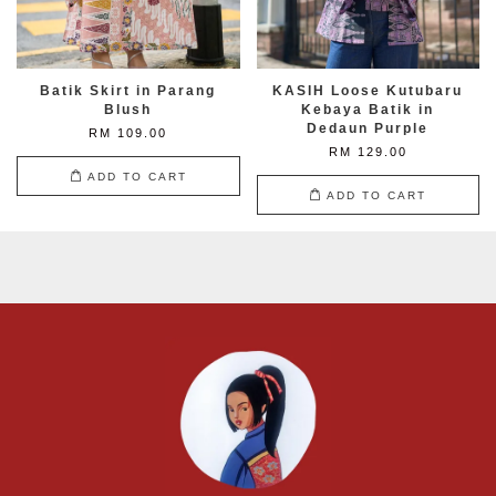
Batik Skirt in Parang
KASIH Loose Kutubaru
Blush
Kebaya Batik in
Dedaun Purple
RM 109.00
RM 129.00
ADD TO CART
ADD TO CART