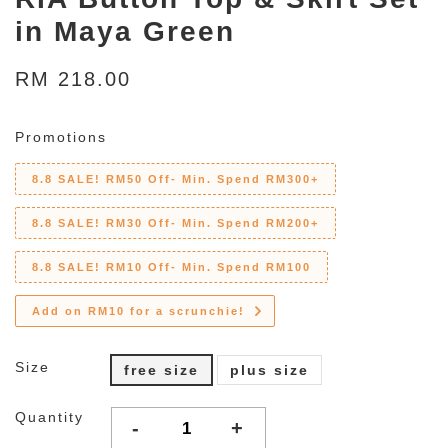
in Maya Green
RM 218.00
Promotions
8.8 SALE! RM50 Off- Min. Spend RM300+
8.8 SALE! RM30 Off- Min. Spend RM200+
8.8 SALE! RM10 Off- Min. Spend RM100
Add on RM10 for a scrunchie!
Size
free size
plus size
Quantity
-
+