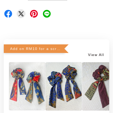
Add on RM10 for a scrunchie!
View All