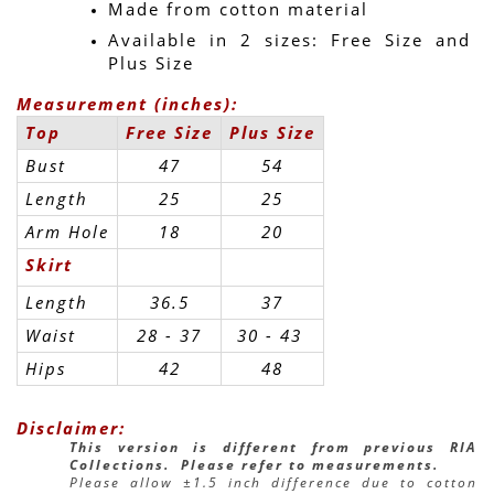
Made from cotton material
Available in 2 sizes: Free Size and 
Plus Size
Measurement (inches):
Top
Free Size
Plus Size
Bust
47
54
Length
25
25
Arm Hole
18
20
Skirt
Length
36.5
37
Waist
28 - 37
30 - 43 
Hips
42
48
Disclaimer:
This version is different from previous RIA 
Collections.  Please refer to measurements.
Please allow ±1.5 inch difference due to cotton 