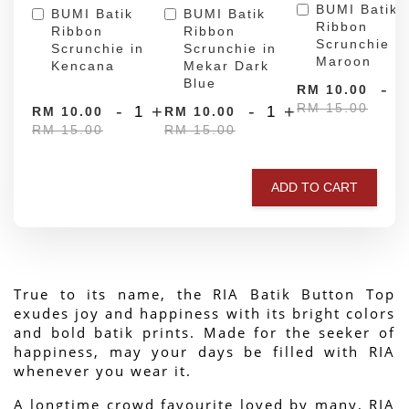
BUMI Batik
BUMI Batik
BUMI Batik
Ribbon
Ribbon
Ribbon
Scrunchie in
Scrunchie in
Scrunchie in
Maroon
Kencana
Mekar Dark
Blue
-
RM 10.00
RM 15.00
-
+
-
+
RM 10.00
RM 10.00
RM 15.00
RM 15.00
ADD TO CART
True to its name, the RIA Batik Button Top 
exudes joy and happiness with its bright colors 
and bold batik prints. Made for the seeker of 
happiness, may your days be filled with RIA 
whenever you wear it.
A longtime crowd favourite loved by many, RIA 