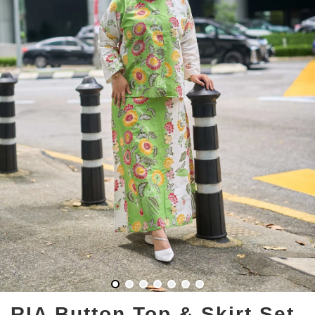
RIA Button Top & Skirt Set