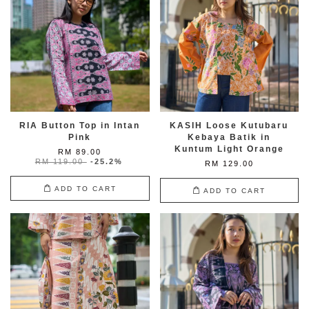
RIA Button Top in Intan
KASIH Loose Kutubaru
Pink
Kebaya Batik in
Kuntum Light Orange
RM 89.00
RM 119.00
-25.2%
RM 129.00
ADD TO CART
ADD TO CART