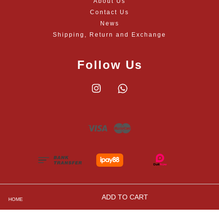
About Us
Contact Us
News
Shipping, Return and Exchange
Follow Us
Instagram
Whatsapp
Visa
Master
ADD TO CART
HOME
Shipping, Returns and Exchange Policies
|
Privacy