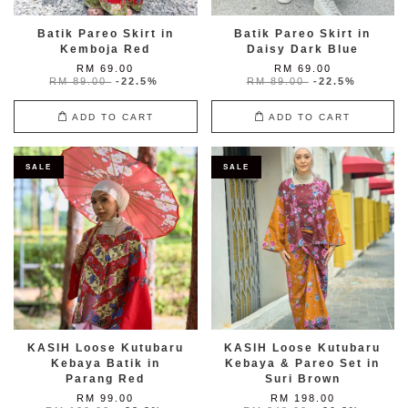
Batik Pareo Skirt in
Batik Pareo Skirt in
Kemboja Red
Daisy Dark Blue
RM 69.00
RM 69.00
RM 89.00
-22.5%
RM 89.00
-22.5%
ADD TO CART
ADD TO CART
SALE
SALE
KASIH Loose Kutubaru
KASIH Loose Kutubaru
Kebaya Batik in
Kebaya & Pareo Set in
Parang Red
Suri Brown
RM 99.00
RM 198.00