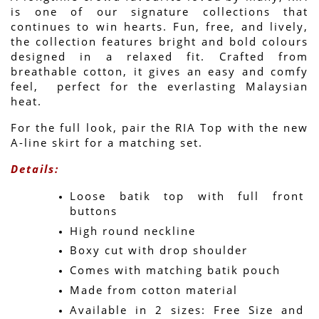
is one of our signature collections that 
continues to win hearts. Fun, free, and lively, 
the collection features bright and bold colours 
designed in a relaxed fit. Crafted from 
breathable cotton, it gives an easy and comfy 
feel,  perfect for the everlasting Malaysian 
heat.
For the full look, pair the RIA Top with the new 
A-line skirt for a matching set.
Details:
Loose batik top with full front 
buttons
High round neckline
Boxy cut with drop shoulder
Comes with matching batik pouch
Made from cotton material
Available in 2 sizes: Free Size and 