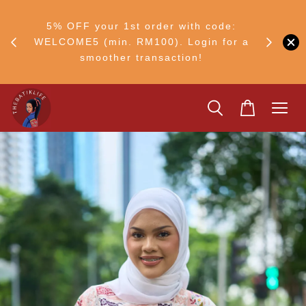
FF
M50
5% OFF your 1st order with code:
Ship to 
ng
WELCOME5 (min. RM100). Login for a
smoother transaction!