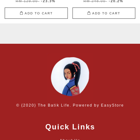
RM 129.00
-23.3%
RM 248.00
-20.2%
ADD TO CART
ADD TO CART
© {2020} The Batik Life. Powered by
EasyStore
Quick Links