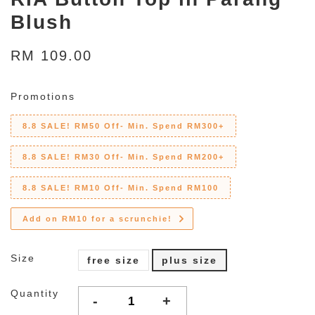
Blush
RM 109.00
Promotions
8.8 SALE! RM50 Off- Min. Spend RM300+
8.8 SALE! RM30 Off- Min. Spend RM200+
8.8 SALE! RM10 Off- Min. Spend RM100
Add on RM10 for a scrunchie!
Size
free size
plus size
Quantity
-
+