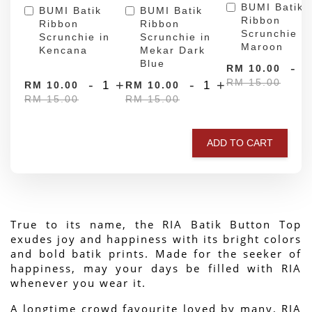
BUMI Batik
BUMI Batik
BUMI Batik
Ribbon
Ribbon
Ribbon
Scrunchie in
Scrunchie in
Scrunchie in
Maroon
Kencana
Mekar Dark
Blue
-
RM 10.00
RM 15.00
-
+
-
+
RM 10.00
RM 10.00
RM 15.00
RM 15.00
ADD TO CART
True to its name, the RIA Batik Button Top 
exudes joy and happiness with its bright colors 
and bold batik prints. Made for the seeker of 
happiness, may your days be filled with RIA 
whenever you wear it.
A longtime crowd favourite loved by many, RIA 