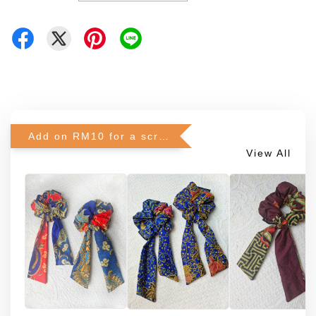
Add on RM10 for a scrunchie!
View All