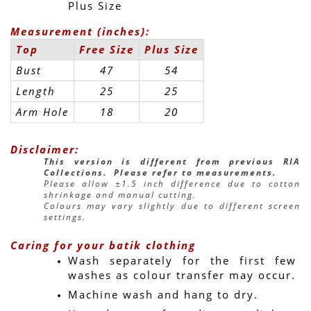
Plus Size
Measurement (inches):
Top
Free Size
Plus Size
Bust
47
54
Length
25
25
Arm Hole
18
20
Disclaimer:
This version is different from previous RIA 
Collections.  Please refer to measurements.
Please allow ±1.5 inch difference due to cotton 
shrinkage and manual cutting.
Colours may vary slightly due to different screen 
settings.
Caring for your batik clothing
Wash separately for the first few 
washes as colour transfer may occur.
Machine wash and hang to dry.