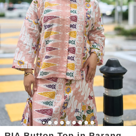
RIA Button Top in Parang