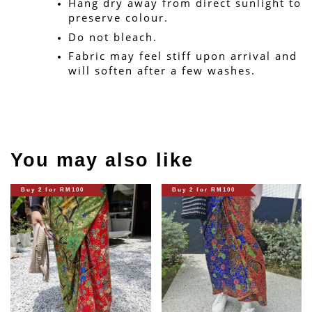
Hang dry away from direct sunlight to 
preserve colour.
Do not bleach.
Fabric may feel stiff upon arrival and 
will soften after a few washes.
You may also like
Buy 2 for RM100
Buy 2 for RM100