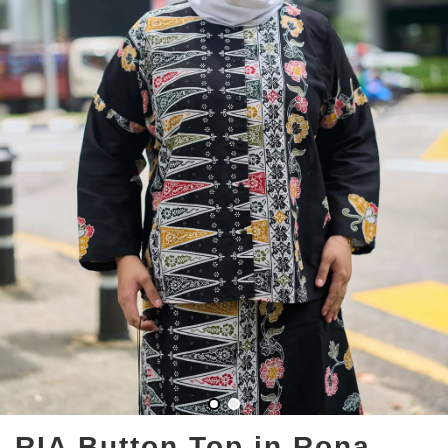
RIA Button Top in Rona