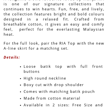
is one of our signature collections that 
continues to win hearts. Fun, free, and lively, 
the collection features bright and bold colours 
designed in a relaxed fit. Crafted from 
breathable cotton, it gives an easy and comfy 
feel,  perfect for the everlasting Malaysian 
heat.
For the full look, pair the RIA Top with the new 
A-line skirt for a matching set.
Details:
Loose batik top with full front 
buttons
High round neckline
Boxy cut with drop shoulder
Comes with matching batik pouch
Made from cotton material
Available in 2 sizes: Free Size and 