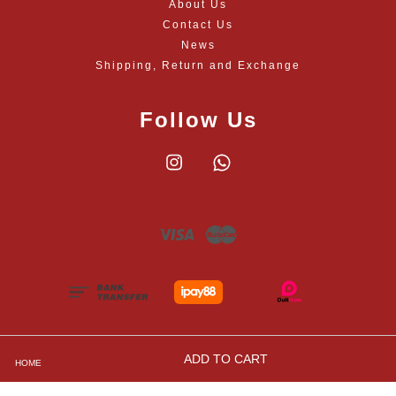
About Us
Contact Us
News
Shipping, Return and Exchange
Follow Us
Instagram
Whatsapp
Visa
Master
ADD TO CART
HOME
Shipping, Returns and Exchange Policies
|
Privacy