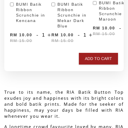
BUMI Batik
BUMI Batik
BUMI Batik
Ribbon
Ribbon
Ribbon
Scrunchie in
Scrunchie in
Scrunchie in
Maroon
Kencana
Mekar Dark
Blue
-
RM 10.00
RM 15.00
-
+
-
+
RM 10.00
RM 10.00
RM 15.00
RM 15.00
ADD TO CART
True to its name, the RIA Batik Button Top 
exudes joy and happiness with its bright colors 
and bold batik prints. Made for the seeker of 
happiness, may your days be filled with RIA 
whenever you wear it.
A longtime crowd favourite loved by many, RIA 