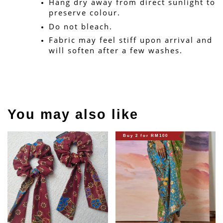
Hang dry away from direct sunlight to 
preserve colour.
Do not bleach.
Fabric may feel stiff upon arrival and 
will soften after a few washes.
You may also like
Buy 2 for RM100