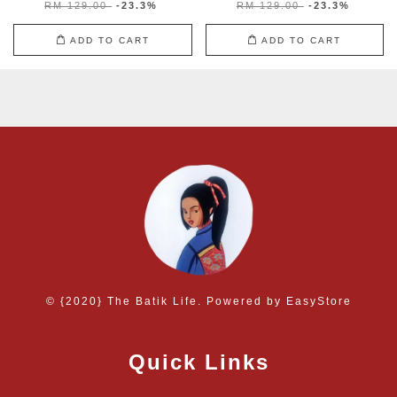
RM 129.00
-23.3%
RM 129.00
-23.3%
ADD TO CART
ADD TO CART
© {2020} The Batik Life. Powered by
EasyStore
Quick Links