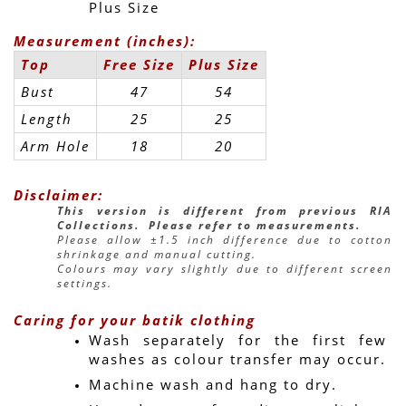
Plus Size
Measurement (inches):
Top
Free Size
Plus Size
Bust
47
54
Length
25
25
Arm Hole
18
20
Disclaimer:
This version is different from previous RIA 
Collections.  Please refer to measurements.
Please allow ±1.5 inch difference due to cotton 
shrinkage and manual cutting.
Colours may vary slightly due to different screen 
settings.
Caring for your batik clothing
Wash separately for the first few 
washes as colour transfer may occur.
Machine wash and hang to dry.