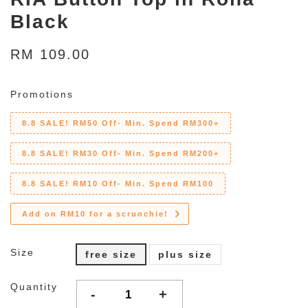
Black
RM 109.00
Promotions
8.8 SALE! RM50 Off- Min. Spend RM300+
8.8 SALE! RM30 Off- Min. Spend RM200+
8.8 SALE! RM10 Off- Min. Spend RM100
Add on RM10 for a scrunchie!
Size
free size
plus size
Quantity
-
+