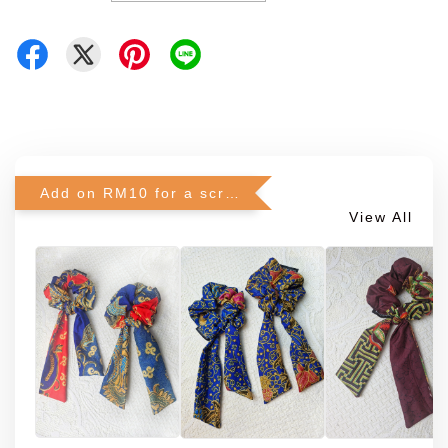
Add on RM10 for a scrunchie!
View All