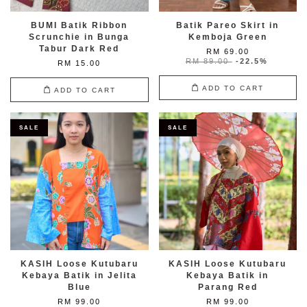
BUMI Batik Ribbon
Batik Pareo Skirt in
Scrunchie in Bunga
Kemboja Green
Tabur Dark Red
RM 69.00
RM 89.00
-22.5%
RM 15.00
ADD TO CART
ADD TO CART
SALE
SALE
KASIH Loose Kutubaru
KASIH Loose Kutubaru
Kebaya Batik in Jelita
Kebaya Batik in
Blue
Parang Red
RM 99.00
RM 99.00