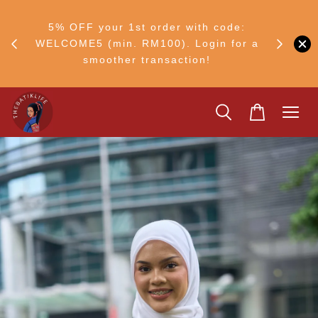
FF
M50
5% OFF your 1st order with code:
Ship to 
ng
WELCOME5 (min. RM100). Login for a
smoother transaction!