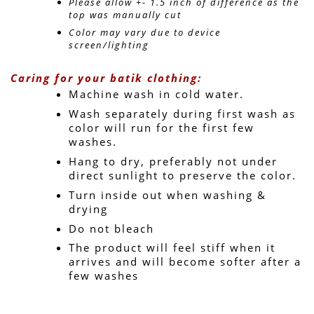
Please allow +- 1.5 inch of difference as the 
top was manually cut
Color may vary due to device 
screen/lighting
Caring for your batik clothing:
Machine wash in cold water. 
Wash separately during first wash as 
color will run for the first few 
washes.
Hang to dry, preferably not under 
direct sunlight to preserve the color.
Turn inside out when washing & 
drying
Do not bleach
The product will feel stiff when it 
arrives and will become softer after a 
few washes