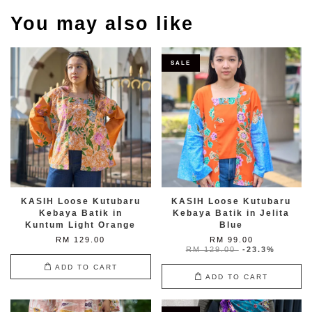
You may also like
SALE
KASIH Loose Kutubaru
KASIH Loose Kutubaru
Kebaya Batik in
Kebaya Batik in Jelita
Kuntum Light Orange
Blue
RM 129.00
RM 99.00
RM 129.00
-23.3%
ADD TO CART
ADD TO CART