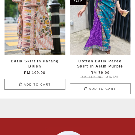
SALE
Batik Skirt in Parang
Cotton Batik Pareo
Blush
Skirt in Alam Purple
RM 109.00
RM 79.00
RM 119.00
-33.6%
ADD TO CART
ADD TO CART