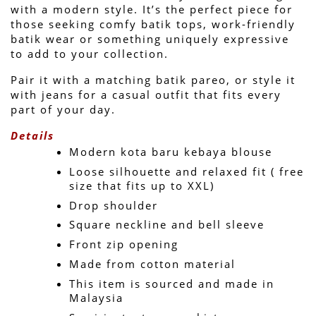
with a modern style. It’s the perfect piece for 
those seeking comfy batik tops, work-friendly 
batik wear or something uniquely expressive 
to add to your collection.
Pair it with a matching batik pareo, or style it 
with jeans for a casual outfit that fits every 
part of your day.
Details
Modern kota baru kebaya blouse
Loose silhouette and relaxed fit ( free 
size that fits up to XXL)
Drop shoulder
Square neckline and bell sleeve 
Front zip opening
Made from cotton material
This item is sourced and made in 
Malaysia