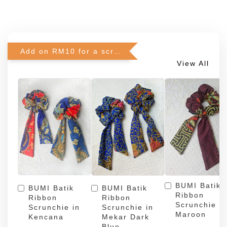
Add on RM10 for a scrunchie!
View All
BUMI Batik
BUMI Batik
BUMI Batik
Ribbon
Ribbon
Ribbon
Scrunchie in
Scrunchie in
Scrunchie in
Maroon
Kencana
Mekar Dark
Blue