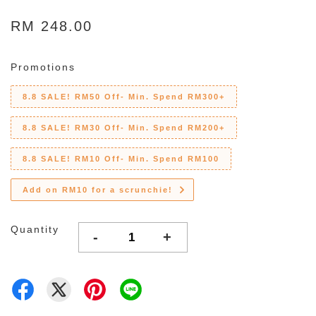
RM 248.00
Promotions
8.8 SALE! RM50 Off- Min. Spend RM300+
8.8 SALE! RM30 Off- Min. Spend RM200+
8.8 SALE! RM10 Off- Min. Spend RM100
Add on RM10 for a scrunchie!
Quantity
-
+