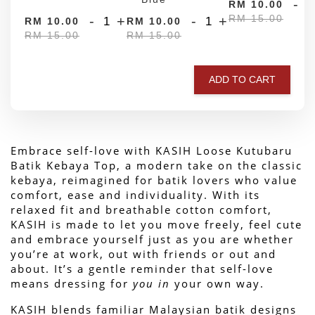
-
RM 10.00
RM 15.00
-
+
-
+
RM 10.00
RM 10.00
RM 15.00
RM 15.00
ADD TO CART
Embrace self-love with KASIH Loose Kutubaru 
Batik Kebaya Top, a modern take on the classic 
kebaya, reimagined for batik lovers who value 
comfort, ease and individuality. With its 
relaxed fit and breathable cotton comfort, 
KASIH is made to let you move freely, feel cute 
and embrace yourself just as you are whether 
you’re at work, out with friends or out and 
about. 
It’s a gentle reminder that self-love 
means dressing for 
you in
 your own way.
KASIH blends familiar Malaysian batik designs 