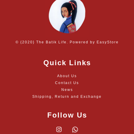
© {2020} The Batik Life. Powered by
EasyStore
Quick Links
About Us
Contact Us
News
Shipping, Return and Exchange
Follow Us
Instagram
Whatsapp