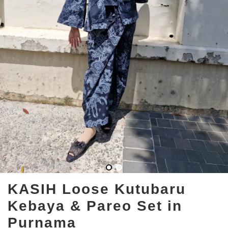
KASIH Loose Kutubaru
Kebaya & Pareo Set in
Purnama