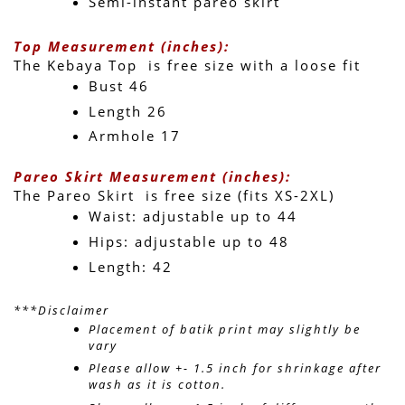
Semi-instant pareo skirt
Top Measurement (inches):
The Kebaya Top  is free size with a loose fit 
Bust 46
Length 26 
Armhole 17
Pareo Skirt Measurement (inches):
The Pareo Skirt  is free size (fits XS-2XL)
Waist: adjustable up to 44 
Hips: adjustable up to 48 
Length: 42 
***Disclaimer
Placement of batik print may slightly be 
vary 
Please allow +- 1.5 inch for shrinkage after 
wash as it is cotton.