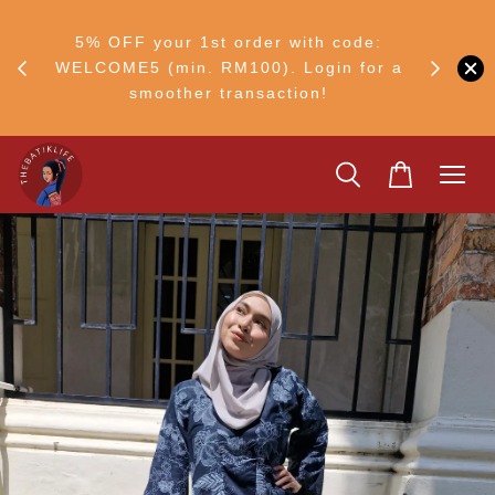
RM30
+ •
5% OFF your 1st order with code:
Ship to 
ul–8
WELCOME5 (min. RM100). Login for a
smoother transaction!