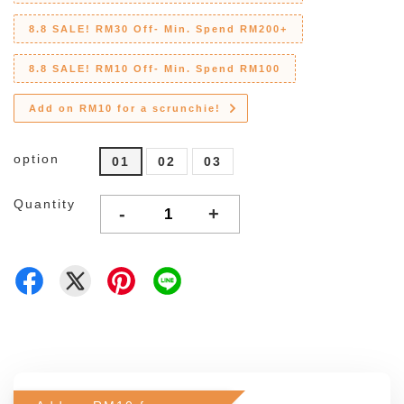
8.8 SALE! RM30 Off- Min. Spend RM200+
8.8 SALE! RM10 Off- Min. Spend RM100
Add on RM10 for a scrunchie!
option
01
02
03
Quantity
-
+