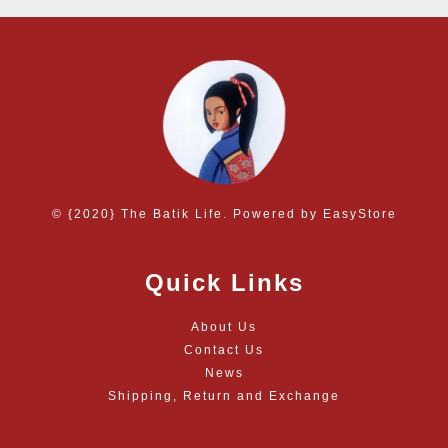
© {2020} The Batik Life. Powered by
EasyStore
Quick Links
About Us
Contact Us
News
Shipping, Return and Exchange