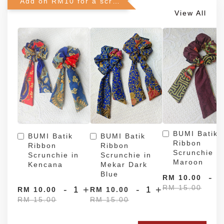
Add on RM10 for a scrunchie!
View All
BUMI Batik
BUMI Batik
BUMI Batik
Ribbon
Ribbon
Ribbon
Scrunchie in
Scrunchie in
Scrunchie in
Maroon
Kencana
Mekar Dark
Blue
-
RM 10.00
RM 15.00
-
+
-
+
RM 10.00
RM 10.00
RM 15.00
RM 15.00