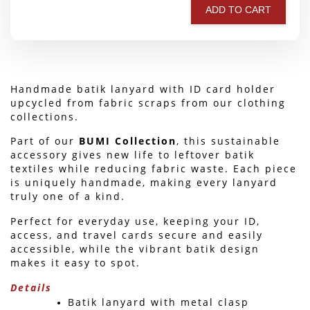
ADD TO CART
Handmade batik lanyard with ID card holder 
upcycled from fabric scraps from our clothing 
collections.
Part of our 
BUMI Collection
, this sustainable 
accessory gives new life to leftover batik 
textiles while reducing fabric waste. Each piece 
is uniquely handmade, making every lanyard 
truly one of a kind.
Perfect for everyday use, keeping your ID, 
access, and travel cards secure and easily 
accessible, while the vibrant batik design 
makes it easy to spot. 
Details
Batik lanyard with metal clasp