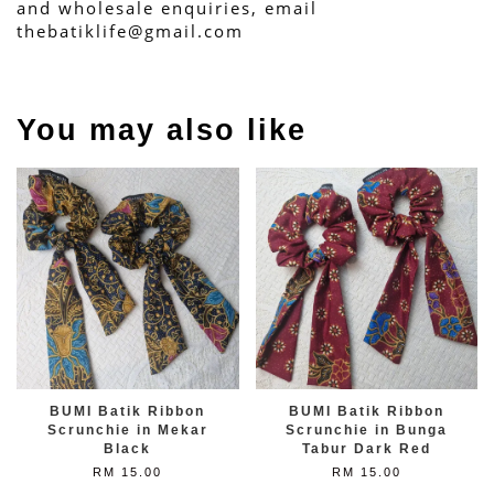
and wholesale enquiries, email 
thebatiklife@gmail.com
You may also like
BUMI Batik Ribbon
BUMI Batik Ribbon
Scrunchie in Mekar
Scrunchie in Bunga
Black
Tabur Dark Red
RM 15.00
RM 15.00