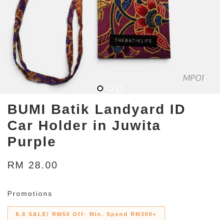
BUMI Batik Landyard ID
Car Holder in Juwita
Purple
RM 28.00
Promotions
8.8 SALE! RM50 Off- Min. Spend RM300+