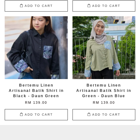
ADD TO CART
ADD TO CART
Bertemu Linen
Bertemu Linen
Artisanal Batik Shirt in
Artisanal Batik Shirt in
Black - Daun Green
Green - Daun Blue
RM 139.00
RM 139.00
ADD TO CART
ADD TO CART