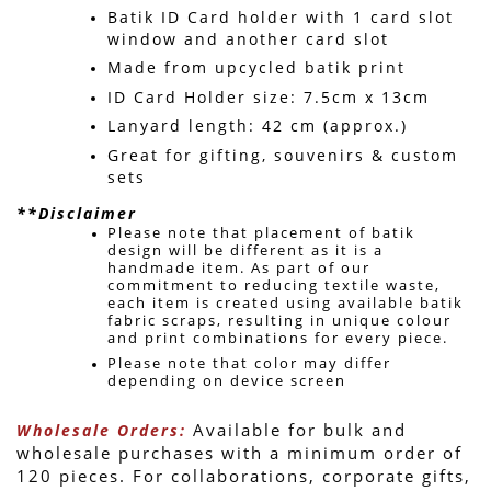
Batik ID Card holder with 1 card slot 
window and another card slot
Made from upcycled batik print
ID Card Holder size: 7.5cm x 13cm
Lanyard length: 42 cm (approx.)
Great for gifting, souvenirs & custom 
sets 
**Disclaimer
Please note that placement of batik 
design will be different as it is a 
handmade item. 
As part of our 
commitment to reducing textile waste, 
each item is created using available batik 
fabric scraps, resulting in unique colour 
and print combinations for every piece. 
Please note that color may differ 
depending on device screen 
 Available for bulk and 
Wholesale Orders:
wholesale purchases with a minimum order of 
120 pieces. For collaborations, corporate gifts, 