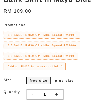
RM 109.00
Promotions
8.8 SALE! RM50 Off- Min. Spend RM300+
8.8 SALE! RM30 Off- Min. Spend RM200+
8.8 SALE! RM10 Off- Min. Spend RM100
Add on RM10 for a scrunchie!
Size
free size
plus size
Quantity
-
+