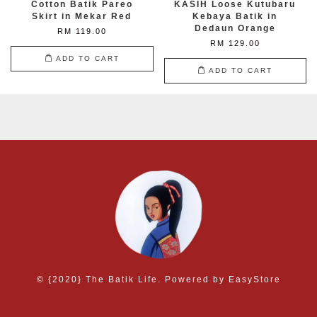
Cotton Batik Pareo
KASIH Loose Kutubaru
Skirt in Mekar Red
Kebaya Batik in
Dedaun Orange
RM 119.00
RM 129.00
ADD TO CART
ADD TO CART
© {2020} The Batik Life. Powered by
EasyStore