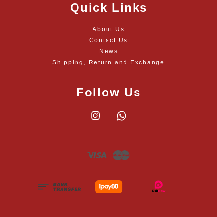
Quick Links
About Us
Contact Us
News
Shipping, Return and Exchange
Follow Us
Instagram
Whatsapp
Visa
Master