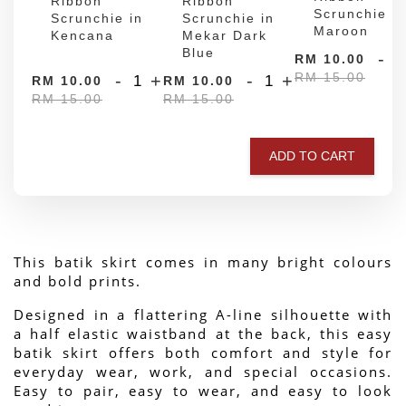
Ribbon
Ribbon
Scrunchie in
Scrunchie in
Scrunchie in
Maroon
Kencana
Mekar Dark
Blue
-
RM 10.00
RM 15.00
-
+
-
+
RM 10.00
RM 10.00
RM 15.00
RM 15.00
ADD TO CART
This batik skirt comes in many bright colours 
and bold prints.
Designed in a flattering A-line silhouette with 
a half elastic waistband at the back, this easy 
batik skirt offers both comfort and style for 
everyday wear, work, and special occasions. 
Easy to pair, easy to wear, and easy to look 