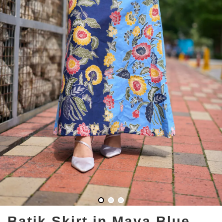
Batik Skirt in Maya Blue