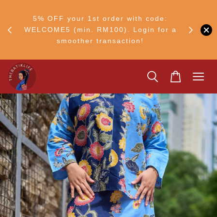
FF
M50
5% OFF your 1st order with code:
Ship to 
ng
WELCOME5 (min. RM100). Login for a
smoother transaction!