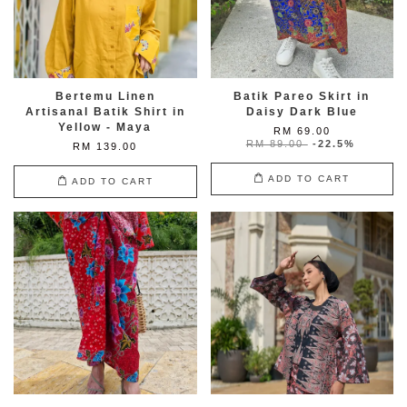
Bertemu Linen
Batik Pareo Skirt in
Artisanal Batik Shirt in
Daisy Dark Blue
Yellow - Maya
RM 69.00
RM 89.00
-22.5%
RM 139.00
ADD TO CART
ADD TO CART