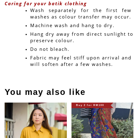
Caring for your batik clothing
Wash separately for the first few 
washes as colour transfer may occur.
Machine wash and hang to dry.
Hang dry away from direct sunlight to 
preserve colour.
Do not bleach.
Fabric may feel stiff upon arrival and 
will soften after a few washes.
You may also like
Buy 2 for RM100