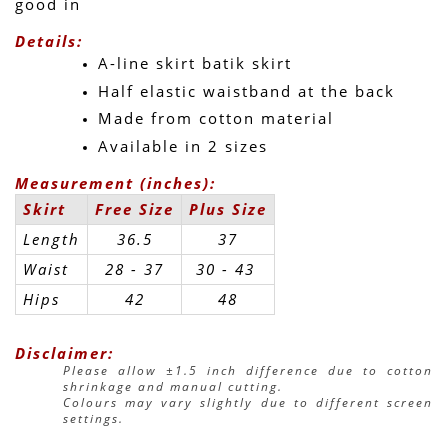
good in 
Details:
A-line skirt batik skirt
Half elastic waistband at the back
Made from cotton material
Available in 2 sizes
Measurement (inches):
Skirt
Free Size
Plus Size
Length
36.5
37
Waist
28 - 37
30 - 43 
Hips
42
48
Disclaimer:
Please allow ±1.5 inch difference due to cotton 
shrinkage and manual cutting.
Colours may vary slightly due to different screen 
settings.