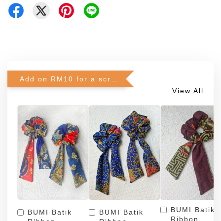
Add on RM10 for a scrunchie!
View All
BUMI Batik
BUMI Batik
BUMI Batik
Ribbon