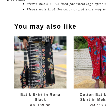
Please allow +- 1.5 inch for shrinkage after
Please note that the color or patterns may be
You may also like
Batik Skirt in Rona
Cotton Bati
Black
Skirt in Me
RM 109.00
RM 119.