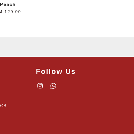
Peach
M 129.00
Follow Us
Instagram
Whatsapp
nge