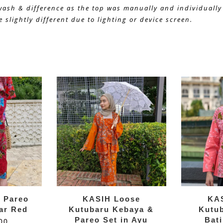
 wash & difference as the top was manually and individually 
 slightly different due to lighting or device screen.
k Pareo
KASIH Loose
KA
kar Red
Kutubaru Kebaya &
Kutu
Pareo Set in Ayu
Bati
00