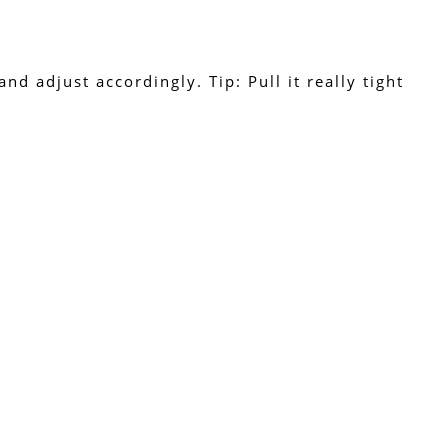
d adjust accordingly. Tip: Pull it really tight 