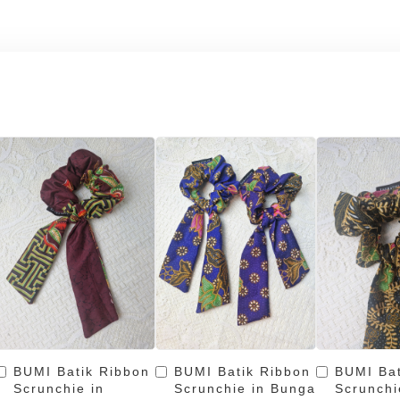
BUMI Batik Ribbon
BUMI Batik Ribbon
BUMI Bat
Scrunchie in
Scrunchie in Bunga
Scrunchi