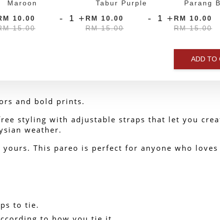
Maroon
Tabur Purple
Parang B
-
+
-
+
RM 10.00
RM 10.00
RM 10.00
RM 15.00
RM 15.00
RM 15.00
ADD TO
ors and bold prints.
ee styling with adjustable straps that let you create
ysian weather.
yours. This pareo is perfect for anyone who loves t
ps to tie.
ccording to how you tie it