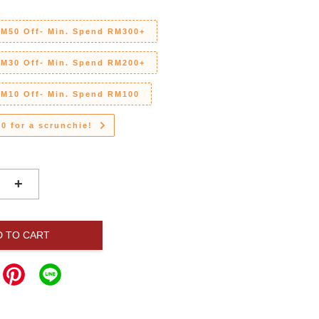
RM50 Off- Min. Spend RM300+
RM30 Off- Min. Spend RM200+
RM10 Off- Min. Spend RM100
0 for a scrunchie!
+
D TO CART