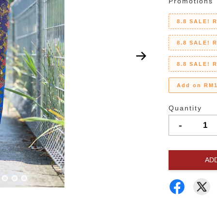
Promotions
8.8 SALE! 
8.8 SALE! 
8.8 SALE! 
Add on RM1
Quantity
-
AD