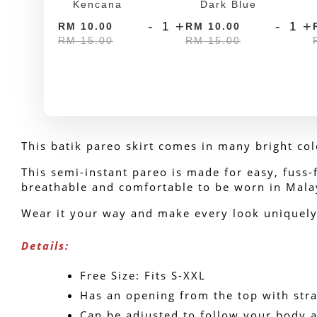
Kencana
Dark Blue
-
+
-
+
RM 10.00
RM 10.00
RM 15.00
RM 15.00
This batik pareo skirt comes in many bright col
This semi-instant pareo is made for easy, fuss-fr
breathable and comfortable to be worn in Mala
Wear it your way and make every look uniquely 
Details:
Free Size: Fits S-XXL
Has an opening from the top with stra
Can be adjusted to follow your body a