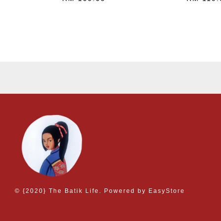
© {2020} The Batik Life. Powered by
EasyStore