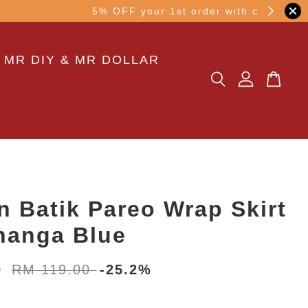
other transaction!
 MR DIY & MR DOLLAR
n Batik Pareo Wrap Skirt
nanga Blue
0
RM 119.00
-25.2%