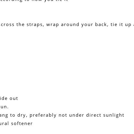
cross the straps, wrap around your back, tie it up an
ide out
run.
ang to dry, preferably not under direct sunlight
ural softener