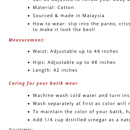
Material: Cotton
Sourced & made in Malaysia
How to wear: slip into the pareo, criss
to make it look the best!
Measurement: 
Waist: Adjustable up to 44 inches
Hips: Adjustable up to 48 inches
Length: 42 inches
Caring for your batik wear
Machine wash cold water and turn ins
Wash separately at first as color will 
To maintain the color of your batik, h
Add 1/4 cup distilled vinegar as a nat
Disclaimer: 