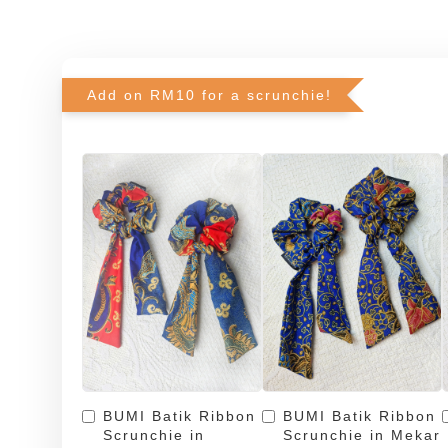
Add on RM10 for a scrunchie!
BUMI Batik Ribbon
BUMI Batik Ribbon
Scrunchie in
Scrunchie in Mekar