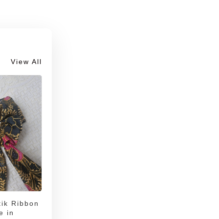
View All
ik Ribbon
e in