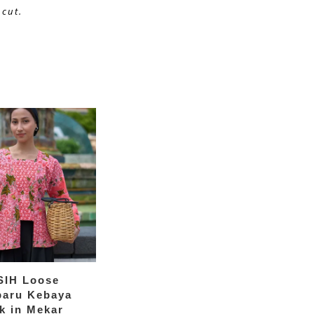
cut. 
SIH Loose
baru Kebaya
k in Mekar