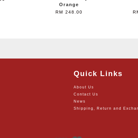
Orange
RM 248.00
R
Quick Links
About Us
Contact Us
News
Shipping, Return and Excha
Visa
Master