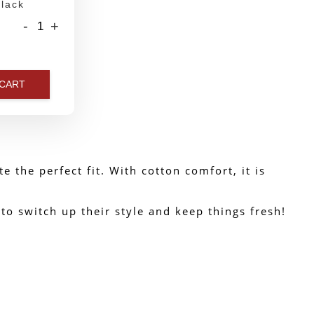
lack
-
+
 CART
 the perfect fit. With cotton comfort, it is 
o switch up their style and keep things fresh!