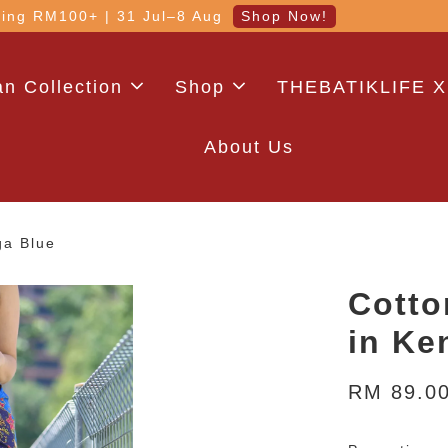
 with code: WELCOME5 (min. RM100). Login for a smo
n Collection
Shop
THEBATIKLIFE X
About Us
ga Blue
Cotto
in Ke
RM 89.0