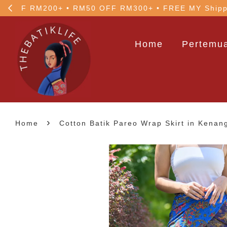
!
5% OFF your 1st order
Home
Pertemua
›
Home
Cotton Batik Pareo Wrap Skirt in Kenan