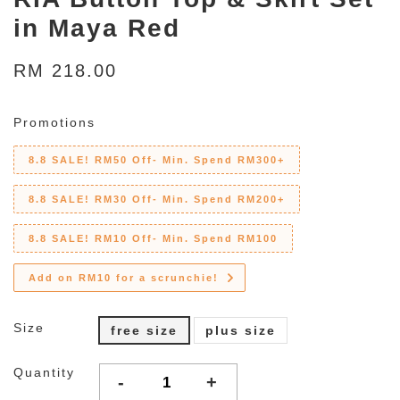
in Maya Red
RM 218.00
Promotions
8.8 SALE! RM50 Off- Min. Spend RM300+
8.8 SALE! RM30 Off- Min. Spend RM200+
8.8 SALE! RM10 Off- Min. Spend RM100
Add on RM10 for a scrunchie!
Size
free size
plus size
Quantity
-
+