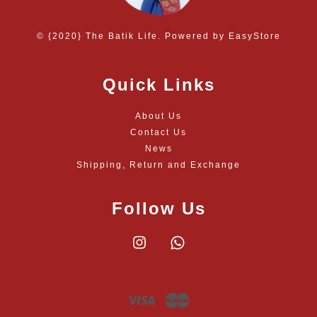
© {2020} The Batik Life. Powered by
EasyStore
Quick Links
About Us
Contact Us
News
Shipping, Return and Exchange
Follow Us
Instagram
Whatsapp
Visa
Master