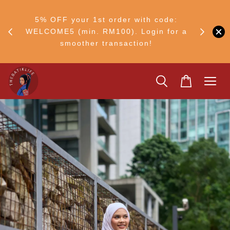
FF
M50
5% OFF your 1st order with code:
Ship to 
ng
WELCOME5 (min. RM100). Login for a
smoother transaction!