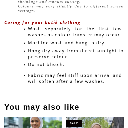
shrinkage and manual cutting.
Colours may vary slightly due to different screen 
settings.
Caring for your batik clothing
Wash separately for the first few 
washes as colour transfer may occur.
Machine wash and hang to dry.
Hang dry away from direct sunlight to 
preserve colour.
Do not bleach.
Fabric may feel stiff upon arrival and 
will soften after a few washes.
You may also like
SALE