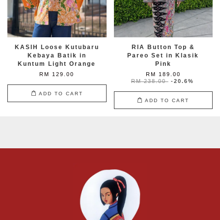
KASIH Loose Kutubaru
RIA Button Top &
Kebaya Batik in
Pareo Set in Klasik
Kuntum Light Orange
Pink
RM 129.00
RM 189.00
RM 238.00
-20.6%
ADD TO CART
ADD TO CART