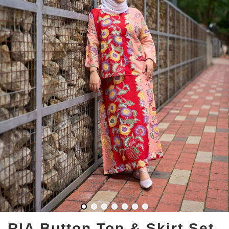
RIA Button Top & Skirt Set