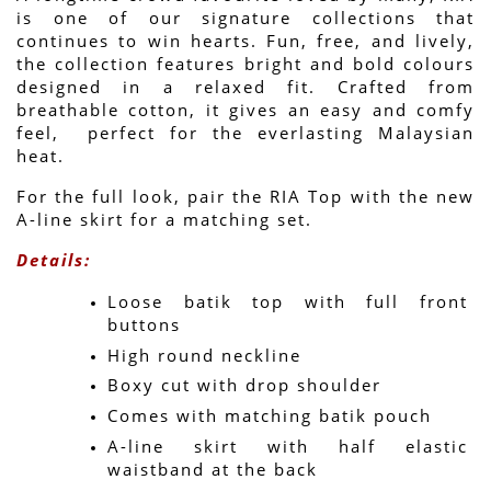
is one of our signature collections that 
continues to win hearts. Fun, free, and lively, 
the collection features bright and bold colours 
designed in a relaxed fit. Crafted from 
breathable cotton, it gives an easy and comfy 
feel,  perfect for the everlasting Malaysian 
heat.
For the full look, pair the RIA Top with the new 
A-line skirt for a matching set.
Details:
Loose batik top with full front 
buttons
High round neckline
Boxy cut with drop shoulder
Comes with matching batik pouch
A-line skirt with half elastic 
waistband at the back