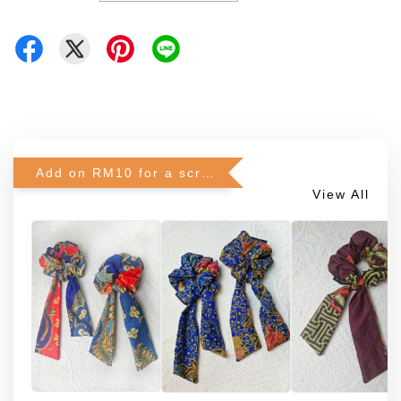
Add on RM10 for a scrunchie!
View All