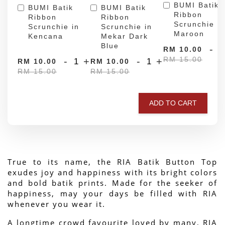
BUMI Batik
BUMI Batik
BUMI Batik
Ribbon
Ribbon
Ribbon
Scrunchie in
Scrunchie in
Scrunchie in
Maroon
Kencana
Mekar Dark
Blue
-
RM 10.00
RM 15.00
-
+
-
+
RM 10.00
RM 10.00
RM 15.00
RM 15.00
ADD TO CART
True to its name, the RIA Batik Button Top 
exudes joy and happiness with its bright colors 
and bold batik prints. Made for the seeker of 
happiness, may your days be filled with RIA 
whenever you wear it.
A longtime crowd favourite loved by many, RIA 