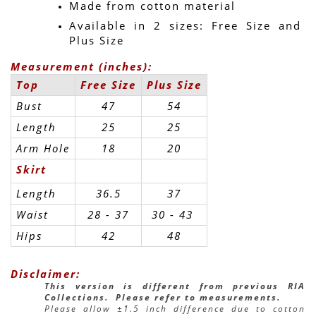
Made from cotton material
Available in 2 sizes: Free Size and 
Plus Size
Measurement (inches):
Top
Free Size
Plus Size
Bust
47
54
Length
25
25
Arm Hole
18
20
Skirt
Length
36.5
37
Waist
28 - 37
30 - 43 
Hips
42
48
Disclaimer:
This version is different from previous RIA 
Collections.  Please refer to measurements.
Please allow ±1.5 inch difference due to cotton 