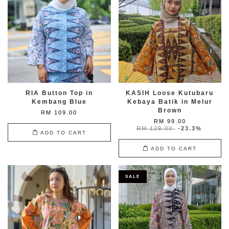
RIA Button Top in
KASIH Loose Kutubaru
Kembang Blue
Kebaya Batik in Melur
Brown
RM 109.00
RM 99.00
RM 129.00
-23.3%
ADD TO CART
ADD TO CART
SALE