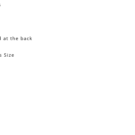
s
d at the back
s Size