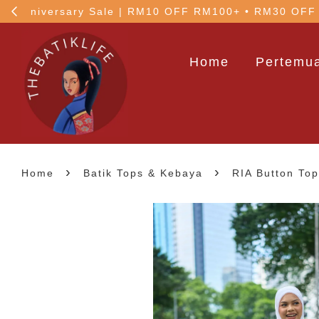
!
5% OFF your 1st order
Home
Pertemua
›
›
Home
Batik Tops & Kebaya
RIA Button Top