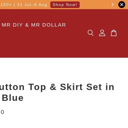
other transaction!
 MR DIY & MR DOLLAR
utton Top & Skirt Set in
 Blue
00