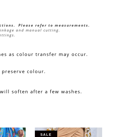
ections.  Please refer to measurements.
rinkage and manual cutting.
ettings.
hes as colour transfer may occur.
 preserve colour.
 will soften after a few washes.
SALE