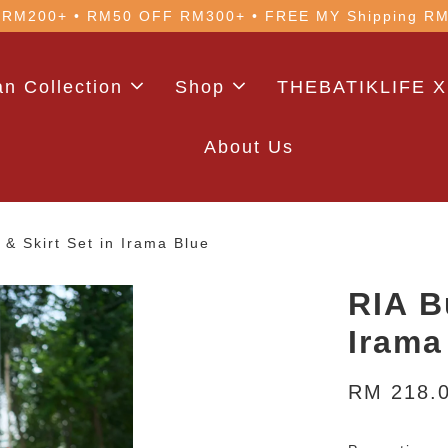
 with code: WELCOME5 (min. RM100). Login for a smo
n Collection
Shop
THEBATIKLIFE X
About Us
 & Skirt Set in Irama Blue
RIA B
Irama
RM 218.