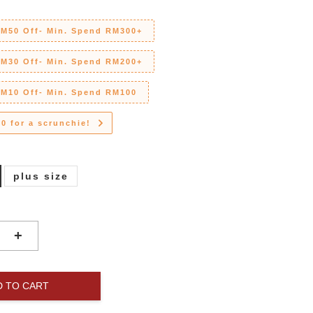
RM50 Off- Min. Spend RM300+
RM30 Off- Min. Spend RM200+
RM10 Off- Min. Spend RM100
0 for a scrunchie!
plus size
+
D TO CART