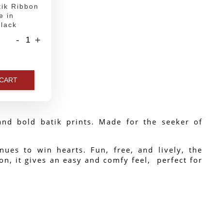
ik Ribbon
e in
lack
-
+
 CART
nd bold batik prints. Made for the seeker of 
ues to win hearts. Fun, free, and lively, the 
n, it gives an easy and comfy feel,  perfect for 