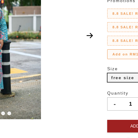
Promotions
8.8 SALE! 
8.8 SALE! 
8.8 SALE! 
Add on RM1
Size
free size
Quantity
-
AD