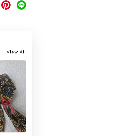
View All