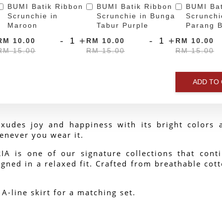
BUMI Batik Ribbon
BUMI Batik Ribbon
BUMI Bat
Scrunchie in
Scrunchie in Bunga
Scrunchi
Maroon
Tabur Purple
Parang B
-
+
-
+
RM 10.00
RM 10.00
RM 10.00
RM 15.00
RM 15.00
RM 15.00
ADD TO
xudes joy and happiness with its bright colors a
enever you wear it.
 is one of our signature collections that contin
gned in a relaxed fit. Crafted from breathable cotto
 A-line skirt for a matching set.