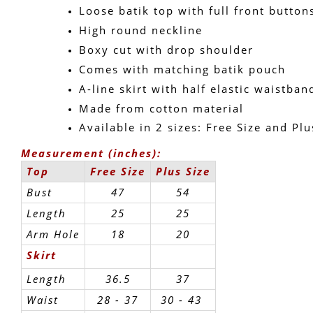
Loose batik top with full front button
High round neckline
Boxy cut with drop shoulder
Comes with matching batik pouch
A-line skirt with half elastic waistban
Made from cotton material
Available in 2 sizes: Free Size and Plu
Measurement (inches):
Top
Free Size
Plus Size
Bust
47
54
Length
25
25
Arm Hole
18
20
Skirt
Length
36.5
37
Waist
28 - 37
30 - 43 