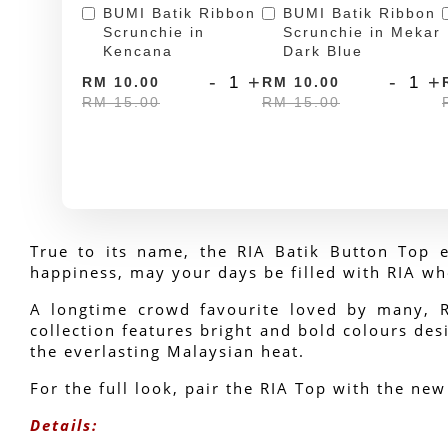
BUMI Batik Ribbon
BUMI Batik Ribbon
Scrunchie in
Scrunchie in Mekar
Kencana
Dark Blue
-
+
-
+
RM 10.00
RM 10.00
RM 15.00
RM 15.00
True to its name, the RIA Batik Button Top e
happiness, may your days be filled with RIA wh
A longtime crowd favourite loved by many, RIA
collection features bright and bold colours desi
the everlasting Malaysian heat.
For the full look, pair the RIA Top with the new
Details: