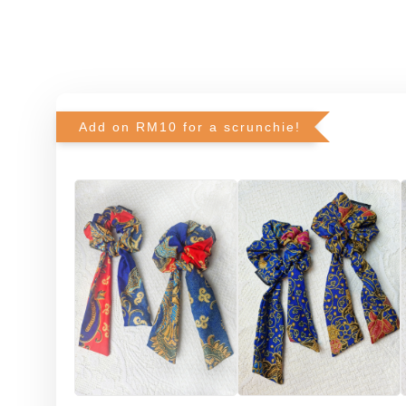
Add on RM10 for a scrunchie!