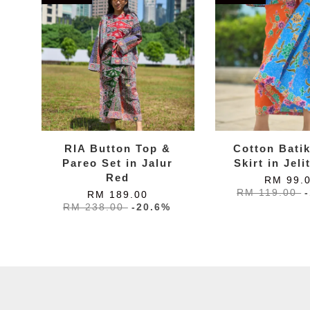
RIA Button Top &
Cotton Bati
Pareo Set in Jalur
Skirt in Jeli
Red
RM 99.
RM 119.00
RM 189.00
RM 238.00
-20.6%