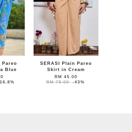
k Pareo
SERASI Plain Pareo
ta Blue
Skirt in Cream
00
RM 45.00
-16.8%
RM 79.00
-43%