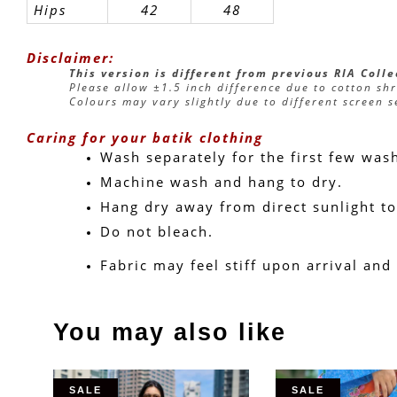
Hips
42
48
Disclaimer:
This version is different from previous RIA Coll
Please allow ±1.5 inch difference due to cotton sh
Colours may vary slightly due to different screen s
Caring for your batik clothing
Wash separately for the first few was
Machine wash and hang to dry.
Hang dry away from direct sunlight to
Do not bleach.
Fabric may feel stiff upon arrival and
You may also like
SALE
SALE