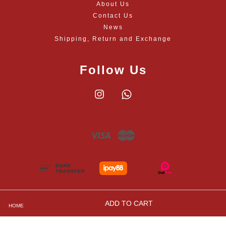
About Us
Contact Us
News
Shipping, Return and Exchange
Follow Us
Instagram
Whatsapp
Visa
Master
ADD TO CART
HOME