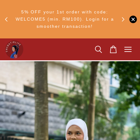
RM30
+ •
5% OFF your 1st order with code:
Ship to 
ul–8
WELCOME5 (min. RM100). Login for a
smoother transaction!