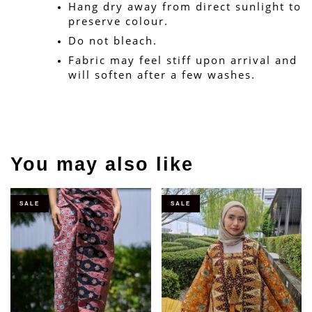
Hang dry away from direct sunlight to 
preserve colour.
Do not bleach.
Fabric may feel stiff upon arrival and 
will soften after a few washes.
You may also like
SALE
SALE