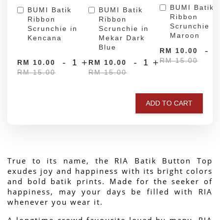
BUMI Batik
BUMI Batik
BUMI Batik
Ribbon
Ribbon
Ribbon
Scrunchie in
Scrunchie in
Scrunchie in
Maroon
Kencana
Mekar Dark
Blue
-
RM 10.00
RM 15.00
-
+
-
+
RM 10.00
RM 10.00
RM 15.00
RM 15.00
ADD TO CART
True to its name, the RIA Batik Button Top 
exudes joy and happiness with its bright colors 
and bold batik prints. Made for the seeker of 
happiness, may your days be filled with RIA 
whenever you wear it.
A longtime crowd favourite loved by many, RIA 