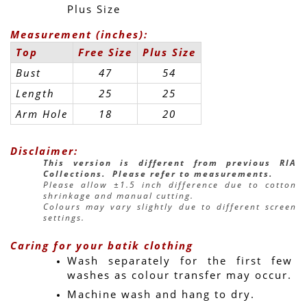
Plus Size
Measurement (inches):
Top
Free Size
Plus Size
Bust
47
54
Length
25
25
Arm Hole
18
20
Disclaimer:
This version is different from previous RIA 
Collections.  Please refer to measurements.
Please allow ±1.5 inch difference due to cotton 
shrinkage and manual cutting.
Colours may vary slightly due to different screen 
settings.
Caring for your batik clothing
Wash separately for the first few 
washes as colour transfer may occur.
Machine wash and hang to dry.