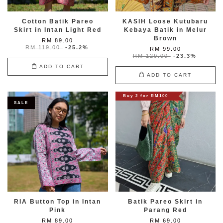
Cotton Batik Pareo
KASIH Loose Kutubaru
Skirt in Intan Light Red
Kebaya Batik in Melur
Brown
RM 89.00
RM 119.00
-25.2%
RM 99.00
RM 129.00
-23.3%
ADD TO CART
ADD TO CART
Buy 2 for RM100
SALE
RIA Button Top in Intan
Batik Pareo Skirt in
Pink
Parang Red
RM 89.00
RM 69.00