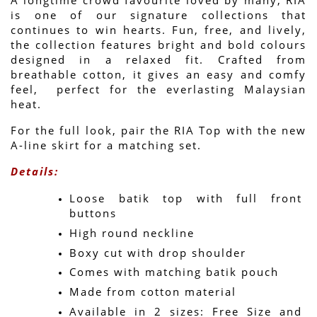
is one of our signature collections that 
continues to win hearts. Fun, free, and lively, 
the collection features bright and bold colours 
designed in a relaxed fit. Crafted from 
breathable cotton, it gives an easy and comfy 
feel,  perfect for the everlasting Malaysian 
heat.
For the full look, pair the RIA Top with the new 
A-line skirt for a matching set.
Details:
Loose batik top with full front 
buttons
High round neckline
Boxy cut with drop shoulder
Comes with matching batik pouch
Made from cotton material
Available in 2 sizes: Free Size and 