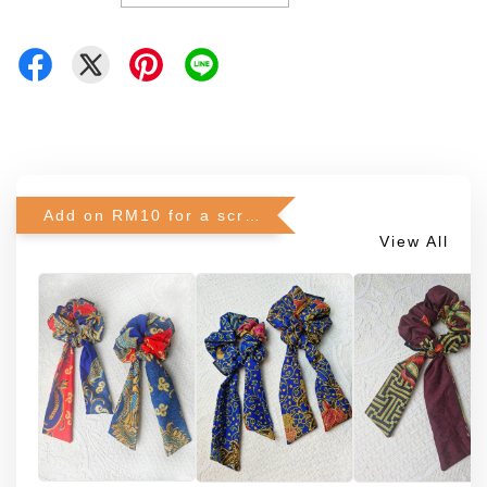
Add on RM10 for a scrunchie!
View All