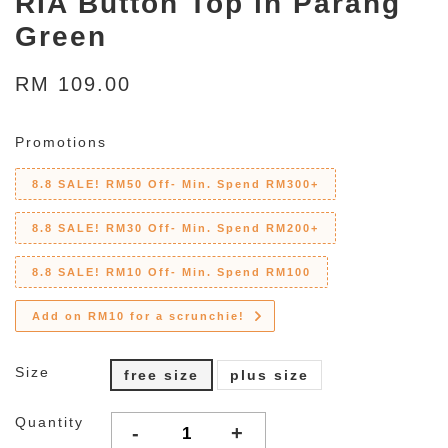
RIA Button Top in Parang
Green
RM 109.00
Promotions
8.8 SALE! RM50 Off- Min. Spend RM300+
8.8 SALE! RM30 Off- Min. Spend RM200+
8.8 SALE! RM10 Off- Min. Spend RM100
Add on RM10 for a scrunchie!
Size
free size
plus size
Quantity
-
+