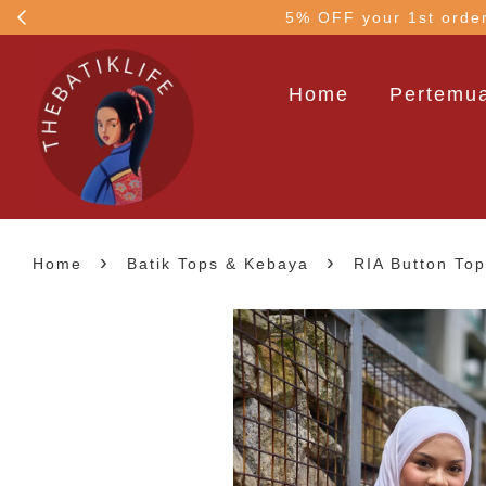
5% OFF your 1st order
Home
Pertemua
›
›
Home
Batik Tops & Kebaya
RIA Button To