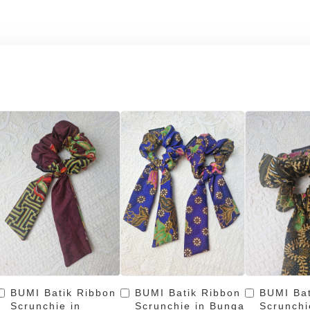
BUMI Batik Ribbon
BUMI Batik Ribbon
BUMI Bat
Scrunchie in
Scrunchie in Bunga
Scrunchi