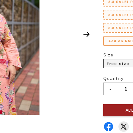
8.8 SALE! 
8.8 SALE! 
8.8 SALE! 
Add on RM1
Size
free size
Quantity
-
AD