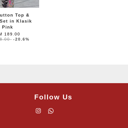
utton Top &
Set in Klasik
Pink
M 189.00
8.00
-20.6%
Follow Us
Instagram
Whatsapp