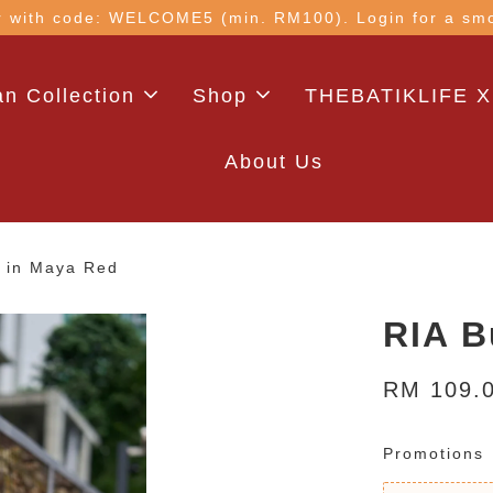
 with code: WELCOME5 (min. RM100). Login for a smo
n Collection
Shop
THEBATIKLIFE X
About Us
p in Maya Red
RIA B
RM 109.
Promotions