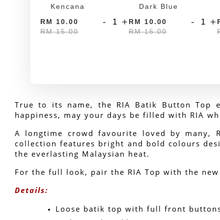
Kencana
Dark Blue
-
+
-
+
RM 10.00
RM 10.00
RM 15.00
RM 15.00
True to its name, the RIA Batik Button Top e
happiness, may your days be filled with RIA wh
A longtime crowd favourite loved by many, RIA
collection features bright and bold colours desi
the everlasting Malaysian heat.
For the full look, pair the RIA Top with the new
Details:
Loose batik top with full front button