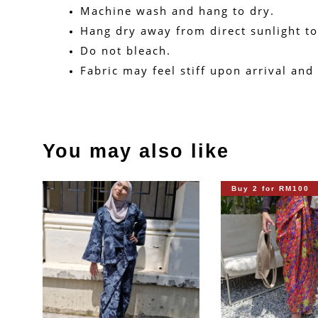
Machine wash and hang to dry.
Hang dry away from direct sunlight to
Do not bleach.
Fabric may feel stiff upon arrival and
You may also like
Buy 2 for RM100