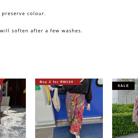
 preserve colour.
 will soften after a few washes.
Buy 2 for RM100
SALE