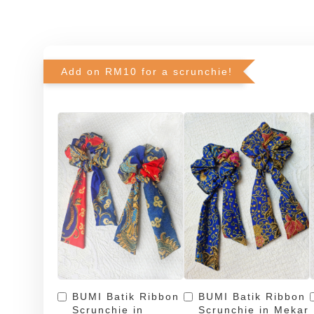
Add on RM10 for a scrunchie!
BUMI Batik Ribbon
BUMI Batik Ribbon
Scrunchie in
Scrunchie in Mekar