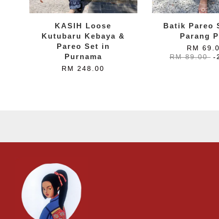
KASIH Loose
Batik Pareo S
Kutubaru Kebaya &
Parang P
Pareo Set in
RM 69.
Purnama
RM 89.00
-
RM 248.00