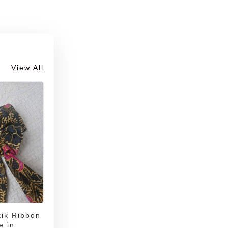
View All
ik Ribbon
e in