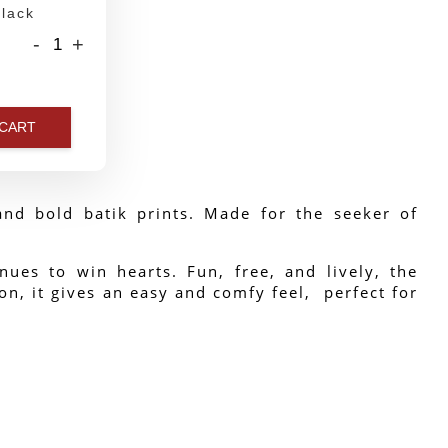
lack
-
+
 CART
nd bold batik prints. Made for the seeker of 
ues to win hearts. Fun, free, and lively, the 
n, it gives an easy and comfy feel,  perfect for 