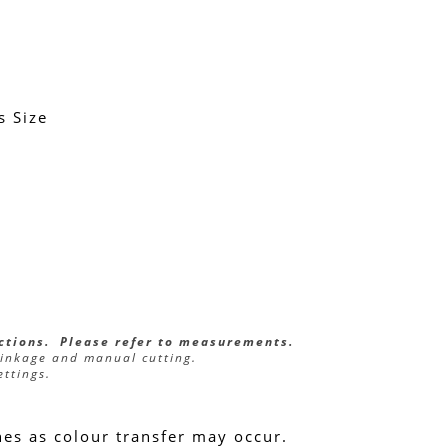
s Size
ections.  Please refer to measurements.
rinkage and manual cutting.
ettings.
hes as colour transfer may occur.