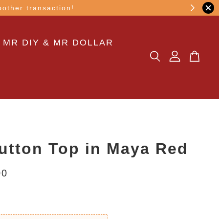
other transaction!
 MR DIY & MR DOLLAR
utton Top in Maya Red
00