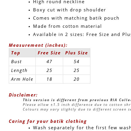
High round neckline
Boxy cut with drop shoulder
Comes with matching batik pouch
Made from cotton material
Available in 2 sizes: Free Size and Plu
Measurement (inches):
Top
Free Size
Plus Size
Bust
47
54
Length
25
25
Arm Hole
18
20
Disclaimer:
This version is different from previous RIA Coll
Please allow ±1.5 inch difference due to cotton sh
Colours may vary slightly due to different screen s
Caring for your batik clothing
Wash separately for the first few was