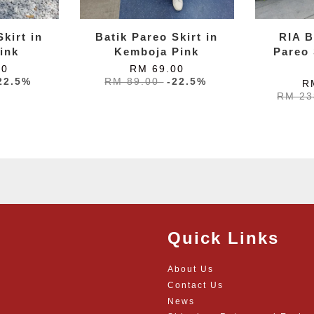
kirt in
Batik Pareo Skirt in
RIA B
ink
Kemboja Pink
Pareo 
00
RM 69.00
22.5%
RM 89.00
-22.5%
R
RM 23
Quick Links
About Us
Contact Us
News