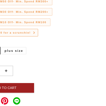
RM50 Off- Min. Spend RM300+
RM30 Off- Min. Spend RM200+
RM10 Off- Min. Spend RM100
0 for a scrunchie!
plus size
+
D TO CART