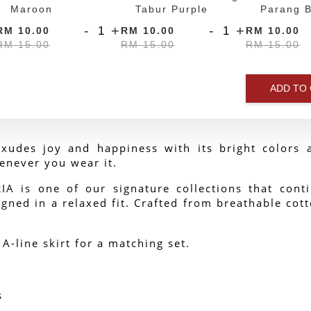
Maroon
Tabur Purple
Parang B
-
+
-
+
RM 10.00
RM 10.00
RM 10.00
RM 15.00
RM 15.00
RM 15.00
ADD TO
xudes joy and happiness with its bright colors a
enever you wear it.
 is one of our signature collections that contin
gned in a relaxed fit. Crafted from breathable cotto
 A-line skirt for a matching set.
s