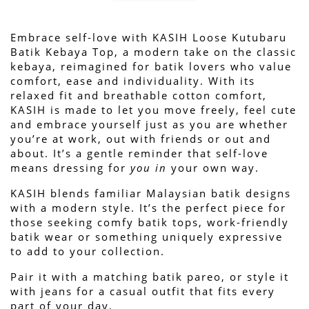
Embrace self-love with KASIH Loose Kutubaru 
Batik Kebaya Top, a modern take on the classic 
kebaya, reimagined for batik lovers who value 
Plain Pareo Skirts
comfort, ease and individuality. With its 
relaxed fit and breathable cotton comfort, 
-
+
RM 45.00
KASIH is made to let you move freely, feel cute 
RM 79.00
and embrace yourself just as you are whether 
you’re at work, out with friends or out and 
about. 
It’s a gentle reminder that self-love 
ADD TO CART
means dressing for 
you in
 your own way.
KASIH blends familiar Malaysian batik designs 
with a modern style. It’s the perfect piece for 
those seeking comfy batik tops, work-friendly 
batik wear or something uniquely expressive 
to add to your collection.
Pair it with a matching batik pareo, or style it 
with jeans for a casual outfit that fits every 
part of your day.