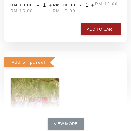
RM 15.00
-
+
-
+
RM 10.00
RM 10.00
RM 15.00
RM 15.00
ADD TO CART
Add on pareo!
VIEW MORE