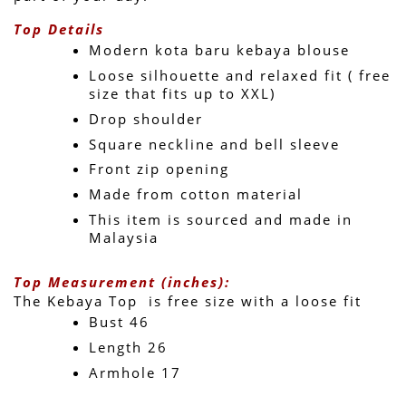
Top Details
Modern kota baru kebaya blouse
Loose silhouette and relaxed fit ( free 
size that fits up to XXL)
Drop shoulder
Square neckline and bell sleeve 
Front zip opening
Made from cotton material
This item is sourced and made in 
Malaysia
Top Measurement (inches):
The Kebaya Top  is free size with a loose fit 
Bust 46
Length 26 
Armhole 17