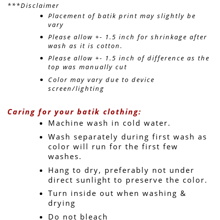
***Disclaimer
Placement of batik print may slightly be 
vary 
Please allow +- 1.5 inch for shrinkage after 
wash as it is cotton.
Please allow +- 1.5 inch of difference as the 
top was manually cut
Color may vary due to device 
screen/lighting
Caring for your batik clothing:
Machine wash in cold water. 
Wash separately during first wash as 
color will run for the first few 
washes.
Hang to dry, preferably not under 
direct sunlight to preserve the color.
Turn inside out when washing & 
drying
Do not bleach