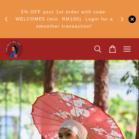
RM30
+ •
5% OFF your 1st order with code:
Ship to 
ul–8
WELCOME5 (min. RM100). Login for a
smoother transaction!