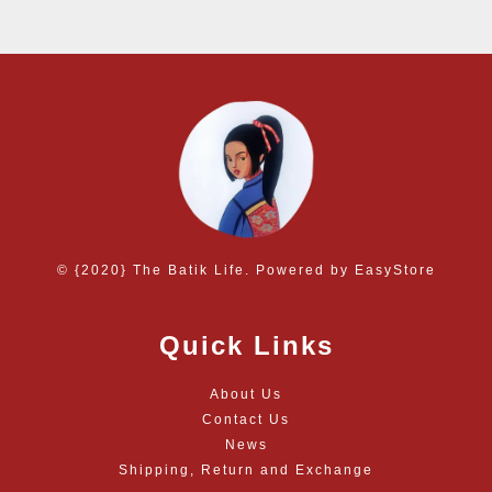
© {2020} The Batik Life. Powered by
EasyStore
Quick Links
About Us
Contact Us
News
Shipping, Return and Exchange