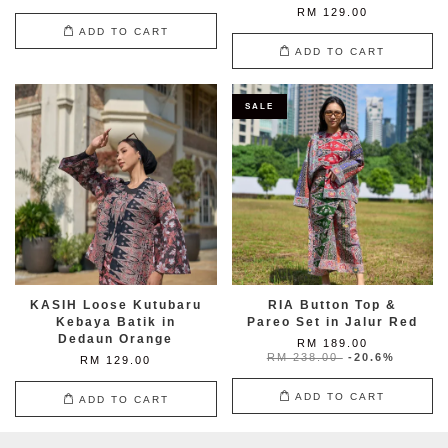
RM 129.00
ADD TO CART
ADD TO CART
SALE
KASIH Loose Kutubaru
RIA Button Top &
Kebaya Batik in
Pareo Set in Jalur Red
Dedaun Orange
RM 189.00
RM 238.00
-20.6%
RM 129.00
ADD TO CART
ADD TO CART