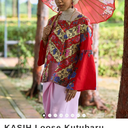
KASIH Loose Kutubaru