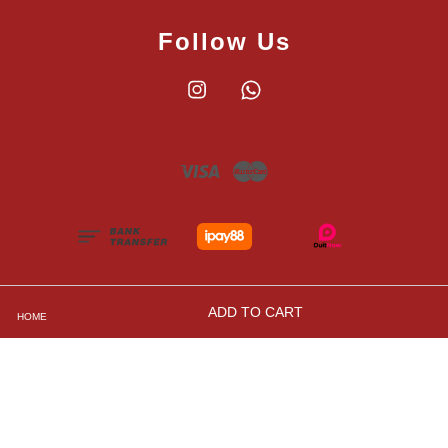
Follow Us
Instagram
Whatsapp
Visa
Master
ADD TO CART
HOME
Shipping, Returns and Exchange Policies
|
Privacy
Policy
|
Contact Us
|
Terms and Conditions