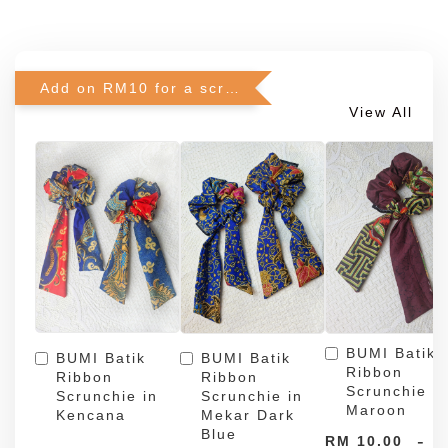
Add on RM10 for a scrunchie!
View All
BUMI Batik
BUMI Batik
BUMI Batik
Ribbon
Ribbon
Ribbon
Scrunchie in
Scrunchie in
Scrunchie in
Maroon
Kencana
Mekar Dark
Blue
-
RM 10.00