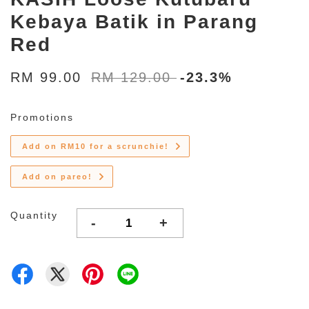
Kebaya Batik in Parang
Red
RM 99.00
RM 129.00
-23.3%
Promotions
Add on RM10 for a scrunchie!
Add on pareo!
Quantity
-
+