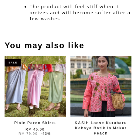
The product will feel stiff when it 
arrives and will become softer after a 
few washes
You may also like
SALE
Plain Pareo Skirts
KASIH Loose Kutubaru
Kebaya Batik in Mekar
RM 45.00
Peach
RM 79.00
-43%