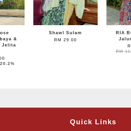
ose
Shawl Sulam
RIA B
baya &
Jalu
RM 29.00
 Jelita
R
RM 11
00
-20.2%
Quick Links