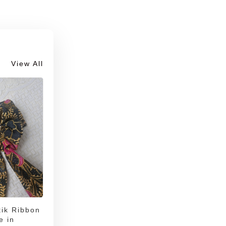
View All
ik Ribbon
e in