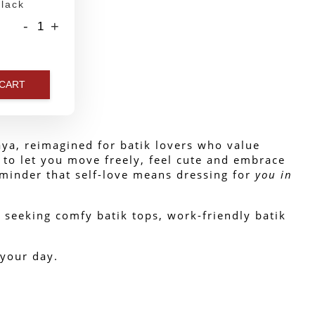
lack
-
+
 CART
ya, reimagined for batik lovers who value 
 to let you move freely, feel cute and embrace 
reminder that self-love means dressing for 
you in
 seeking comfy batik tops, work-friendly batik 
 your day.