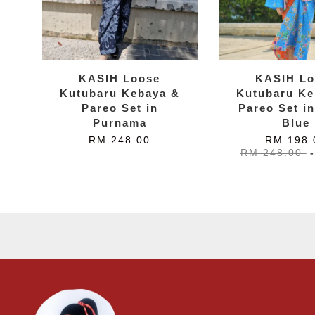
KASIH Loose
KASIH Lo
Kutubaru Kebaya &
Kutubaru Ke
Pareo Set in
Pareo Set in
Purnama
Blue
RM 248.00
RM 198.
RM 248.00