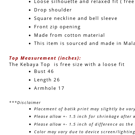
Loose silhouette and relaxed fit ( free
Drop shoulder
Square neckline and bell sleeve 
Front zip opening
Made from cotton material
This item is sourced and made in Mal
Top Measurement (inches):
The Kebaya Top  is free size with a loose fit 
Bust 46
Length 26 
Armhole 17
***Disclaimer
Placement of batik print may slightly be var
Please allow +- 1.5 inch for shrinkage after 
Please allow +- 1.5 inch of difference as th
Color may vary due to device screen/lightin