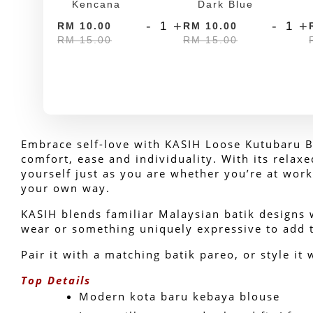
Kencana
Dark Blue
-
+
-
+
RM 10.00
RM 10.00
RM 15.00
RM 15.00
Embrace self-love with KASIH Loose Kutubaru Ba
comfort, ease and individuality. With its relax
yourself just as you are whether you’re at work
your own way.
KASIH blends familiar Malaysian batik designs w
wear or something uniquely expressive to add t
Pair it with a matching batik pareo, or style it 
Top Details
Modern kota baru kebaya blouse