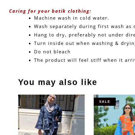
Caring for your batik clothing:
Machine wash in cold water. 
Wash separately during first wash as c
Hang to dry, preferably not under dire
Turn inside out when washing & dryin
Do not bleach
The product will feel stiff when it ar
You may also like
SALE