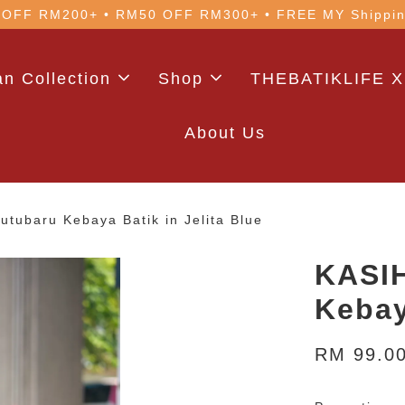
 with code: WELCOME5 (min. RM100). Login for a smo
n Collection
Shop
THEBATIKLIFE X
About Us
tubaru Kebaya Batik in Jelita Blue
KASIH
Kebay
RM 99.0