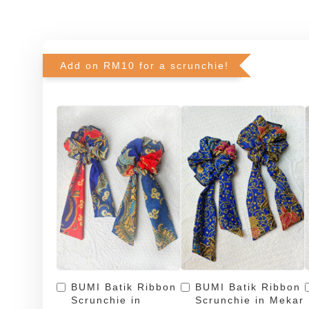
Add on RM10 for a scrunchie!
BUMI Batik Ribbon
BUMI Batik Ribbon
Scrunchie in
Scrunchie in Mekar