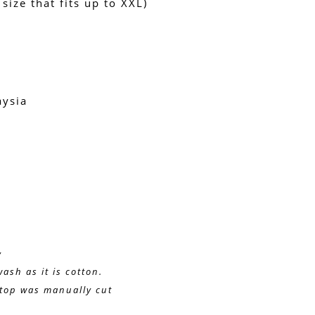
 size that fits up to XXL)
aysia
y 
wash as it is cotton.
e top was manually cut
g