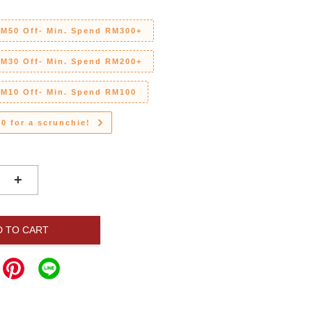
RM50 Off- Min. Spend RM300+
RM30 Off- Min. Spend RM200+
RM10 Off- Min. Spend RM100
0 for a scrunchie!
+
D TO CART