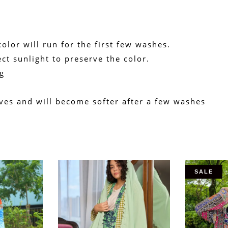
olor will run for the first few washes.
ct sunlight to preserve the color.
g
rives and will become softer after a few washes
SALE