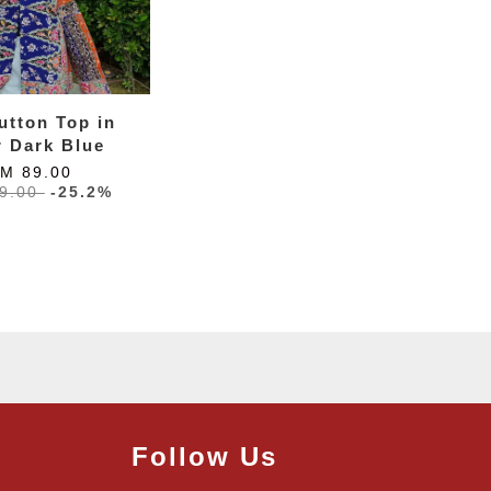
utton Top in
r Dark Blue
M 89.00
9.00
-25.2%
Follow Us