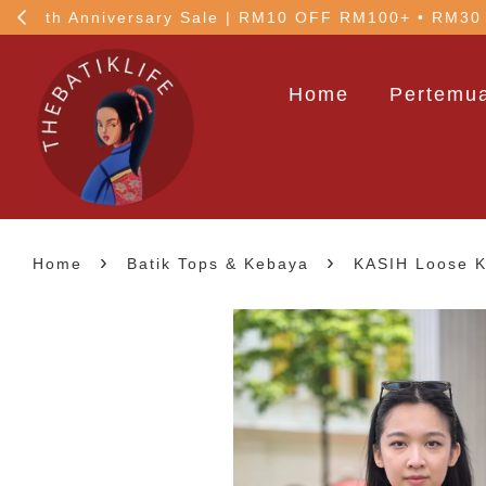
!
5% OFF your 1st order
Home
Pertemua
›
›
Home
Batik Tops & Kebaya
KASIH Loose Ku