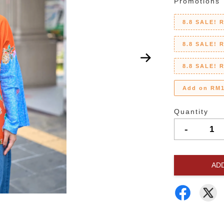
Promotions
8.8 SALE! 
8.8 SALE! 
8.8 SALE! 
Add on RM1
Quantity
-
AD