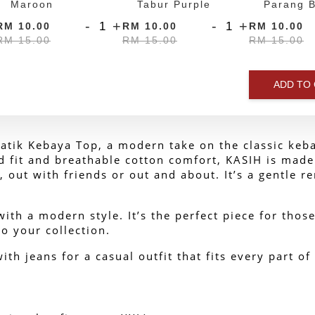
Maroon
Tabur Purple
Parang B
-
+
-
+
RM 10.00
RM 10.00
RM 10.00
RM 15.00
RM 15.00
RM 15.00
ADD TO
tik Kebaya Top, a modern take on the classic keba
ed fit and breathable cotton comfort, KASIH is made
, out with friends or out and about. 
It’s a gentle 
ith a modern style. It’s the perfect piece for those
o your collection.
with jeans for a casual outfit that fits every part of