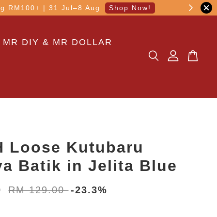
other transaction!
 MR DIY & MR DOLLAR
 Loose Kutubaru
a Batik in Jelita Blue
0
RM 129.00
-23.3%