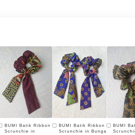
BUMI Batik Ribbon
BUMI Batik Ribbon
BUMI Bat
Scrunchie in
Scrunchie in Bunga
Scrunchi