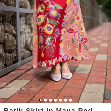
Batik Skirt in Maya Red