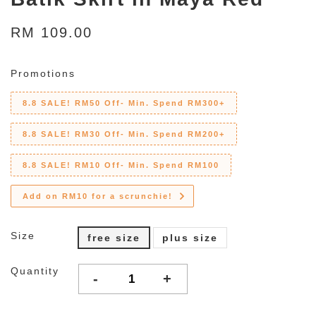
RM 109.00
Promotions
8.8 SALE! RM50 Off- Min. Spend RM300+
8.8 SALE! RM30 Off- Min. Spend RM200+
8.8 SALE! RM10 Off- Min. Spend RM100
Add on RM10 for a scrunchie!
Size
free size
plus size
Quantity
-
+