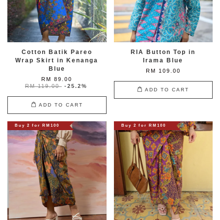
Cotton Batik Pareo
RIA Button Top in
Wrap Skirt in Kenanga
Irama Blue
Blue
RM 109.00
RM 89.00
RM 119.00
-25.2%
ADD TO CART
ADD TO CART
Buy 2 for RM100
Buy 2 for RM100