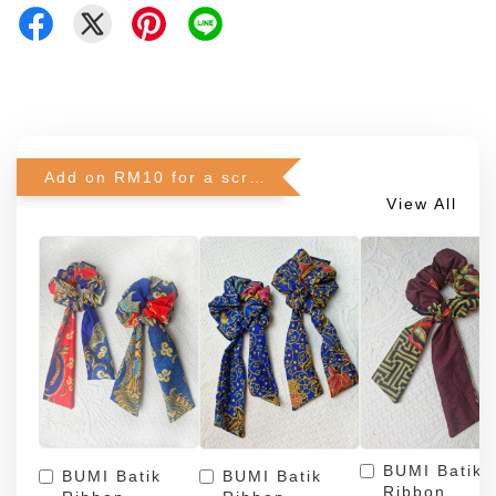
Add on RM10 for a scrunchie!
View All
BUMI Batik
BUMI Batik
BUMI Batik
Ribbon