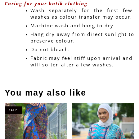
Caring for your batik clothing
Wash separately for the first few 
washes as colour transfer may occur.
Machine wash and hang to dry.
Hang dry away from direct sunlight to 
preserve colour.
Do not bleach.
Fabric may feel stiff upon arrival and 
will soften after a few washes.
You may also like
SALE