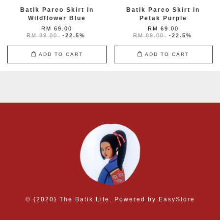
Batik Pareo Skirt in
Batik Pareo Skirt in
Wildflower Blue
Petak Purple
RM 69.00
RM 69.00
RM 89.00
-22.5%
RM 89.00
-22.5%
ADD TO CART
ADD TO CART
© {2020} The Batik Life. Powered by
EasyStore