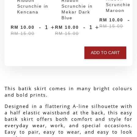
Ribbon
Ribbon
Scrunchie in
Scrunchie in
Scrunchie in
Maroon
Kencana
Mekar Dark
Blue
-
RM 10.00
RM 15.00
-
+
-
+
RM 10.00
RM 10.00
RM 15.00
RM 15.00
ADD TO CART
This batik skirt comes in many bright colours 
and bold prints.
Designed in a flattering A-line silhouette with 
a half elastic waistband at the back, this easy 
batik skirt offers both comfort and style for 
everyday wear, work, and special occasions. 
Easy to pair, easy to wear, and easy to look 