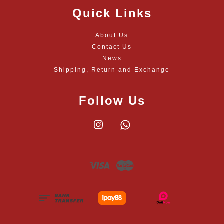
Quick Links
About Us
Contact Us
News
Shipping, Return and Exchange
Follow Us
Instagram
Whatsapp
Visa
Master