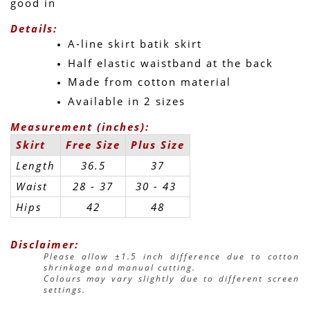
good in 
Details:
A-line skirt batik skirt
Half elastic waistband at the back
Made from cotton material
Available in 2 sizes
Measurement (inches):
Skirt
Free Size
Plus Size
Length
36.5
37
Waist
28 - 37
30 - 43 
Hips
42
48
Disclaimer:
Please allow ±1.5 inch difference due to cotton 
shrinkage and manual cutting.
Colours may vary slightly due to different screen 
settings.