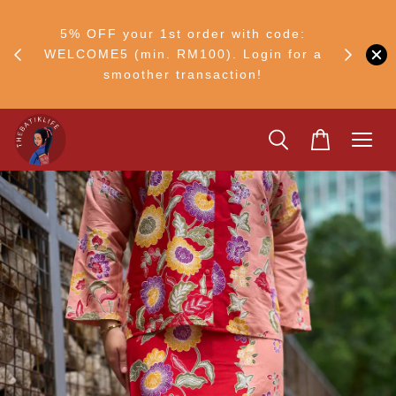
RM30
+ •
5% OFF your 1st order with code:
Ship to 
ul–8
WELCOME5 (min. RM100). Login for a
smoother transaction!