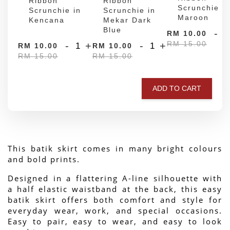
Ribbon
Ribbon
Scrunchie in
Scrunchie in
Scrunchie in
Maroon
Kencana
Mekar Dark
Blue
-
RM 10.00
RM 15.00
-
+
-
+
RM 10.00
RM 10.00
RM 15.00
RM 15.00
ADD TO CART
This batik skirt comes in many bright colours 
and bold prints.
Designed in a flattering A-line silhouette with 
a half elastic waistband at the back, this easy 
batik skirt offers both comfort and style for 
everyday wear, work, and special occasions. 
Easy to pair, easy to wear, and easy to look 