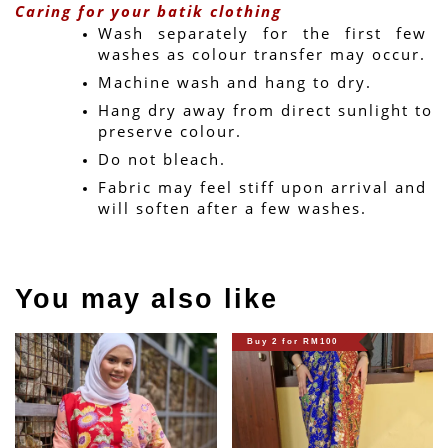
Caring for your batik clothing
Wash separately for the first few 
washes as colour transfer may occur.
Machine wash and hang to dry.
Hang dry away from direct sunlight to 
preserve colour.
Do not bleach.
Fabric may feel stiff upon arrival and 
will soften after a few washes.
You may also like
Buy 2 for RM100