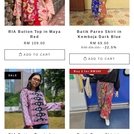
RIA Button Top in Maya
Batik Pareo Skirt in
Red
Kemboja Dark Blue
RM 109.00
RM 69.00
RM 89.00
-22.5%
ADD TO CART
ADD TO CART
Buy 2 for RM100
SALE