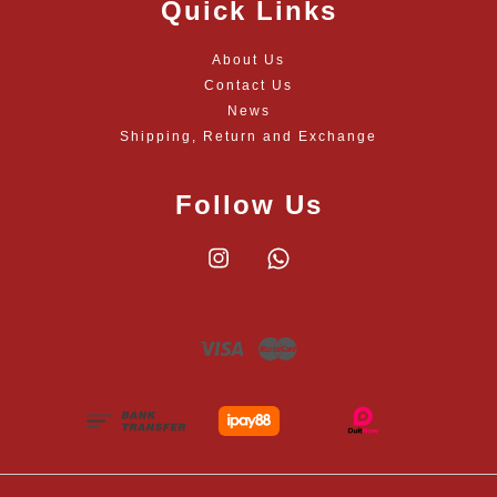
Quick Links
About Us
Contact Us
News
Shipping, Return and Exchange
Follow Us
Instagram
Whatsapp
Visa
Master