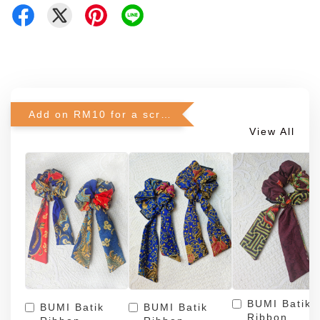
Add on RM10 for a scrunchie!
View All
BUMI Batik
BUMI Batik
BUMI Batik
Ribbon