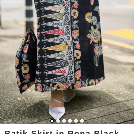
Batik Skirt in Rona Black