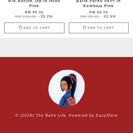
RIA Button Top in Intan
Batik Pareo Skirt in
Pink
Kemboja Pink
RM 89.00
RM 69.00
RM 119.00
-25.2%
RM 89.00
-22.5%
ADD TO CART
ADD TO CART
© {2020} The Batik Life. Powered by
EasyStore