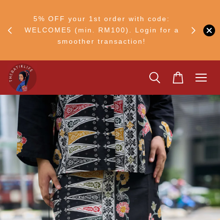
FF
M50
5% OFF your 1st order with code:
Ship to 
ng
WELCOME5 (min. RM100). Login for a
smoother transaction!