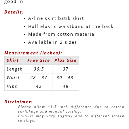
good in 
Details:
A-line skirt batik skirt
Half elastic waistband at the back
Made from cotton material
Available in 2 sizes
Measurement (inches):
Skirt
Free Size
Plus Size
Length
36.5
37
Waist
28 - 37
30 - 43 
Hips
42
48
Disclaimer:
Please allow ±1.5 inch difference due to cotton 
shrinkage and manual cutting.
Colours may vary slightly due to different screen 
settings.