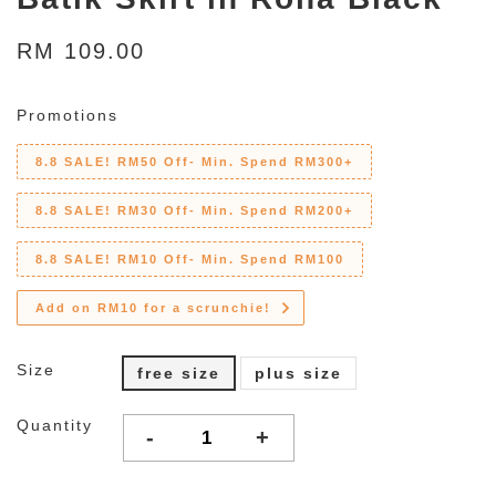
RM 109.00
Promotions
8.8 SALE! RM50 Off- Min. Spend RM300+
8.8 SALE! RM30 Off- Min. Spend RM200+
8.8 SALE! RM10 Off- Min. Spend RM100
Add on RM10 for a scrunchie!
Size
free size
plus size
Quantity
-
+