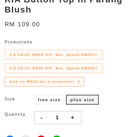
Blush
RM 109.00
Promotions
8.8 SALE! RM50 Off- Min. Spend RM300+
8.8 SALE! RM30 Off- Min. Spend RM200+
Add on RM10 for a scrunchie!
Size
free size
plus size
Quantity
-
+