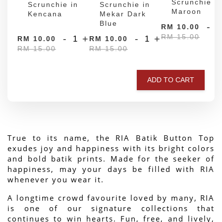
Scrunchie in
Scrunchie in
Scrunchie in
Maroon
Kencana
Mekar Dark
Blue
-
RM 10.00
RM 15.00
-
+
-
+
RM 10.00
RM 10.00
RM 15.00
RM 15.00
ADD TO CART
True to its name, the RIA Batik Button Top 
exudes joy and happiness with its bright colors 
and bold batik prints. Made for the seeker of 
happiness, may your days be filled with RIA 
whenever you wear it.
A longtime crowd favourite loved by many, RIA 
is one of our signature collections that 
continues to win hearts. Fun, free, and lively, 