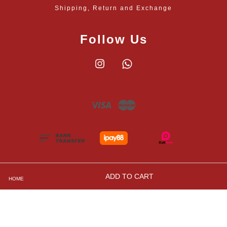
Shipping, Return and Exchange
Follow Us
Instagram
Whatsapp
Visa
Master
ADD TO CART
HOME
Shipping, Returns and Exchange Policies
|
Privacy
Policy
|
Contact Us
|
Terms and Conditions