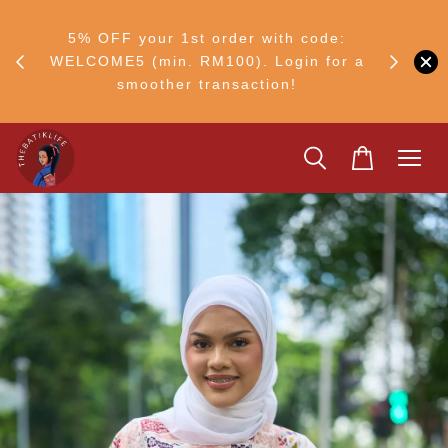
RM30
+ •
5% OFF your 1st order with code:
Ship to 
ul–8
WELCOME5 (min. RM100). Login for a
smoother transaction!