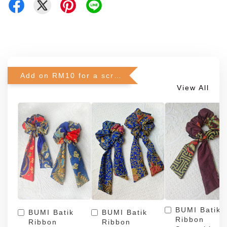
Add on RM10 for a scrunchie!
View All
BUMI Batik
BUMI Batik
BUMI Batik
Ribbon
Ribbon
Ribbon