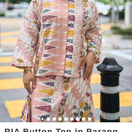
RIA Button Top in Parang