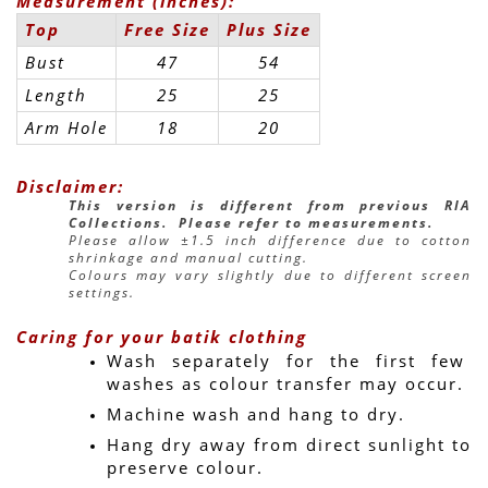
Measurement (inches):
Top
Free Size
Plus Size
Bust
47
54
Length
25
25
Arm Hole
18
20
Disclaimer:
This version is different from previous RIA 
Collections.  Please refer to measurements.
Please allow ±1.5 inch difference due to cotton 
shrinkage and manual cutting.
Colours may vary slightly due to different screen 
settings.
Caring for your batik clothing
Wash separately for the first few 
washes as colour transfer may occur.
Machine wash and hang to dry.
Hang dry away from direct sunlight to 
preserve colour.