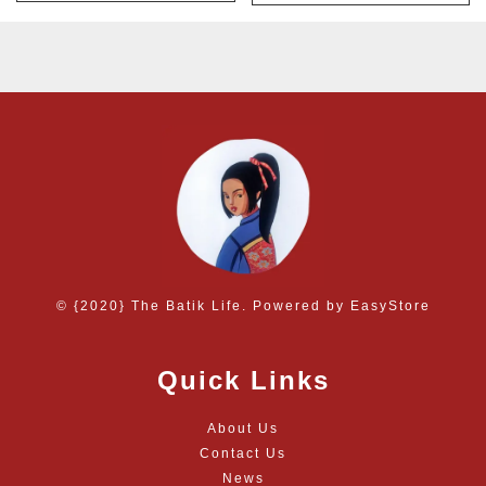
© {2020} The Batik Life. Powered by
EasyStore
Quick Links
About Us
Contact Us
News