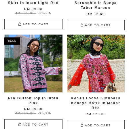
Skirt in Intan Light Red
Scrunchie in Bunga
Tabur Maroon
RM 89.00
RM 119.00
-25.2%
RM 15.00
ADD TO CART
ADD TO CART
SALE
RIA Button Top in Intan
KASIH Loose Kutubaru
Pink
Kebaya Batik in Mekar
Red
RM 89.00
RM 119.00
-25.2%
RM 129.00
ADD TO CART
ADD TO CART