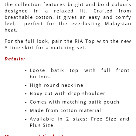
the collection features bright and bold colours 
designed in a relaxed fit. Crafted from 
breathable cotton, it gives an easy and comfy 
feel,  perfect for the everlasting Malaysian 
heat.
For the full look, pair the RIA Top with the new 
A-line skirt for a matching set.
Details:
Loose batik top with full front 
buttons
High round neckline
Boxy cut with drop shoulder
Comes with matching batik pouch
Made from cotton material
Available in 2 sizes: Free Size and 
Plus Size