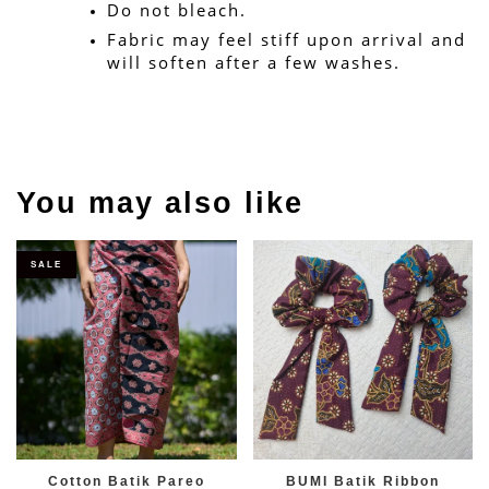
Do not bleach.
Fabric may feel stiff upon arrival and 
will soften after a few washes.
You may also like
SALE
Cotton Batik Pareo
BUMI Batik Ribbon