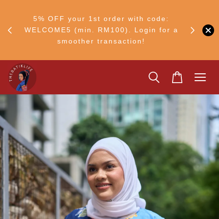
RM30
+ •
5% OFF your 1st order with code:
Ship to 
ul–8
WELCOME5 (min. RM100). Login for a
smoother transaction!