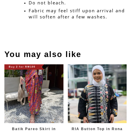
Do not bleach.
Fabric may feel stiff upon arrival and 
will soften after a few washes.
You may also like
Buy 2 for RM100
Batik Pareo Skirt in
RIA Button Top in Rona