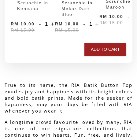
Scrunchie in
Scrunchie in
Scrunchie in
Maroon
Kencana
Mekar Dark
Blue
-
RM 10.00
RM 15.00
-
+
-
+
RM 10.00
RM 10.00
RM 15.00
RM 15.00
ADD TO CART
True to its name, the RIA Batik Button Top 
exudes joy and happiness with its bright colors 
and bold batik prints. Made for the seeker of 
happiness, may your days be filled with RIA 
whenever you wear it.
A longtime crowd favourite loved by many, RIA 
is one of our signature collections that 
continues to win hearts. Fun, free, and lively, 