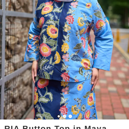
RIA Button Top in Maya