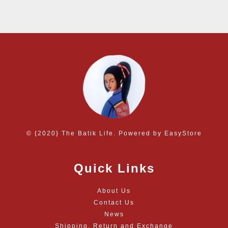
© {2020} The Batik Life. Powered by
EasyStore
Quick Links
About Us
Contact Us
News
Shipping, Return and Exchange