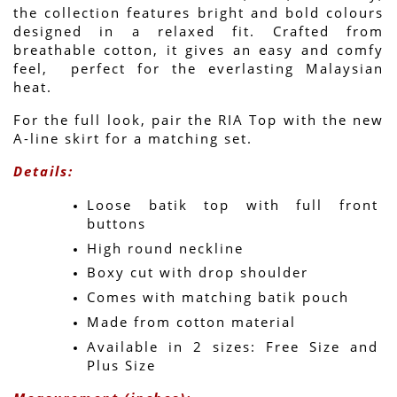
the collection features bright and bold colours 
designed in a relaxed fit. Crafted from 
breathable cotton, it gives an easy and comfy 
feel,  perfect for the everlasting Malaysian 
heat.
For the full look, pair the RIA Top with the new 
A-line skirt for a matching set.
Details:
Loose batik top with full front 
buttons
High round neckline
Boxy cut with drop shoulder
Comes with matching batik pouch
Made from cotton material
Available in 2 sizes: Free Size and 
Plus Size