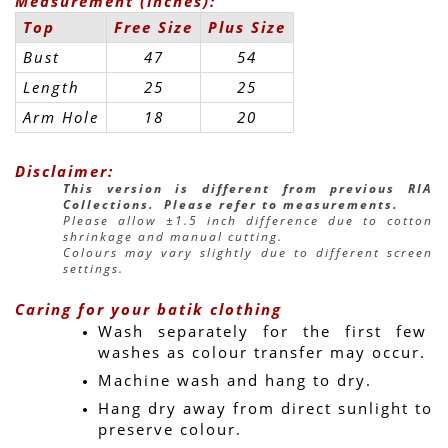
Measurement (inches):
Top
Free Size
Plus Size
Bust
47
54
Length
25
25
Arm Hole
18
20
Disclaimer:
This version is different from previous RIA 
Collections.  Please refer to measurements.
Please allow ±1.5 inch difference due to cotton 
shrinkage and manual cutting.
Colours may vary slightly due to different screen 
settings.
Caring for your batik clothing
Wash separately for the first few 
washes as colour transfer may occur.
Machine wash and hang to dry.
Hang dry away from direct sunlight to 
preserve colour.