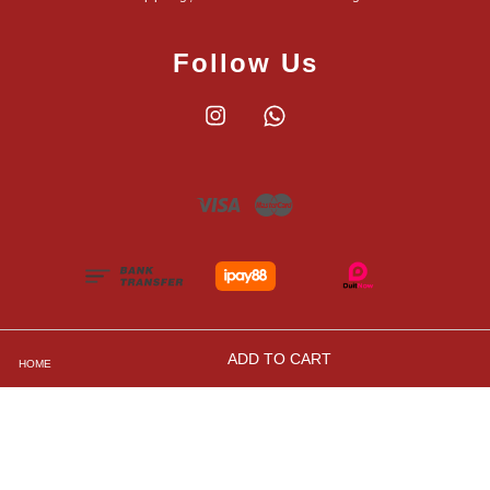
Follow Us
Instagram
Whatsapp
Visa
Master
ADD TO CART
HOME
Shipping, Returns and Exchange Policies
|
Privacy
Policy
|
Contact Us
|
Terms and Conditions