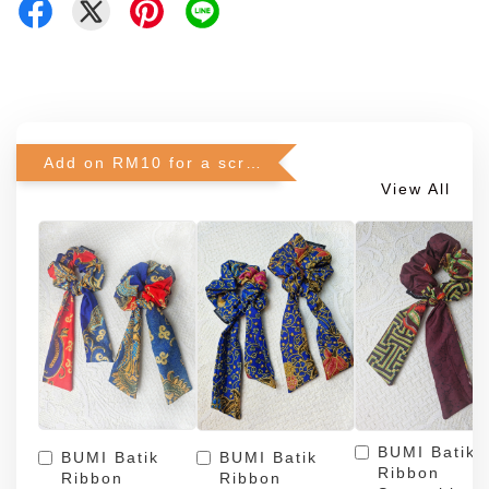
Add on RM10 for a scrunchie!
View All
BUMI Batik
BUMI Batik
BUMI Batik
Ribbon
Ribbon
Ribbon