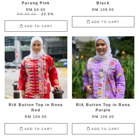
Parang Pink
Black
RM 69.00
RM 109.00
RM 89.00
-22.5%
ADD TO CART
ADD TO CART
RIA Button Top in Rona
RIA Button Top in Rona
Red
Purple
RM 109.00
RM 109.00
ADD TO CART
ADD TO CART