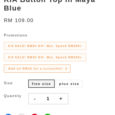
Blue
RM 109.00
Promotions
8.8 SALE! RM50 Off- Min. Spend RM300+
8.8 SALE! RM30 Off- Min. Spend RM200+
Add on RM10 for a scrunchie!
Size
free size
plus size
Quantity
-
+