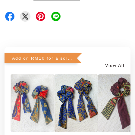
Add on RM10 for a scrunchie!
View All