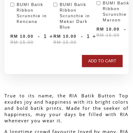
BUMI Batik
BUMI Batik
BUMI Batik
Ribbon
Ribbon
Ribbon
Scrunchie in
Scrunchie in
Scrunchie in
Maroon
Kencana
Mekar Dark
Blue
-
RM 10.00
RM 15.00
-
+
-
+
RM 10.00
RM 10.00
RM 15.00
RM 15.00
ADD TO CART
True to its name, the RIA Batik Button Top 
exudes joy and happiness with its bright colors 
and bold batik prints. Made for the seeker of 
happiness, may your days be filled with RIA 
whenever you wear it.
A longtime crowd favourite loved by many, RIA 