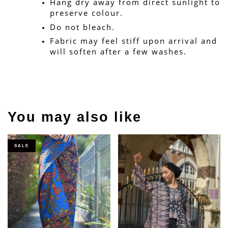
Hang dry away from direct sunlight to 
preserve colour.
Do not bleach.
Fabric may feel stiff upon arrival and 
will soften after a few washes.
You may also like
SALE