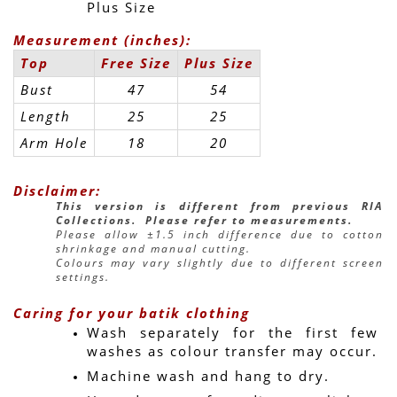
Plus Size
Measurement (inches):
Top
Free Size
Plus Size
Bust
47
54
Length
25
25
Arm Hole
18
20
Disclaimer:
This version is different from previous RIA 
Collections.  Please refer to measurements.
Please allow ±1.5 inch difference due to cotton 
shrinkage and manual cutting.
Colours may vary slightly due to different screen 
settings.
Caring for your batik clothing
Wash separately for the first few 
washes as colour transfer may occur.
Machine wash and hang to dry.