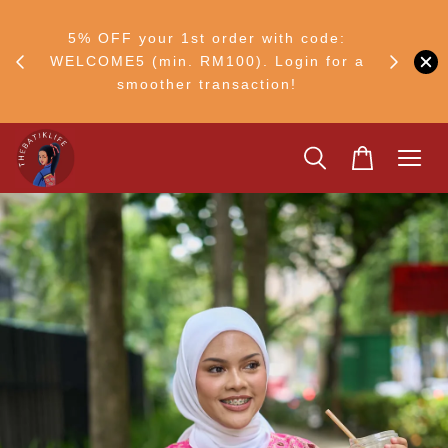
FF
M50
5% OFF your 1st order with code:
Ship to 
ng
WELCOME5 (min. RM100). Login for a
smoother transaction!