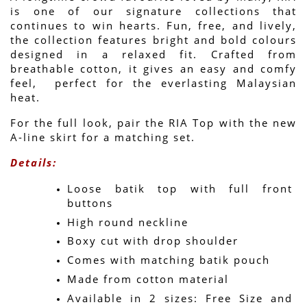
is one of our signature collections that 
continues to win hearts. Fun, free, and lively, 
the collection features bright and bold colours 
designed in a relaxed fit. Crafted from 
breathable cotton, it gives an easy and comfy 
feel,  perfect for the everlasting Malaysian 
heat.
For the full look, pair the RIA Top with the new 
A-line skirt for a matching set.
Details:
Loose batik top with full front 
buttons
High round neckline
Boxy cut with drop shoulder
Comes with matching batik pouch
Made from cotton material
Available in 2 sizes: Free Size and 