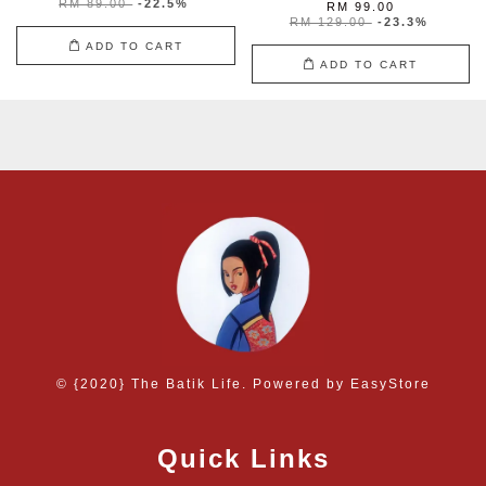
RM 89.00
-22.5%
RM 99.00
RM 129.00
-23.3%
ADD TO CART
ADD TO CART
© {2020} The Batik Life. Powered by
EasyStore
Quick Links