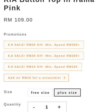
Pink
RM 109.00
Promotions
8.8 SALE! RM50 Off- Min. Spend RM300+
8.8 SALE! RM30 Off- Min. Spend RM200+
8.8 SALE! RM10 Off- Min. Spend RM100
Add on RM10 for a scrunchie!
Size
free size
plus size
Quantity
-
+