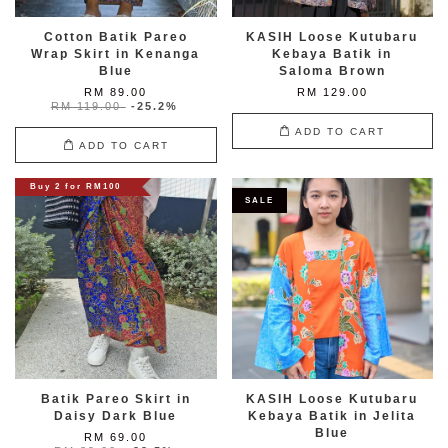
Cotton Batik Pareo
KASIH Loose Kutubaru
Wrap Skirt in Kenanga
Kebaya Batik in
Blue
Saloma Brown
RM 89.00
RM 129.00
RM 119.00
-25.2%
ADD TO CART
ADD TO CART
Buy 2 for RM100
SALE
Batik Pareo Skirt in
KASIH Loose Kutubaru
Daisy Dark Blue
Kebaya Batik in Jelita
Blue
RM 69.00