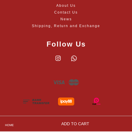
About Us
Contact Us
News
Shipping, Return and Exchange
Follow Us
Instagram
Whatsapp
Visa
Master
ADD TO CART
HOME