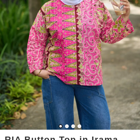
RIA Button Top in Irama