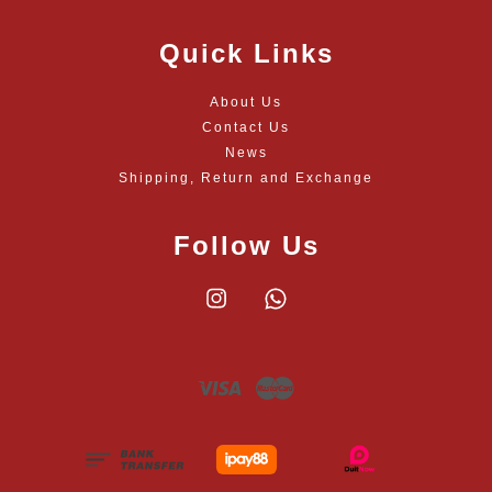
Quick Links
About Us
Contact Us
News
Shipping, Return and Exchange
Follow Us
Instagram
Whatsapp
Visa
Master