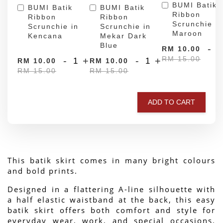
BUMI Batik
BUMI Batik
BUMI Batik
Ribbon
Ribbon
Ribbon
Scrunchie in
Scrunchie in
Scrunchie in
Maroon
Kencana
Mekar Dark
Blue
-
RM 10.00
RM 15.00
-
+
-
+
RM 10.00
RM 10.00
RM 15.00
RM 15.00
ADD TO CART
This batik skirt comes in many bright colours 
and bold prints.
Designed in a flattering A-line silhouette with 
a half elastic waistband at the back, this easy 
batik skirt offers both comfort and style for 
everyday wear, work, and special occasions. 