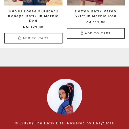
KASIH Loose Kutubaru
Cotton Batik Pareo
Kebaya Batik in Marble
Skirt in Marble Red
Red
RM 119.00
RM 129.00
ADD TO CART
ADD TO CART
© {2020} The Batik Life. Powered by
EasyStore