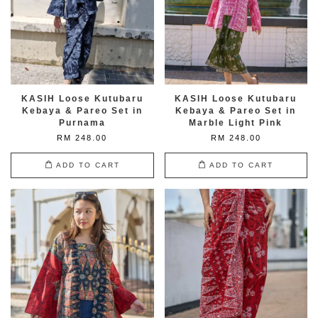
KASIH Loose Kutubaru
KASIH Loose Kutubaru
Kebaya & Pareo Set in
Kebaya & Pareo Set in
Purnama
Marble Light Pink
RM 248.00
RM 248.00
ADD TO CART
ADD TO CART