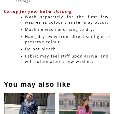
settings.
Caring for your batik clothing
Wash separately for the first few 
washes as colour transfer may occur.
Machine wash and hang to dry.
Hang dry away from direct sunlight to 
preserve colour.
Do not bleach.
Fabric may feel stiff upon arrival and 
will soften after a few washes.
You may also like