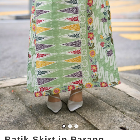
Batik Skirt in Parang