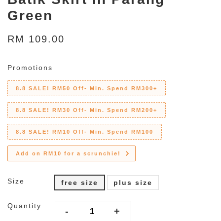
Green
RM 109.00
Promotions
8.8 SALE! RM50 Off- Min. Spend RM300+
8.8 SALE! RM30 Off- Min. Spend RM200+
8.8 SALE! RM10 Off- Min. Spend RM100
Add on RM10 for a scrunchie!
Size
free size
plus size
Quantity
-
+