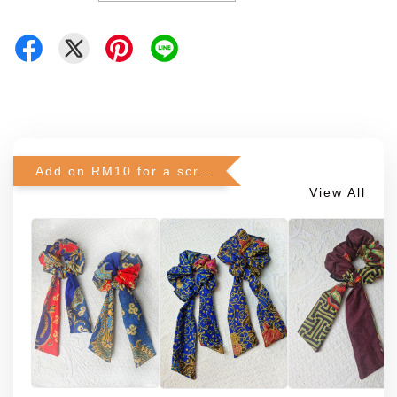
Add on RM10 for a scrunchie!
View All