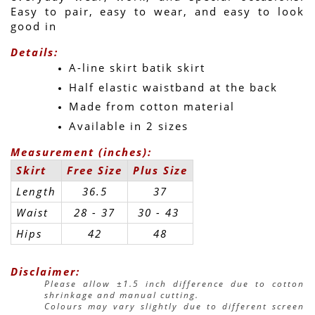
Easy to pair, easy to wear, and easy to look 
good in 
Details:
A-line skirt batik skirt
Half elastic waistband at the back
Made from cotton material
Available in 2 sizes
Measurement (inches):
Skirt
Free Size
Plus Size
Length
36.5
37
Waist
28 - 37
30 - 43 
Hips
42
48
Disclaimer:
Please allow ±1.5 inch difference due to cotton 
shrinkage and manual cutting.
Colours may vary slightly due to different screen 