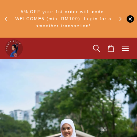
RM30
+ •
5% OFF your 1st order with code:
Ship to 
ul–8
WELCOME5 (min. RM100). Login for a
smoother transaction!