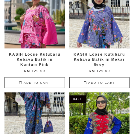
KASIH Loose Kutubaru
KASIH Loose Kutubaru
Kebaya Batik in
Kebaya Batik in Mekar
Kuntum Pink
Grey
RM 129.00
RM 129.00
ADD TO CART
ADD TO CART
SALE