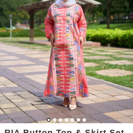
RIA Button Top & Skirt Set