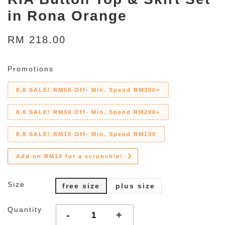
in Rona Orange
RM 218.00
Promotions
8.8 SALE! RM50 Off- Min. Spend RM300+
8.8 SALE! RM30 Off- Min. Spend RM200+
8.8 SALE! RM10 Off- Min. Spend RM100
Add on RM10 for a scrunchie!
Size
free size
plus size
Quantity
-
+