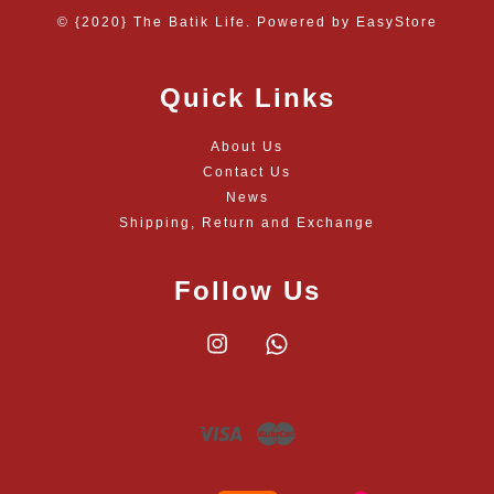
© {2020} The Batik Life. Powered by
EasyStore
Quick Links
About Us
Contact Us
News
Shipping, Return and Exchange
Follow Us
Instagram
Whatsapp
Visa
Master