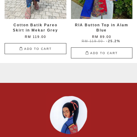
Cotton Batik Pareo
RIA Button Top in Alam
Skirt in Mekar Grey
Blue
RM 119.00
RM 89.00
RM 119.00
-25.2%
ADD TO CART
ADD TO CART