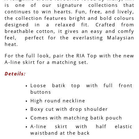
is one of our signature collections that 
continues to win hearts. Fun, free, and lively, 
the collection features bright and bold colours 
designed in a relaxed fit. Crafted from 
breathable cotton, it gives an easy and comfy 
feel,  perfect for the everlasting Malaysian 
heat.
For the full look, pair the RIA Top with the new 
A-line skirt for a matching set.
Details:
Loose batik top with full front 
buttons
High round neckline
Boxy cut with drop shoulder
Comes with matching batik pouch
A-line skirt with half elastic 
waistband at the back