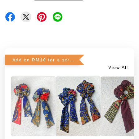
Add on RM10 for a scrunchie!
View All