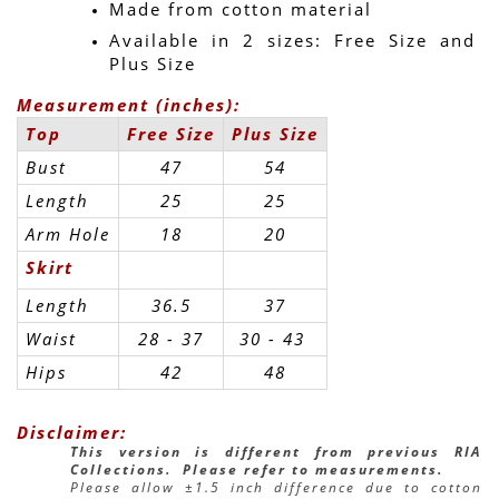
Made from cotton material
Available in 2 sizes: Free Size and 
Plus Size
Measurement (inches):
Top
Free Size
Plus Size
Bust
47
54
Length
25
25
Arm Hole
18
20
Skirt
Length
36.5
37
Waist
28 - 37
30 - 43 
Hips
42
48
Disclaimer:
This version is different from previous RIA 
Collections.  Please refer to measurements.
Please allow ±1.5 inch difference due to cotton 