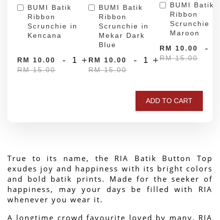
BUMI Batik
BUMI Batik
BUMI Batik
Ribbon
Ribbon
Ribbon
Scrunchie in
Scrunchie in
Scrunchie in
Maroon
Kencana
Mekar Dark
Blue
-
RM 10.00
RM 15.00
-
+
-
+
RM 10.00
RM 10.00
RM 15.00
RM 15.00
ADD TO CART
True to its name, the RIA Batik Button Top 
exudes joy and happiness with its bright colors 
and bold batik prints. Made for the seeker of 
happiness, may your days be filled with RIA 
whenever you wear it.
A longtime crowd favourite loved by many, RIA 