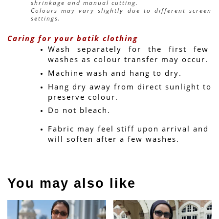
shrinkage and manual cutting.
Colours may vary slightly due to different screen 
settings.
Caring for your batik clothing
Wash separately for the first few 
washes as colour transfer may occur.
Machine wash and hang to dry.
Hang dry away from direct sunlight to 
preserve colour.
Do not bleach.
Fabric may feel stiff upon arrival and 
will soften after a few washes.
You may also like