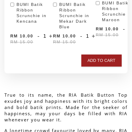
BUMI Batik
BUMI Batik
BUMI Batik
Ribbon
Ribbon
Ribbon
Scrunchie in
Scrunchie in
Scrunchie in
Maroon
Kencana
Mekar Dark
Blue
-
RM 10.00
RM 15.00
-
+
-
+
RM 10.00
RM 10.00
RM 15.00
RM 15.00
ADD TO CART
True to its name, the RIA Batik Button Top 
exudes joy and happiness with its bright colors 
and bold batik prints. Made for the seeker of 
happiness, may your days be filled with RIA 
whenever you wear it.
A longtime crowd favourite loved by many, RIA 