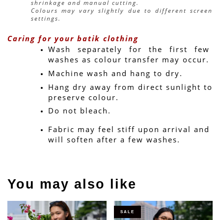
shrinkage and manual cutting.
Colours may vary slightly due to different screen 
settings.
Caring for your batik clothing
Wash separately for the first few 
washes as colour transfer may occur.
Machine wash and hang to dry.
Hang dry away from direct sunlight to 
preserve colour.
Do not bleach.
Fabric may feel stiff upon arrival and 
will soften after a few washes.
You may also like
SALE