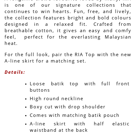
is one of our signature collections that 
continues to win hearts. Fun, free, and lively, 
the collection features bright and bold colours 
designed in a relaxed fit. Crafted from 
breathable cotton, it gives an easy and comfy 
feel,  perfect for the everlasting Malaysian 
heat.
For the full look, pair the RIA Top with the new 
A-line skirt for a matching set.
Details:
Loose batik top with full front 
buttons
High round neckline
Boxy cut with drop shoulder
Comes with matching batik pouch
A-line skirt with half elastic 
waistband at the back