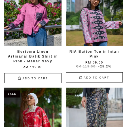
Bertemu Linen
RIA Button Top in Intan
Artisanal Batik Shirt in
Pink
Pink - Mekar Navy
RM 89.00
RM 119.00
-25.2%
RM 139.00
ADD TO CART
ADD TO CART
SALE