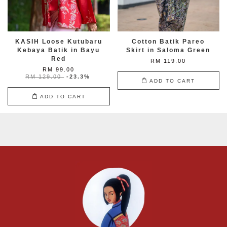
KASIH Loose Kutubaru
Cotton Batik Pareo
Kebaya Batik in Bayu
Skirt in Saloma Green
Red
RM 119.00
RM 99.00
RM 129.00
-23.3%
ADD TO CART
ADD TO CART