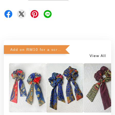
Add on RM10 for a scrunchie!
View All