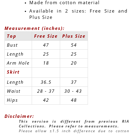
Made from cotton material
Available in 2 sizes: Free Size and 
Plus Size
Measurement (inches):
Top
Free Size
Plus Size
Bust
47
54
Length
25
25
Arm Hole
18
20
Skirt
Length
36.5
37
Waist
28 - 37
30 - 43 
Hips
42
48
Disclaimer:
This version is different from previous RIA 
Collections.  Please refer to measurements.
Please allow ±1.5 inch difference due to cotton 