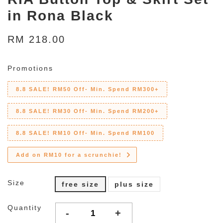
in Rona Black
RM 218.00
Promotions
8.8 SALE! RM50 Off- Min. Spend RM300+
8.8 SALE! RM30 Off- Min. Spend RM200+
8.8 SALE! RM10 Off- Min. Spend RM100
Add on RM10 for a scrunchie!
Size
free size
plus size
Quantity
-
+