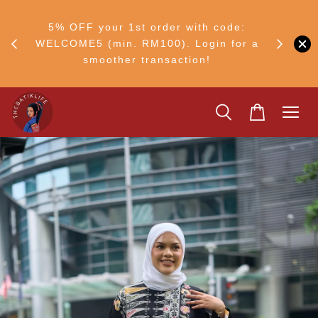
RM30
+ •
5% OFF your 1st order with code:
Ship to 
ul–8
WELCOME5 (min. RM100). Login for a
smoother transaction!