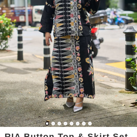
RIA Button Top & Skirt Set