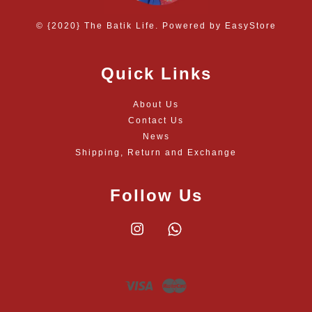
© {2020} The Batik Life. Powered by
EasyStore
Quick Links
About Us
Contact Us
News
Shipping, Return and Exchange
Follow Us
Instagram
Whatsapp
Visa
Master