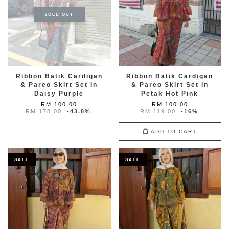
SOLD OUT
Ribbon Batik Cardigan
Ribbon Batik Cardigan
& Pareo Skirt Set in
& Pareo Skirt Set in
Daisy Purple
Petak Hot Pink
RM 100.00
RM 100.00
RM 178.00
-43.8%
RM 119.00
-16%
ADD TO CART
SALE
SALE