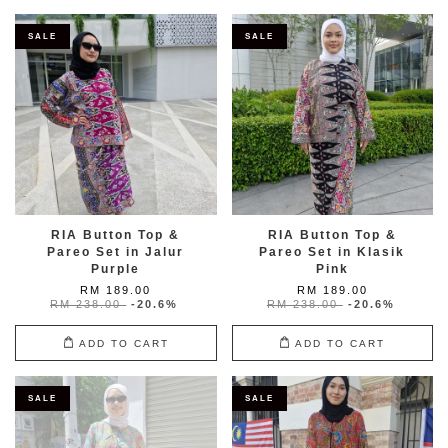
SALE
SALE
RIA Button Top &
RIA Button Top &
Pareo Set in Jalur
Pareo Set in Klasik
Purple
Pink
RM 189.00
RM 189.00
RM 238.00
-20.6%
RM 238.00
-20.6%
ADD TO CART
ADD TO CART
SALE
SALE