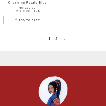
Charming Petals Blue
RM 100.00
RM 119.00
-16%
ADD TO CART
←
1
2
→