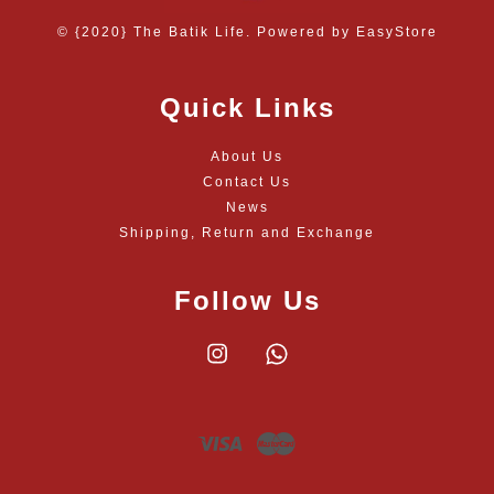
© {2020} The Batik Life. Powered by
EasyStore
Quick Links
About Us
Contact Us
News
Shipping, Return and Exchange
Follow Us
Instagram
Whatsapp
Visa
Master