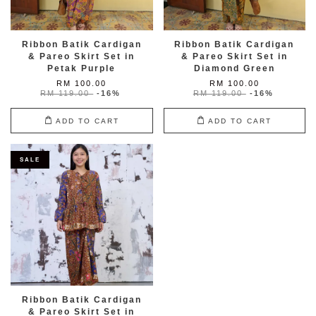
Ribbon Batik Cardigan
Ribbon Batik Cardigan
& Pareo Skirt Set in
& Pareo Skirt Set in
Petak Purple
Diamond Green
RM 100.00
RM 100.00
RM 119.00
-16%
RM 119.00
-16%
ADD TO CART
ADD TO CART
SALE
Ribbon Batik Cardigan
& Pareo Skirt Set in