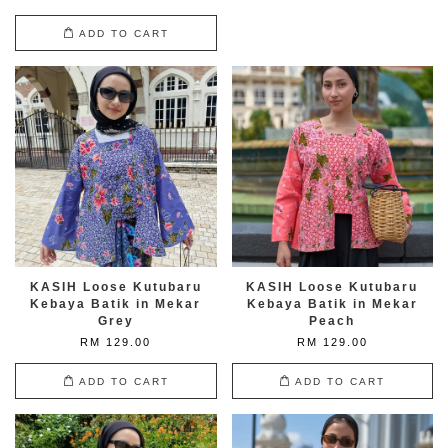
ADD TO CART
KASIH Loose Kutubaru
KASIH Loose Kutubaru
Kebaya Batik in Mekar
Kebaya Batik in Mekar
Grey
Peach
RM 129.00
RM 129.00
ADD TO CART
ADD TO CART