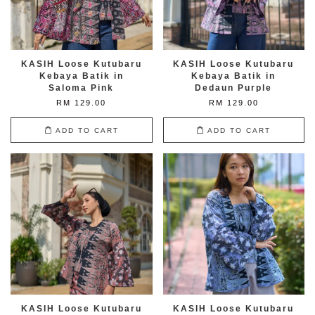
KASIH Loose Kutubaru
KASIH Loose Kutubaru
Kebaya Batik in
Kebaya Batik in
Saloma Pink
Dedaun Purple
RM 129.00
RM 129.00
ADD TO CART
ADD TO CART
KASIH Loose Kutubaru
KASIH Loose Kutubaru