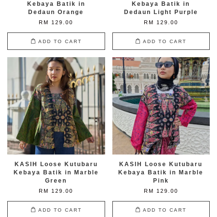
Kebaya Batik in
Kebaya Batik in
Dedaun Orange
Dedaun Light Purple
RM 129.00
RM 129.00
ADD TO CART
ADD TO CART
KASIH Loose Kutubaru
KASIH Loose Kutubaru
Kebaya Batik in Marble
Kebaya Batik in Marble
Green
Pink
RM 129.00
RM 129.00
ADD TO CART
ADD TO CART