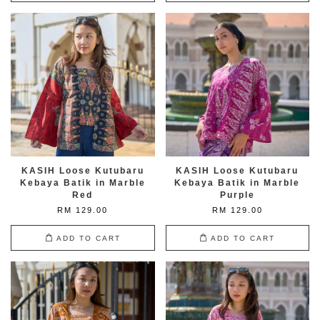
KASIH Loose Kutubaru
KASIH Loose Kutubaru
Kebaya Batik in Marble
Kebaya Batik in Marble
Red
Purple
RM 129.00
RM 129.00
ADD TO CART
ADD TO CART