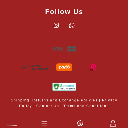
Follow Us
Instagram
Whatsapp
Visa
Master
Shipping, Returns and Exchange Policies
|
Privacy
Policy
|
Contact Us
|
Terms and Conditions
Home