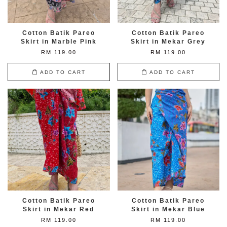
Cotton Batik Pareo
Cotton Batik Pareo
Skirt in Marble Pink
Skirt in Mekar Grey
RM 119.00
RM 119.00
ADD TO CART
ADD TO CART
Cotton Batik Pareo
Cotton Batik Pareo
Skirt in Mekar Red
Skirt in Mekar Blue
RM 119.00
RM 119.00