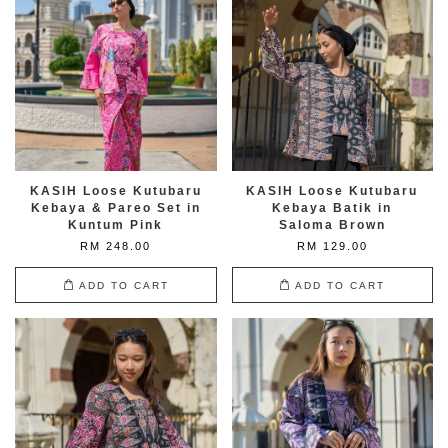
KASIH Loose Kutubaru
KASIH Loose Kutubaru
Kebaya & Pareo Set in
Kebaya Batik in
Kuntum Pink
Saloma Brown
RM 248.00
RM 129.00
ADD TO CART
ADD TO CART