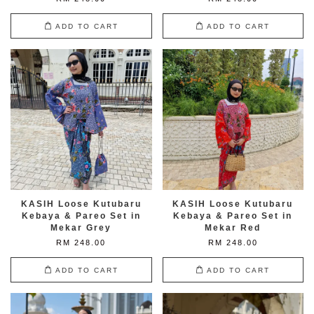
ADD TO CART
ADD TO CART
KASIH Loose Kutubaru
KASIH Loose Kutubaru
Kebaya & Pareo Set in
Kebaya & Pareo Set in
Mekar Grey
Mekar Red
RM 248.00
RM 248.00
ADD TO CART
ADD TO CART