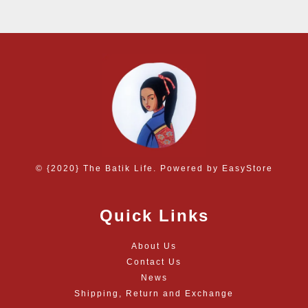
© {2020} The Batik Life. Powered by
EasyStore
Quick Links
About Us
Contact Us
News
Shipping, Return and Exchange