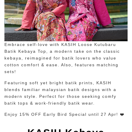
Embrace self-love with KASIH Loose Kutubaru
Batik Kebaya Top, a modern take on the classic
kebaya, reimagined for batik lovers who value
cotton comfort & ease. Also, features matching
sets!
Featuring soft yet bright batik prints, KASIH
blends familiar malaysian batik designs with a
modern style. Perfect for those seeking comfy
batik tops & work-friendly batik wear.
Enjoy 15% OFF Early Bird Special until 27 Apr! ❤️