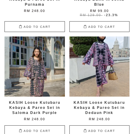
Purnama
Blue
RM 248.00
RM 99.00
RM 129.00
-23.3%
ADD TO CART
ADD TO CART
KASIH Loose Kutubaru
KASIH Loose Kutubaru
Kebaya & Pareo Set in
Kebaya & Pareo Set in
Saloma Dark Purple
Dedaun Pink
RM 248.00
RM 248.00
ADD TO CART
ADD TO CART