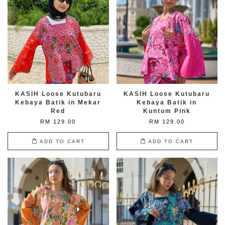
KASIH Loose Kutubaru
KASIH Loose Kutubaru
Kebaya Batik in Mekar
Kebaya Batik in
Red
Kuntum Pink
RM 129.00
RM 129.00
ADD TO CART
ADD TO CART