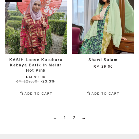
KASIH Loose Kutubaru
Shawl Sulam
Kebaya Batik in Melur
RM 29.00
Hot Pink
RM 99.00
RM 129.00
-23.3%
ADD TO CART
ADD TO CART
←
1
2
→