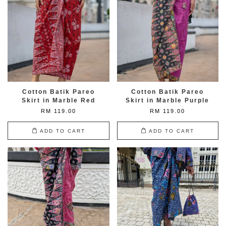
Cotton Batik Pareo
Cotton Batik Pareo
Skirt in Marble Red
Skirt in Marble Purple
RM 119.00
RM 119.00
ADD TO CART
ADD TO CART