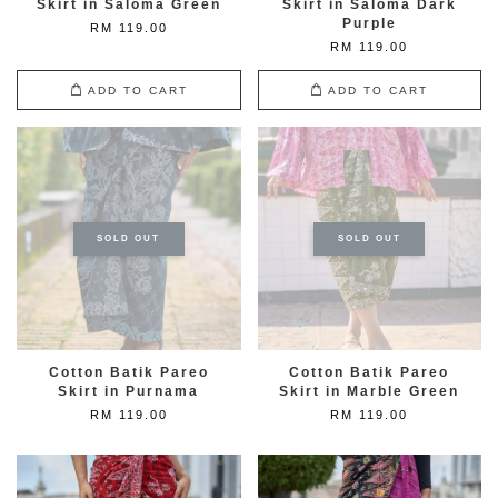
Skirt in Saloma Green
Skirt in Saloma Dark
Purple
RM 119.00
RM 119.00
ADD TO CART
ADD TO CART
SOLD OUT
SOLD OUT
Cotton Batik Pareo
Cotton Batik Pareo
Skirt in Purnama
Skirt in Marble Green
RM 119.00
RM 119.00