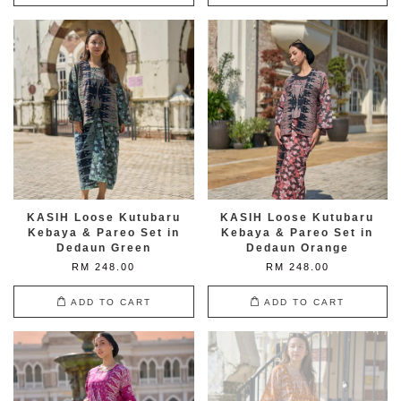
KASIH Loose Kutubaru
KASIH Loose Kutubaru
Kebaya & Pareo Set in
Kebaya & Pareo Set in
Dedaun Green
Dedaun Orange
RM 248.00
RM 248.00
ADD TO CART
ADD TO CART