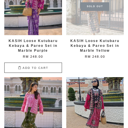
SOLD OUT
KASIH Loose Kutubaru
KASIH Loose Kutubaru
Kebaya & Pareo Set in
Kebaya & Pareo Set in
Marble Purple
Marble Yellow
RM 248.00
RM 248.00
ADD TO CART