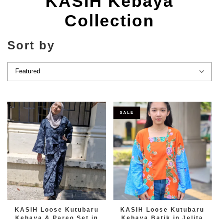
KASIH Kebaya
Collection
Sort by
SALE
KASIH Loose Kutubaru
KASIH Loose Kutubaru
Kebaya & Pareo Set in
Kebaya Batik in Jelita