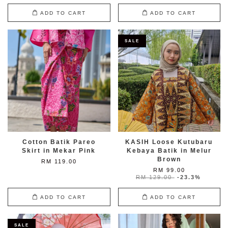
ADD TO CART
ADD TO CART
SALE
Cotton Batik Pareo
KASIH Loose Kutubaru
Skirt in Mekar Pink
Kebaya Batik in Melur
Brown
RM 119.00
RM 99.00
RM 129.00
-23.3%
ADD TO CART
ADD TO CART
SALE