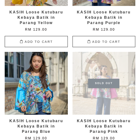
KASIH Loose Kutubaru
KASIH Loose Kutubaru
Kebaya Batik in
Kebaya Batik in
Parang Yellow
Parang Purple
RM 129.00
RM 129.00
ADD TO CART
ADD TO CART
SOLD OUT
KASIH Loose Kutubaru
KASIH Loose Kutubaru
Kebaya Batik in
Kebaya Batik in
Parang Blue
Parang Pink
RM 129.00
RM 129.00