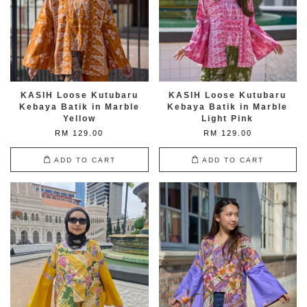
KASIH Loose Kutubaru
KASIH Loose Kutubaru
Kebaya Batik in Marble
Kebaya Batik in Marble
Yellow
Light Pink
RM 129.00
RM 129.00
ADD TO CART
ADD TO CART