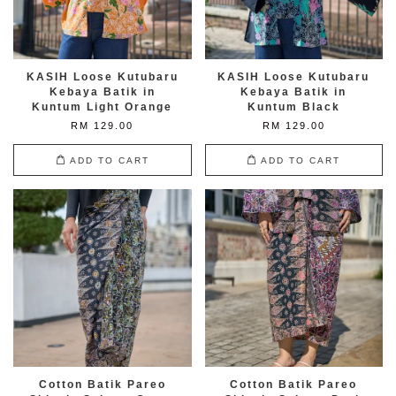
KASIH Loose Kutubaru
KASIH Loose Kutubaru
Kebaya Batik in
Kebaya Batik in
Kuntum Light Orange
Kuntum Black
RM 129.00
RM 129.00
ADD TO CART
ADD TO CART
Cotton Batik Pareo
Cotton Batik Pareo