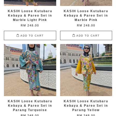
KASIH Loose Kutubaru
KASIH Loose Kutubaru
Kebaya & Pareo Set in
Kebaya & Pareo Set in
Marble Light Pink
Marble Pink
RM 248.00
RM 248.00
ADD TO CART
ADD TO CART
KASIH Loose Kutubaru
KASIH Loose Kutubaru
Kebaya & Pareo Set in
Kebaya & Pareo Set in
Parang Turquoise
Parang Yellow
RM 248.00
RM 248.00