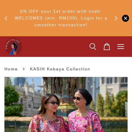
RM30
+ •
5% OFF your 1st order with code:
Ship to 
ul–8
WELCOME5 (min. RM100). Login for a
smoother transaction!
›
Home
KASIH Kebaya Collection